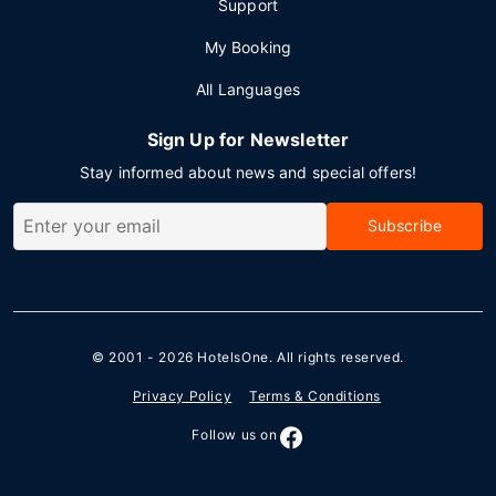
Support
My Booking
All Languages
Sign Up for Newsletter
Stay informed about news and special offers!
Subscribe
© 2001 - 2026
HotelsOne
. All rights reserved.
Privacy Policy
Terms & Conditions
Follow us on