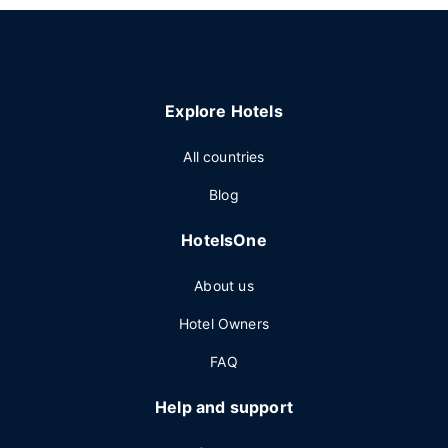
Explore Hotels
All countries
Blog
HotelsOne
About us
Hotel Owners
FAQ
Help and support