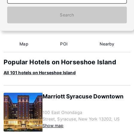
Search
Map
POI
Nearby
Popular Hotels on Horseshoe Island
All 101 hotels on Horseshoe Island
Marriott Syracuse Downtown
100 East Onondaga
Street, Syracuse, New York 13202, US
Show map