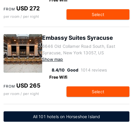
USD 272
FROM
Select
per room / per night
Embassy Suites Syracuse
6646 Old Collamer Road South, East
Syracuse, New York 13057, US
Show map
8.4/10
Good
1014 reviews
Free Wifi
USD 265
FROM
Select
per room / per night
All 101 hotels on Horseshoe Island