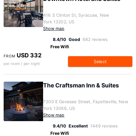
416 S Clinton St, Syracuse, New
York 13202, US
Show map
8.4/10
Good
682 reviews
Free Wifi
USD 332
FROM
Select
per room / per night
The Craftsman Inn & Suites
7300 E Genesee Street, Fayetteville, New
York 13066, US
Show map
9.4/10
Excellent
1449 reviews
Free Wifi