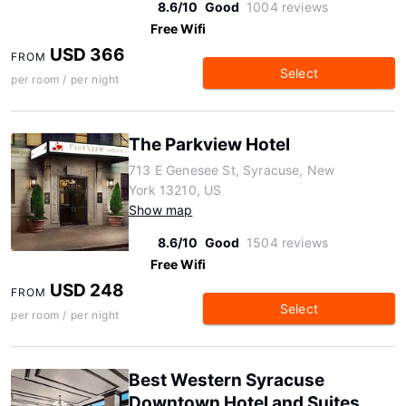
8.6/10
Good
1004 reviews
Free Wifi
USD 366
FROM
Select
per room / per night
The Parkview Hotel
713 E Genesee St, Syracuse, New
York 13210, US
Show map
8.6/10
Good
1504 reviews
Free Wifi
USD 248
FROM
Select
per room / per night
Best Western Syracuse
Downtown Hotel and Suites