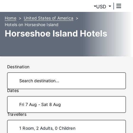
USD
Home
United States of America
Hotels on Horseshoe Island
Horseshoe Island Hotels
Destination
Dates
Fri 7 Aug - Sat 8 Aug
Travellers
1 Room, 2 Adults, 0 Children