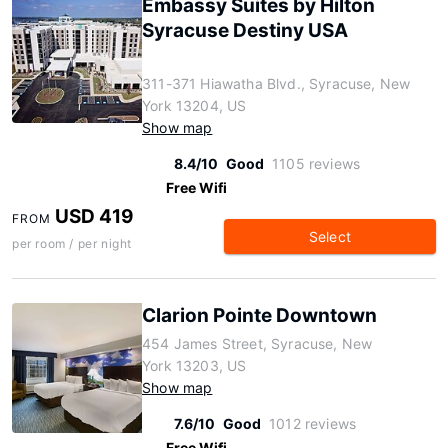
Embassy Suites by Hilton
Syracuse Destiny USA
311-371 Hiawatha Blvd., Syracuse, New
York 13204, US
Show map
8.4/10
Good
1105 reviews
Free Wifi
USD 419
FROM
Select
per room / per night
Clarion Pointe Downtown
454 James Street, Syracuse, New
York 13203, US
Show map
7.6/10
Good
1012 reviews
Free Wifi