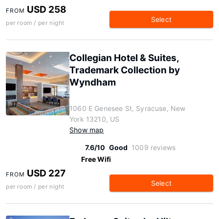
USD 258
FROM
Select
per room / per night
Collegian Hotel & Suites,
Trademark Collection by
Wyndham
1060 E Genesee St, Syracuse, New
York 13210, US
Show map
7.6/10
Good
1009 reviews
Free Wifi
USD 227
FROM
Select
per room / per night