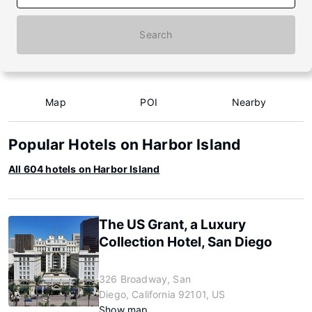
Search
Map
POI
Nearby
Popular Hotels on Harbor Island
All 604 hotels on Harbor Island
The US Grant, a Luxury
Collection Hotel, San Diego
326 Broadway, San
Diego, California 92101, US
Show map