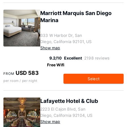
Marriott Marquis San Diego
Marina
333 W Harbor Dr, San
Diego, California 92101, US
Show map
9.2/10
Excellent
2198 reviews
Free Wifi
USD 583
FROM
Select
per room / per night
Lafayette Hotel & Club
2223 El Cajon Blvd, San
Diego, California 92104, US
Show map