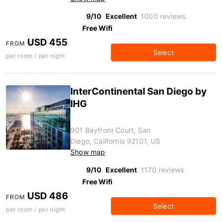
9/10
Excellent
1000 reviews
Free Wifi
USD 455
FROM
Select
per room / per night
InterContinental San Diego by
IHG
901 Bayfront Court, San
Diego, California 92101, US
Show map
9/10
Excellent
1170 reviews
Free Wifi
USD 486
FROM
Select
per room / per night