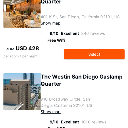
Quarter
401 K St, San Diego, California 92101, US
Show map
9/10
Excellent
346 reviews
Free Wifi
USD 428
FROM
Select
per room / per night
The Westin San Diego Gaslamp
Quarter
910 Broadway Circle, San
Diego, California 92101, US
Show map
9/10
Excellent
1010 reviews