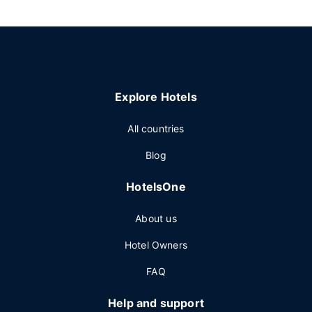
Explore Hotels
All countries
Blog
HotelsOne
About us
Hotel Owners
FAQ
Help and support