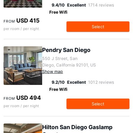
9.4/10
Excellent
1714 reviews
Free Wifi
USD 415
FROM
Select
per room / per night
Pendry San Diego
550 J Street, San
Diego, California 92101, US
Show map
9.2/10
Excellent
1012 reviews
Free Wifi
USD 494
FROM
Select
per room / per night
Hilton San Diego Gaslamp