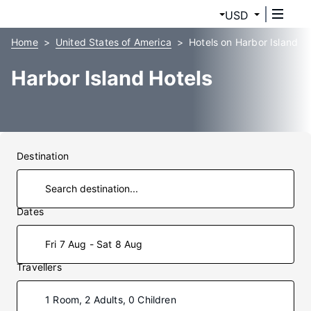
USD
Home
United States of America
Hotels on Harbor Island
Harbor Island Hotels
Destination
Dates
Fri 7 Aug - Sat 8 Aug
Travellers
1 Room, 2 Adults, 0 Children