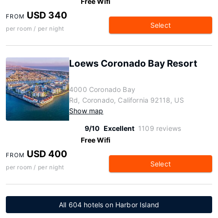
Free Wifi
USD 340
FROM
Select
per room / per night
Loews Coronado Bay Resort
4000 Coronado Bay
Rd, Coronado, California 92118, US
Show map
9/10
Excellent
1109 reviews
Free Wifi
USD 400
FROM
Select
per room / per night
All 604 hotels on Harbor Island