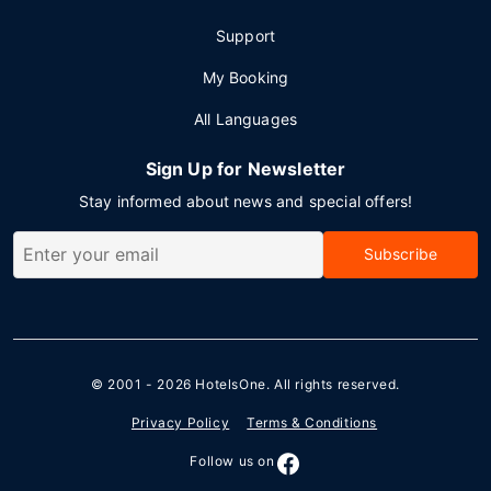
Support
My Booking
All Languages
Sign Up for Newsletter
Stay informed about news and special offers!
Subscribe
© 2001 - 2026
HotelsOne
. All rights reserved.
Privacy Policy
Terms & Conditions
Follow us on