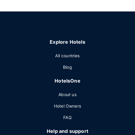
Explore Hotels
All countries
Blog
HotelsOne
About us
Hotel Owners
FAQ
Help and support