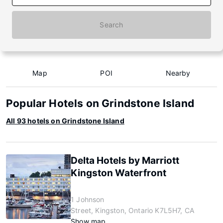
Search
Map
POI
Nearby
Popular Hotels on Grindstone Island
All 93 hotels on Grindstone Island
Delta Hotels by Marriott
Kingston Waterfront
1 Johnson
Street, Kingston, Ontario K7L5H7, CA
Show map