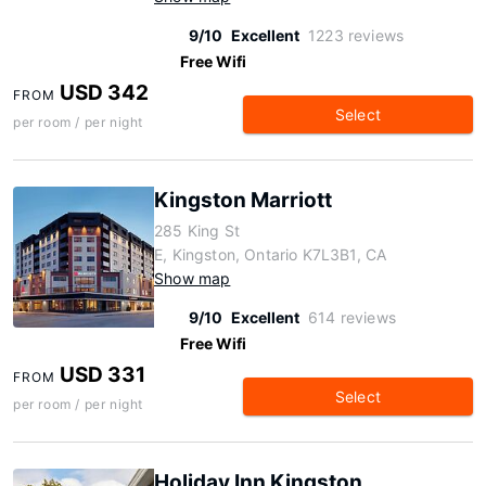
9/10
Excellent
1223 reviews
Free Wifi
USD 342
FROM
Select
per room / per night
Kingston Marriott
285 King St
E, Kingston, Ontario K7L3B1, CA
Show map
9/10
Excellent
614 reviews
Free Wifi
USD 331
FROM
Select
per room / per night
Holiday Inn Kingston