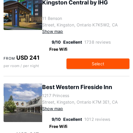
Kingston Central by IHG
11 Benson
Street, Kingston, Ontario K7K5W2, CA
Show map
9/10
Excellent
1738 reviews
Free Wifi
USD 241
FROM
Select
per room / per night
Best Western Fireside Inn
1217 Princess
Street, Kingston, Ontario K7M 3E1, CA
Show map
9/10
Excellent
1012 reviews
Free Wifi