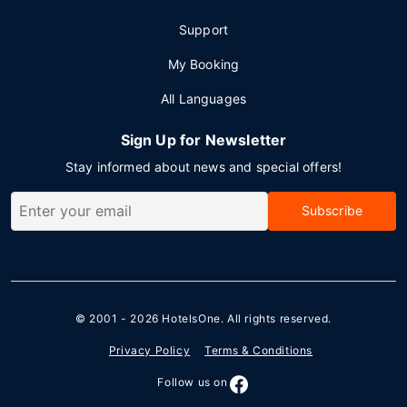
Support
My Booking
All Languages
Sign Up for Newsletter
Stay informed about news and special offers!
Subscribe
© 2001 - 2026
HotelsOne
. All rights reserved.
Privacy Policy
Terms & Conditions
Follow us on