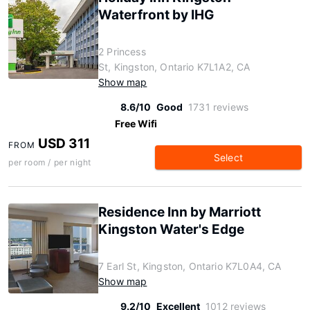
Waterfront by IHG
2 Princess
St, Kingston, Ontario K7L1A2, CA
Show map
8.6/10
Good
1731 reviews
Free Wifi
USD 311
FROM
Select
per room / per night
Residence Inn by Marriott
Kingston Water's Edge
7 Earl St, Kingston, Ontario K7L0A4, CA
Show map
9.2/10
Excellent
1012 reviews