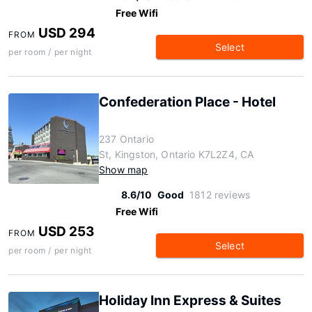
Free Wifi
USD 294
FROM
Select
per room / per night
Confederation Place - Hotel
237 Ontario
St, Kingston, Ontario K7L2Z4, CA
Show map
8.6/10
Good
1812 reviews
Free Wifi
USD 253
FROM
Select
per room / per night
Holiday Inn Express & Suites