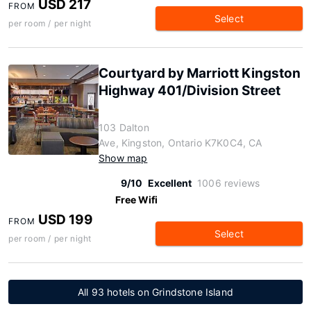
USD 217
FROM
Select
per room / per night
Courtyard by Marriott Kingston
Highway 401/Division Street
103 Dalton
Ave, Kingston, Ontario K7K0C4, CA
Show map
9/10
Excellent
1006 reviews
Free Wifi
USD 199
FROM
Select
per room / per night
All 93 hotels on Grindstone Island