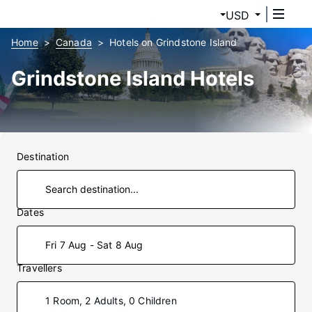
USD
Home
Canada
Hotels on Grindstone Island
Grindstone Island Hotels
Destination
Dates
Fri 7 Aug - Sat 8 Aug
Travellers
1 Room, 2 Adults, 0 Children