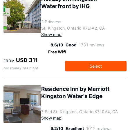
Waterfront by IHG
2 Princess
St, Kingston, Ontario K7L1A2, CA
Show map
8.6/10
Good
1731 reviews
Free Wifi
USD 311
FROM
Select
per room / per night
Residence Inn by Marriott
Kingston Water's Edge
7 Earl St, Kingston, Ontario K7L0A4, CA
Show map
9.2/10
Excellent
1012 reviews