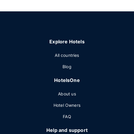
Explore Hotels
All countries
Blog
HotelsOne
About us
Hotel Owners
FAQ
Help and support