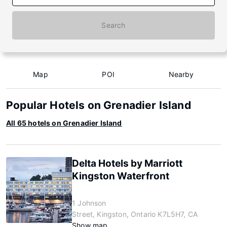
Search
Map
POI
Nearby
Popular Hotels on Grenadier Island
All 65 hotels on Grenadier Island
Delta Hotels by Marriott
Kingston Waterfront
1 Johnson
Street, Kingston, Ontario K7L5H7, CA
Show map