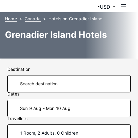
USD
Home
Canada
Hotels on Grenadier Island
Grenadier Island Hotels
Destination
Dates
Sun 9 Aug - Mon 10 Aug
Travellers
1 Room, 2 Adults, 0 Children