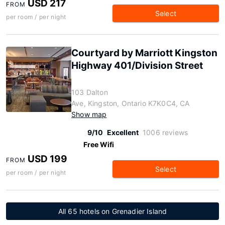
USD 217
FROM
Select
per room / per night
Courtyard by Marriott Kingston
Highway 401/Division Street
103 Dalton
Ave, Kingston, Ontario K7K0C4, CA
Show map
9/10
Excellent
1006 reviews
Free Wifi
USD 199
FROM
Select
per room / per night
All 65 hotels on Grenadier Island