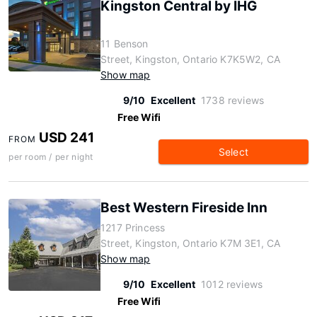
Kingston Central by IHG
11 Benson
Street, Kingston, Ontario K7K5W2, CA
Show map
9/10
Excellent
1738 reviews
Free Wifi
USD 241
FROM
Select
per room / per night
Best Western Fireside Inn
1217 Princess
Street, Kingston, Ontario K7M 3E1, CA
Show map
9/10
Excellent
1012 reviews
Free Wifi