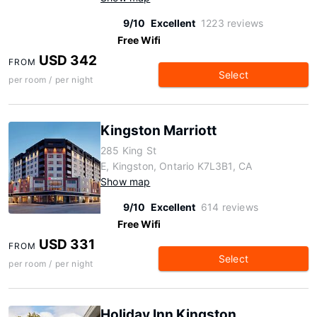
9/10
Excellent
1223 reviews
Free Wifi
USD 342
FROM
Select
per room / per night
Kingston Marriott
285 King St
E, Kingston, Ontario K7L3B1, CA
Show map
9/10
Excellent
614 reviews
Free Wifi
USD 331
FROM
Select
per room / per night
Holiday Inn Kingston