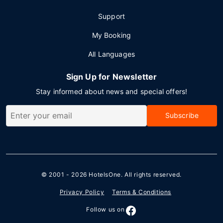
Support
My Booking
All Languages
Sign Up for Newsletter
Stay informed about news and special offers!
Subscribe
© 2001 - 2026
HotelsOne
. All rights reserved.
Privacy Policy
Terms & Conditions
Follow us on