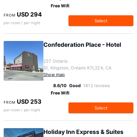
Free Wifi
USD 294
FROM
Select
per room / per night
Confederation Place - Hotel
237 Ontario
St, Kingston, Ontario K7L2Z4, CA
Show map
8.6/10
Good
1812 reviews
Free Wifi
USD 253
FROM
Select
per room / per night
Holiday Inn Express & Suites