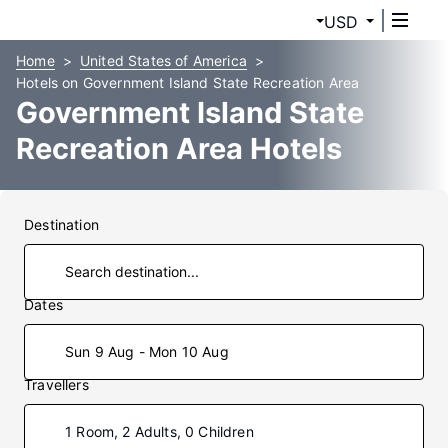
USD
Home
United States of America
Hotels on Government Island State Recreation Area
Government Island State
Recreation Area Hotels
Destination
Dates
Sun 9 Aug - Mon 10 Aug
Travellers
1 Room, 2 Adults, 0 Children