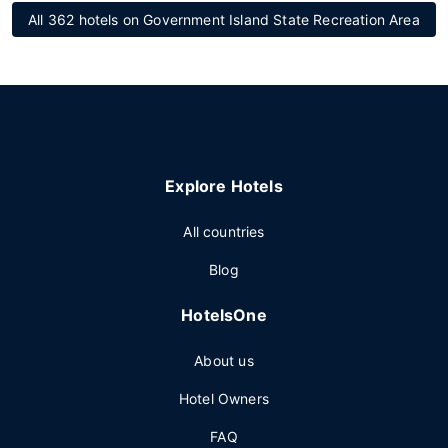
All 362 hotels on Government Island State Recreation Area
Explore Hotels
All countries
Blog
HotelsOne
About us
Hotel Owners
FAQ