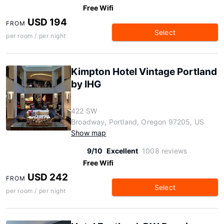
Free Wifi
USD 194
FROM
Select
per room / per night
Kimpton Hotel Vintage Portland
by IHG
422 SW
Broadway, Portland, Oregon 97205, US
Show map
9/10
Excellent
1008 reviews
Free Wifi
USD 242
FROM
Select
per room / per night