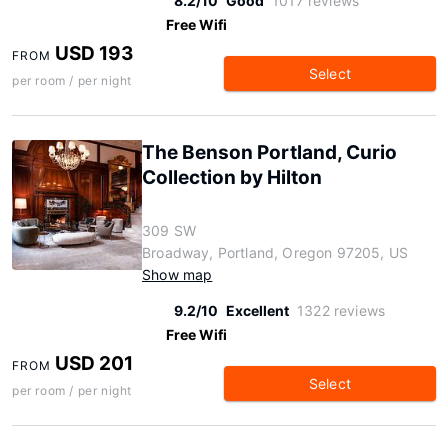
8.2/10
Good
1017 reviews
Free Wifi
USD 193
FROM
Select
per room / per night
The Benson Portland, Curio
Collection by Hilton
309 SW
Broadway, Portland, Oregon 97205, US
Show map
9.2/10
Excellent
1322 reviews
Free Wifi
USD 201
FROM
Select
per room / per night