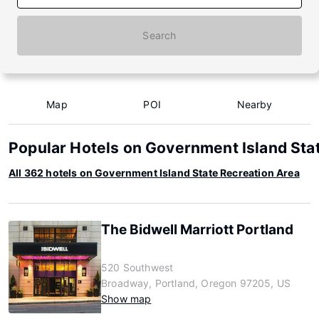
Search
Map
POI
Nearby
Popular Hotels on Government Island Sta
All 362 hotels on Government Island State Recreation Area
The Bidwell Marriott Portland
520 Southwest
Broadway, Portland, Oregon 97205, US
Show map