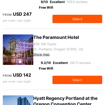
9/10
Excellent
1002 reviews
Free Wifi
USD 247
FROM
Select
per room / per night
The Paramount Hotel
808 SW Taylor
St, Portland, Oregon 97205, US
Show map
9.2/10
Excellent
3472 reviews
Free Wifi
USD 142
FROM
Select
per room / per night
Hyatt Regency Portland at the
Oregon Convention Center