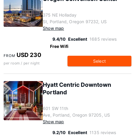
375 NE Holladay
St, Portland, Oregon 97232, US
Show map
9.4/10
Excellent
1685 reviews
Free Wifi
USD 230
FROM
Select
per room / per night
Hyatt Centric Downtown
Portland
601 SW 11th
Ave, Portland, Oregon 97205, US
Show map
9.2/10
Excellent
1135 reviews