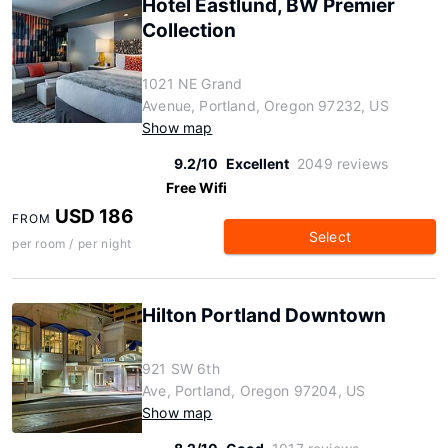
Hotel Eastlund, BW Premier
Collection
1021 NE Grand
Avenue, Portland, Oregon 97232, US
Show map
9.2/10
Excellent
2049 reviews
Free Wifi
USD 186
FROM
Select
per room / per night
Hilton Portland Downtown
921 SW 6th
Ave, Portland, Oregon 97204, US
Show map