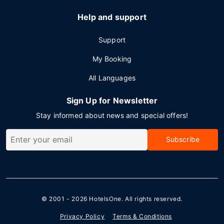
Help and support
Support
My Booking
All Languages
Sign Up for Newsletter
Stay informed about news and special offers!
Subscribe
© 2001 - 2026
HotelsOne
. All rights reserved.
Privacy Policy
Terms & Conditions