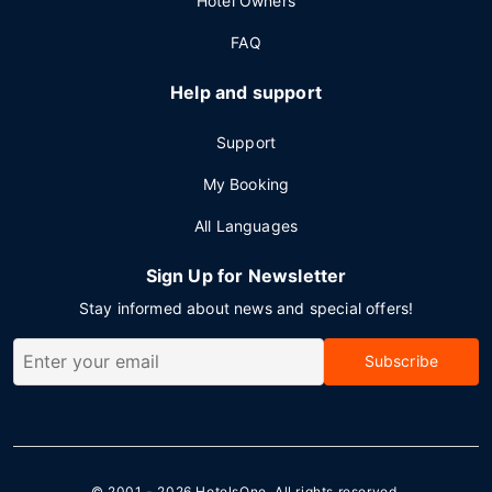
Hotel Owners
FAQ
Help and support
Support
My Booking
All Languages
Sign Up for Newsletter
Stay informed about news and special offers!
Subscribe
© 2001 - 2026
HotelsOne
. All rights reserved.