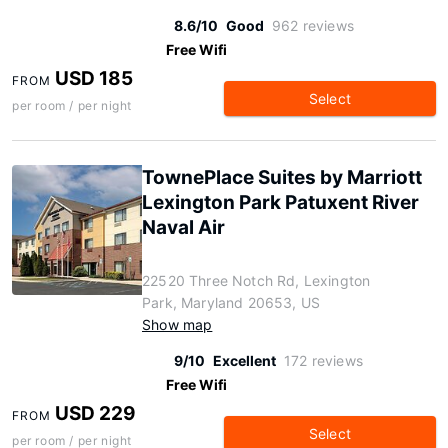
8.6/10
Good
962 reviews
Free Wifi
USD 185
FROM
Select
per room / per night
TownePlace Suites by Marriott
Lexington Park Patuxent River
Naval Air
22520 Three Notch Rd, Lexington
Park, Maryland 20653, US
Show map
9/10
Excellent
172 reviews
Free Wifi
USD 229
FROM
Select
per room / per night