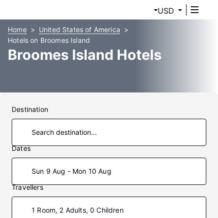
USD
Home
United States of America
Hotels on Broomes Island
Broomes Island Hotels
Destination
Dates
Sun 9 Aug - Mon 10 Aug
Travellers
1 Room, 2 Adults, 0 Children