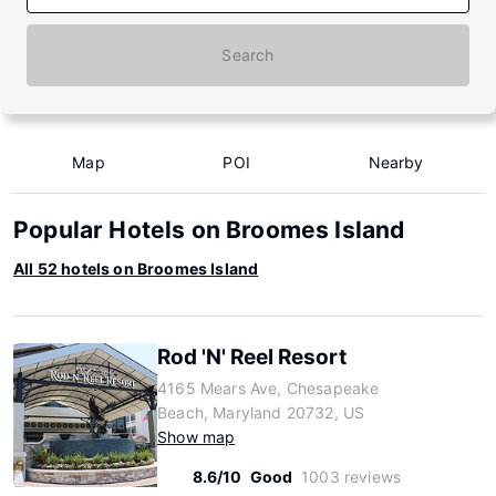
Search
Map
POI
Nearby
Popular Hotels on Broomes Island
All 52 hotels on Broomes Island
Rod 'N' Reel Resort
4165 Mears Ave, Chesapeake
Beach, Maryland 20732, US
Show map
8.6/10
Good
1003 reviews