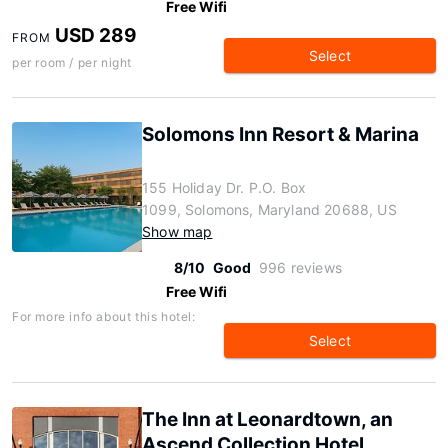
Free Wifi
USD 289
FROM
Select
per room / per night
Solomons Inn Resort & Marina
155 Holiday Dr. P.O. Box
1099, Solomons, Maryland 20688, US
Show map
8/10
Good
996 reviews
Free Wifi
For more info about this hotel:
Select
The Inn at Leonardtown, an
Ascend Collection Hotel