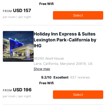
Free Wifi
USD 157
FROM
Select
per room / per night
Holiday Inn Express & Suites
Lexington Park-California by
IHG
45260 Abell House
Lane, California, Maryland 20619, US
Show map
9.2/10
Excellent
657 reviews
Free Wifi
USD 196
FROM
Select
per room / per night