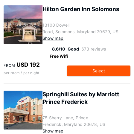
Hilton Garden Inn Solomons
13100 Dowell
Road, Solomons, Maryland 20629, US
Show map
8.6/10
Good
673 reviews
Free Wifi
USD 192
FROM
Select
per room / per night
Springhill Suites by Marriott
Prince Frederick
75 Sherry Lane, Prince
Frederick, Maryland 20678, US
Show map