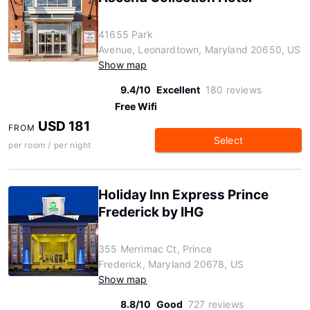
41655 Park
Avenue, Leonardtown, Maryland 20650, US
Show map
9.4/10
Excellent
180 reviews
Free Wifi
USD 181
FROM
Select
per room / per night
Holiday Inn Express Prince
Frederick by IHG
355 Merrimac Ct, Prince
Frederick, Maryland 20678, US
Show map
8.8/10
Good
727 reviews