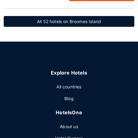
All 52 hotels on Broomes Island
Explore Hotels
All countries
Blog
HotelsOne
About us