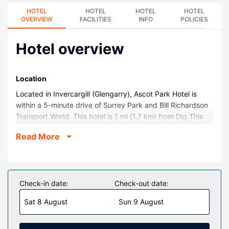
HOTEL
HOTEL
HOTEL
HOTEL
OVERVIEW
FACILITIES
INFO
POLICIES
Hotel overview
Location
Located in Invercargill (Glengarry), Ascot Park Hotel is
within a 5-minute drive of Surrey Park and Bill Richardson
Transport World. This hotel is 1 mi (1.7 km) from Dig This
Invercargill and 1.3 mi (2.1 km) from Stadium Southland.
Read More
Rooms
Make yourself at home in one of the 116 guestrooms
featuring refrigerators. Complimentary wireless internet
access is available to keep you connected. Private
Check-in date:
Check-out date:
bathrooms with bathtubs or showers feature
Sat 8 August
Sun 9 August
complimentary toiletries and hair dryers. Conveniences
include phones, as well as safes and desks.