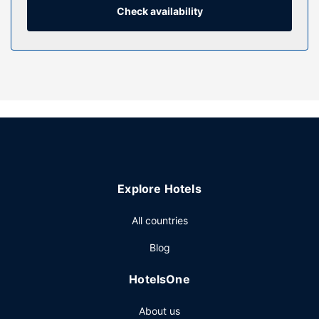
Property Amenity
Check availability
Enjoy a range of recreational amenities, including an indoor
pool, a sauna, and a fitness center. Additional amenities at
this hotel include complimentary wireless internet access,
tour/ticket assistance, and a banquet hall. Getting to
nearby attractions is a breeze with the complimentary area
shuttle.
Restaurant
Enjoy a meal at the restaurant, or stay in and take
advantage of the hotel's 24-hour room service. Wrap up
your day with a drink at the bar/lounge. Full breakfasts are
Explore Hotels
served on weekdays from 6:00 AM to 9:30 AM and on
weekends from 6:00 AM to 10:00 AM for a fee.
All countries
Other Amenities
Blog
Featured amenities include a business center,
complimentary newspapers in the lobby, and dry
HotelsOne
cleaning/laundry services. Event facilities at this hotel
consist of a conference center and meeting rooms. A
About us
roundtrip airport shuttle is complimentary (available 24