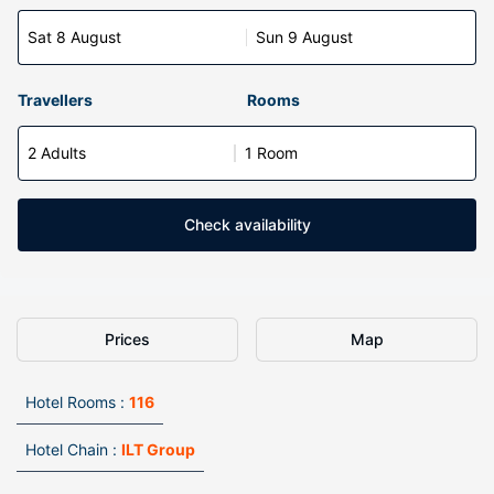
Sat 8 August
Sun 9 August
Travellers
Rooms
2 Adults
1 Room
Check availability
Prices
Map
Hotel Rooms :
116
Hotel Chain :
ILT Group