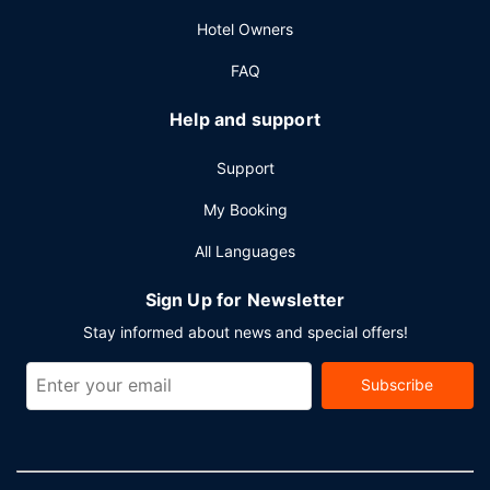
hours).
Hotel Owners
FAQ
Help and support
Support
My Booking
All Languages
Sign Up for Newsletter
Stay informed about news and special offers!
Subscribe