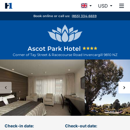
USD
Book online or call us:
(855) 334-6659
Ascot Park Hotel
Corner of Tay Street & Racecourse Road
Invercargill
9810
NZ
Check-in date:
Check-out date: