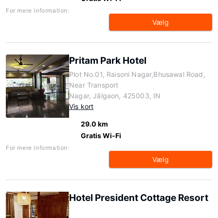
For mere information:
Vælg
Pritam Park Hotel
Plot No.01, Raisoni Nagar,Bhusawal Road,
Near Transport
Nagar, Jālgaon, 425003, IN
Vis kort
29.0 km
Gratis Wi-Fi
For mere information:
Vælg
Hotel President Cottage Resort