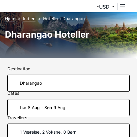
USD
Hjem
Indien
Hoteller i Dharangao
Dharangao Hoteller
Destination
Dates
Lør 8 Aug - Søn 9 Aug
Travellers
1 Værelse, 2 Voksne, 0 Børn