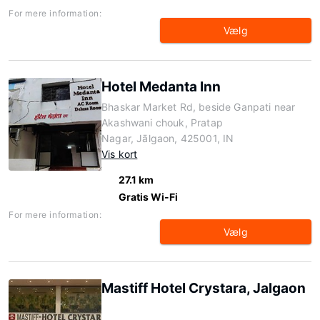
For mere information:
Vælg
Hotel Medanta Inn
Bhaskar Market Rd, beside Ganpati near
Akashwani chouk, Pratap
Nagar, Jālgaon, 425001, IN
Vis kort
27.1 km
Gratis Wi-Fi
For mere information:
Vælg
Mastiff Hotel Crystara, Jalgaon