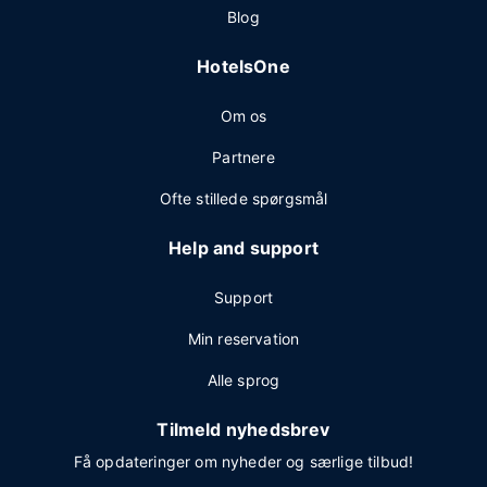
Blog
HotelsOne
Om os
Partnere
Ofte stillede spørgsmål
Help and support
Support
Min reservation
Alle sprog
Tilmeld nyhedsbrev
Få opdateringer om nyheder og særlige tilbud!