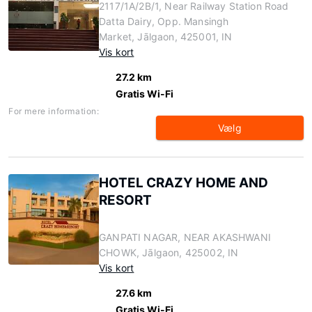
2117/1A/2B/1, Near Railway Station Road
Datta Dairy, Opp. Mansingh
Market, Jālgaon, 425001, IN
Vis kort
27.2 km
Gratis Wi-Fi
For mere information:
Vælg
HOTEL CRAZY HOME AND
RESORT
GANPATI NAGAR, NEAR AKASHWANI
CHOWK, Jālgaon, 425002, IN
Vis kort
27.6 km
Gratis Wi-Fi