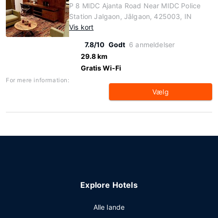
P 8 MIDC Ajanta Road Near MIDC Police
Station Jalgaon, Jālgaon, 425003, IN
Vis kort
7.8/10
Godt
6 anmeldelser
29.8 km
Gratis Wi-Fi
For mere information:
Vælg
Explore Hotels
Alle lande