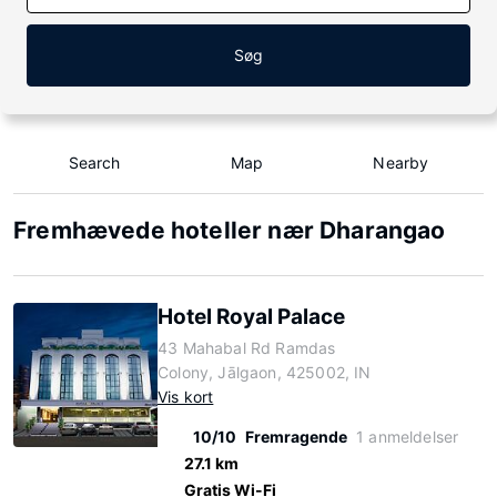
Søg
Search
Map
Nearby
Fremhævede hoteller nær Dharangao
Hotel Royal Palace
43 Mahabal Rd Ramdas
Colony, Jālgaon, 425002, IN
Vis kort
10/10
Fremragende
1 anmeldelser
27.1 km
Gratis Wi-Fi