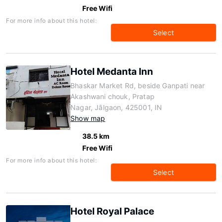
Free Wifi
For more info about this hotel:
Select
Hotel Medanta Inn
Bhaskar Market Rd, beside Ganpati near
Akashwani chouk, Pratap
Nagar, Jālgaon, 425001, IN
Show map
38.5 km
Free Wifi
For more info about this hotel:
Select
Hotel Royal Palace