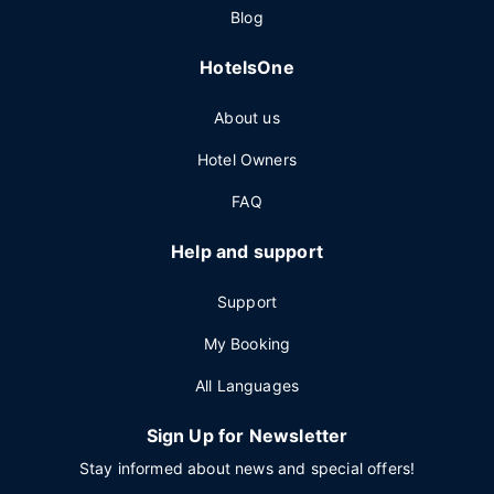
Blog
HotelsOne
About us
Hotel Owners
FAQ
Help and support
Support
My Booking
All Languages
Sign Up for Newsletter
Stay informed about news and special offers!