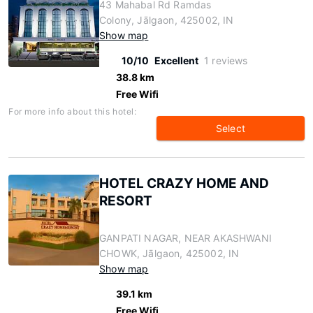
43 Mahabal Rd Ramdas
Colony, Jālgaon, 425002, IN
Show map
10/10
Excellent
1 reviews
38.8 km
Free Wifi
For more info about this hotel:
Select
HOTEL CRAZY HOME AND
RESORT
GANPATI NAGAR, NEAR AKASHWANI
CHOWK, Jālgaon, 425002, IN
Show map
39.1 km
Free Wifi