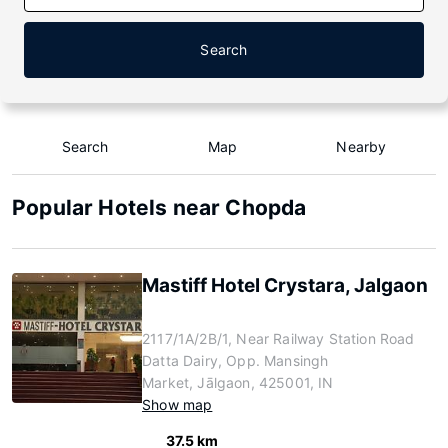
Search
Search
Map
Nearby
Popular Hotels near Chopda
Mastiff Hotel Crystara, Jalgaon
2117/1A/2B/1, Near Railway Station Road
Datta Dairy, Opp. Mansingh
Market, Jālgaon, 425001, IN
Show map
37.5 km