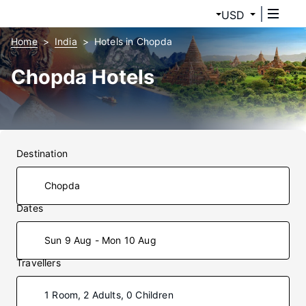
USD
Home
India
Hotels in Chopda
Chopda Hotels
Destination
Dates
Sun 9 Aug - Mon 10 Aug
Travellers
1 Room, 2 Adults, 0 Children