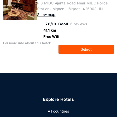
P 8 MIDC Ajanta Road Near MIDC Police
Station Jalgaon, Jālgaon, 425003, IN
Show map
7.8/10
Good
6 reviews
41.1 km
Free Wifi
For more info about this hotel:
Select
Explore Hotels
All countries