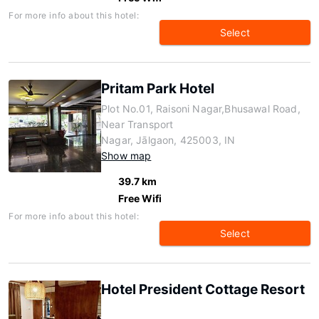
For more info about this hotel:
Select
Pritam Park Hotel
Plot No.01, Raisoni Nagar,Bhusawal Road,
Near Transport
Nagar, Jālgaon, 425003, IN
Show map
39.7 km
Free Wifi
For more info about this hotel:
Select
Hotel President Cottage Resort