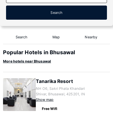
Search
Search
Map
Nearby
Popular Hotels in Bhusawal
More hotels near Bhusawal
Tanarika Resort
NH O6, Sakri Phata Khandari
Shivar, Bhusawal, 425201, IN
Show map
Free Wifi