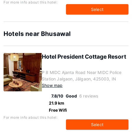
For more info about this hotel:
Select
Hotels near Bhusawal
Hotel President Cottage Resort
P 8 MIDC Ajanta Road Near MIDC Police
Station Jalgaon, Jālgaon, 425003, IN
Show map
7.8/10
Good
6 reviews
21.9 km
Free Wifi
For more info about this hotel:
Select