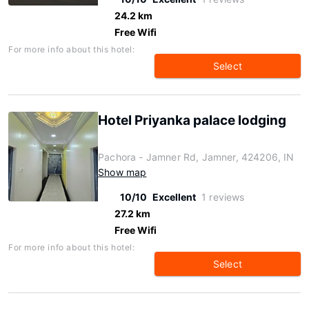
24.2 km
Free Wifi
For more info about this hotel:
Select
Hotel Priyanka palace lodging
Pachora - Jamner Rd, Jamner, 424206, IN
Show map
10/10
Excellent
1 reviews
27.2 km
Free Wifi
For more info about this hotel:
Select