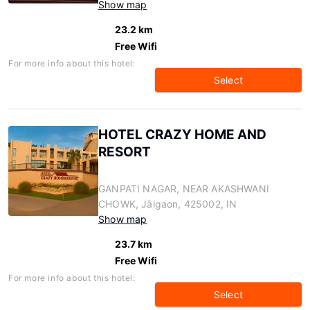
Show map
23.2 km
Free Wifi
For more info about this hotel:
Select
HOTEL CRAZY HOME AND
RESORT
GANPATI NAGAR, NEAR AKASHWANI
CHOWK, Jālgaon, 425002, IN
Show map
23.7 km
Free Wifi
For more info about this hotel:
Select