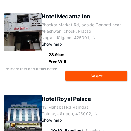
Hotel Medanta Inn
Bhaskar Market Rd, beside Ganpati near
Akashwani chouk, Pratap
Nagar, Jālgaon, 425001, IN
Show map
23.9 km
Free Wifi
For more info about this hotel:
Select
Hotel Royal Palace
43 Mahabal Rd Ramdas
Colony, Jālgaon, 425002, IN
Show map
10/10
Excellent
1 reviews