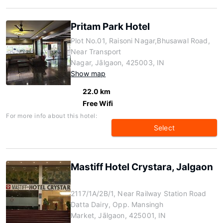
Pritam Park Hotel
Plot No.01, Raisoni Nagar,Bhusawal Road,
Near Transport
Nagar, Jālgaon, 425003, IN
Show map
22.0 km
Free Wifi
For more info about this hotel:
Select
Mastiff Hotel Crystara, Jalgaon
2117/1A/2B/1, Near Railway Station Road
Datta Dairy, Opp. Mansingh
Market, Jālgaon, 425001, IN