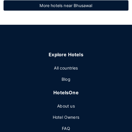
More hotels near Bhusawal
Explore Hotels
All countries
Blog
HotelsOne
About us
Hotel Owners
FAQ