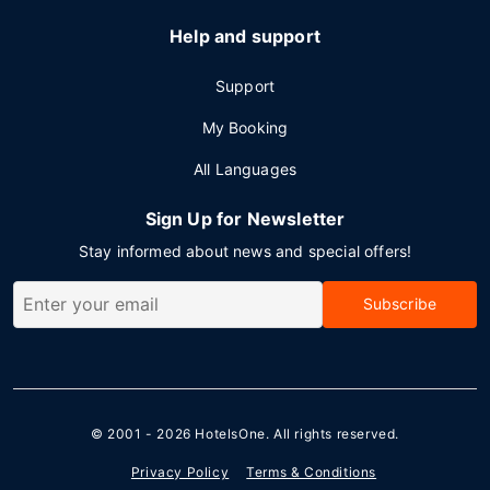
Help and support
Support
My Booking
All Languages
Sign Up for Newsletter
Stay informed about news and special offers!
Subscribe
© 2001 - 2026
HotelsOne
. All rights reserved.
Privacy Policy
Terms & Conditions