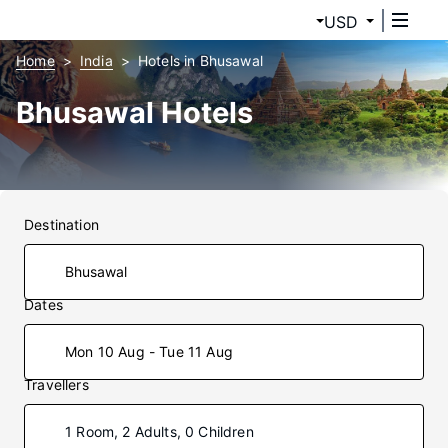
USD
Home
India
Hotels in Bhusawal
Bhusawal Hotels
Destination
Dates
Mon 10 Aug - Tue 11 Aug
Travellers
1 Room, 2 Adults, 0 Children