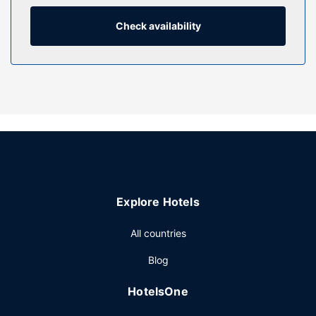
programming is available for your entertainment.
Bathrooms have shower/tub combinations and hair dryers.
Check availability
Property Amenity
Make use of convenient amenities, which include
complimentary wireless internet access and a vending
machine.
Restaurant
A complimentary continental breakfast is served daily from
6:00 AM to 9:00 AM.
Other Amenities
Featured amenities include express check-out, a 24-hour
Explore Hotels
front desk, and an elevator. Free self parking is available
onsite.
All countries
Blog
HotelsOne