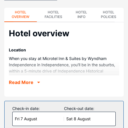
HOTEL
HOTEL
HOTEL
HOTEL
OVERVIEW
FACILITIES
INFO
POLICIES
Hotel overview
Location
When you stay at Microtel Inn & Suites by Wyndham
Independence in Independence, you'll be in the suburbs,
within a 5-minute drive of Independence Historical
Museum and South 10th Street Park. This hotel is 1.9 mi
Read More
(3.1 km) from Elk City State Park and 2.6 mi (4.1 km) from
Robert Augustus Wesley Memorial Park.
Rooms
Make yourself at home in one of the 68 air-conditioned
Check-in date:
Check-out date:
rooms featuring Smart televisions. Your bed comes with
Fri 7 August
Sat 8 August
down comforters and premium bedding. Complimentary
wireless internet access keeps you connected, and cable