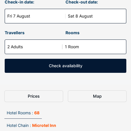
Check-in date:
Check-out date:
Fri 7 August
Sat 8 August
Travellers
Rooms
2 Adults
1 Room
Check availability
Prices
Map
Hotel Rooms :
68
Hotel Chain :
Microtel Inn