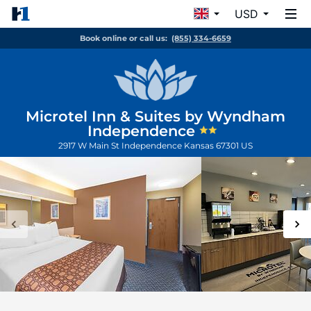
USD
Book online or call us:
(855) 334-6659
Microtel Inn & Suites by Wyndham
Independence
2917 W Main St
Independence
Kansas
67301
US