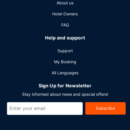
About us
Hotel Owners
FAQ
Help and support
Support
My Booking
All Languages
Sign Up for Newsletter
Stay informed about news and special offers!
Subscribe