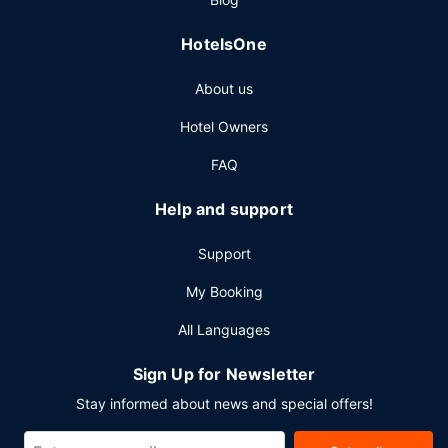
HotelsOne
About us
Hotel Owners
FAQ
Help and support
Support
My Booking
All Languages
Sign Up for Newsletter
Stay informed about news and special offers!