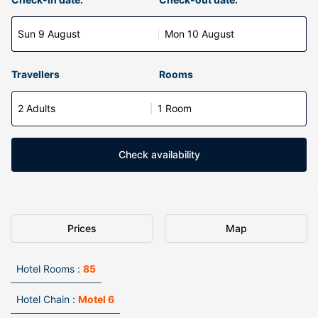
Sun 9 August
Mon 10 August
Travellers
Rooms
2 Adults
1 Room
Check availability
Prices
Map
Hotel Rooms :
85
Hotel Chain :
Motel 6