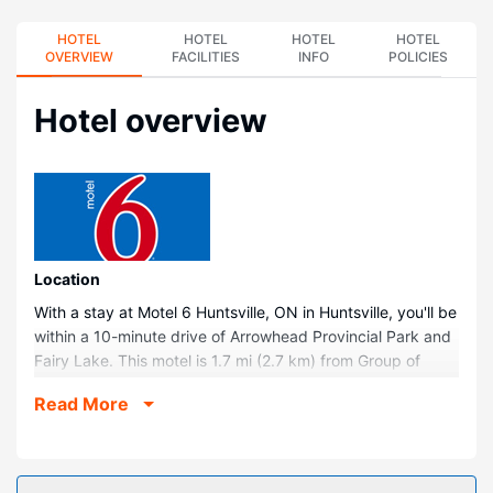
HOTEL
HOTEL
HOTEL
HOTEL
OVERVIEW
FACILITIES
INFO
POLICIES
Hotel overview
Location
With a stay at Motel 6 Huntsville, ON in Huntsville, you'll be
within a 10-minute drive of Arrowhead Provincial Park and
Fairy Lake. This motel is 1.7 mi (2.7 km) from Group of
Seven Outdoor Gallery and 1.7 mi (2.8 km) from Huntsville
Read More
Civic Center Algonquin Theater.
Rooms
Make yourself at home in one of the 85 guestrooms