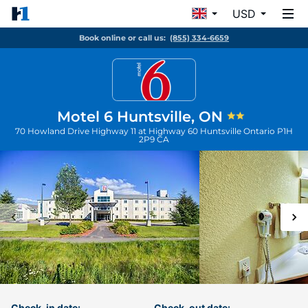
USD
Book online or call us:
(855) 334-6659
Motel 6 Huntsville, ON
70 Howland Drive Highway 11 at Highway 60
Huntsville
Ontario
P1H
2P9
CA
Check-in date:
Check-out date: