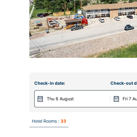
Check-in date:
Check-out d
Thu 6 August
Fri 7 A
Hotel Rooms :
33