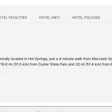
OTEL FACILITIES
HOTEL INFO
HOTEL POLICIES
entrally located in Hot Springs, just a 4-minute walk from Moccasin 
 19.6 mi (31.5 km) from Custer State Park and 32 mi (51.4 km) from Bl
ms. Complimentary wireless internet access is available to keep you
 complimentary wireless internet access and a vending machine.
ater dispenser, and a vending machine. Free self parking is available 