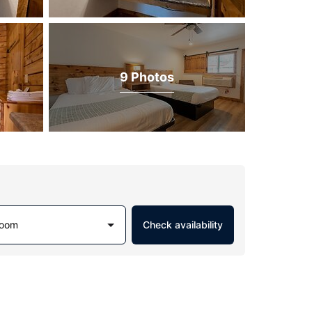
9 Photos
Room
Check availability