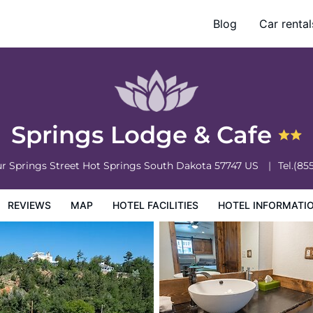
Blog
Car rental
otel Information
Hotel Policies
Springs Lodge & Cafe
r Springs Street
Hot Springs
South Dakota
57747
US
Tel.
(85
REVIEWS
MAP
HOTEL FACILITIES
HOTEL INFORMATI