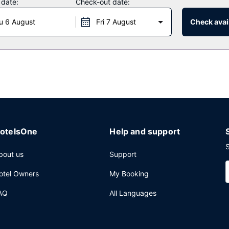
 date:
Check-out date:
u 6 August
Fri 7 August
Check avail
otelsOne
Help and support
S
bout us
Support
otel Owners
My Booking
AQ
All Languages