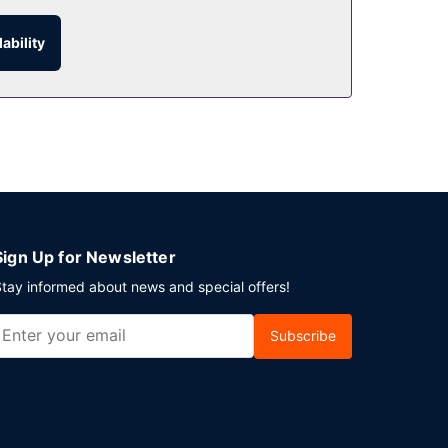
ability
Sign Up for Newsletter
tay informed about news and special offers!
Subscribe