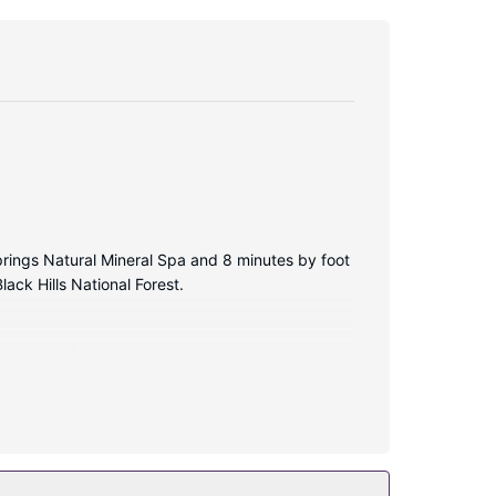
Springs Natural Mineral Spa and 8 minutes by foot
ack Hills National Forest.
 connected.
onsite.