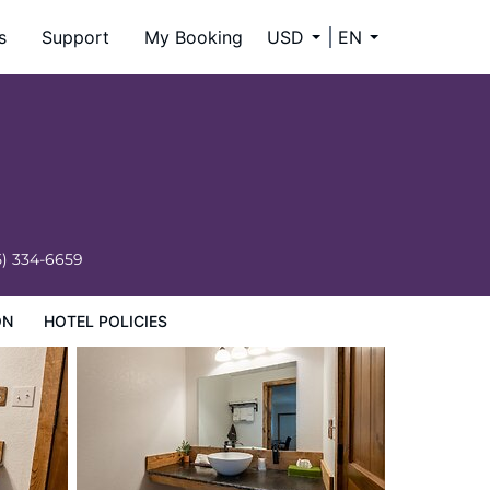
s
Support
My Booking
USD
EN
5) 334-6659
ON
HOTEL POLICIES