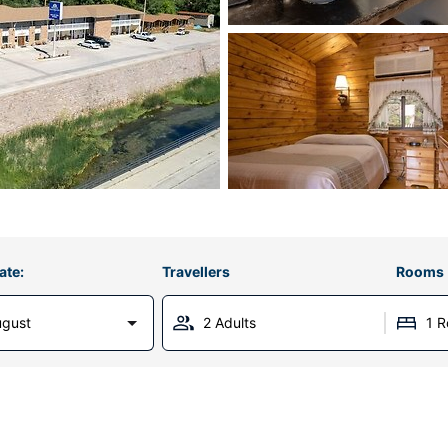
ate:
Travellers
Rooms
ugust
2 Adults
1 