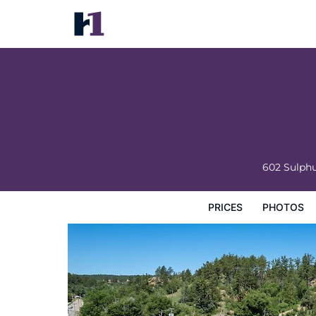
Springs Lodge & Cafe
Prices
Photos
Reviews
Map
Hotel Facilities
H
602 Sulphu
PRICES
PHOTOS