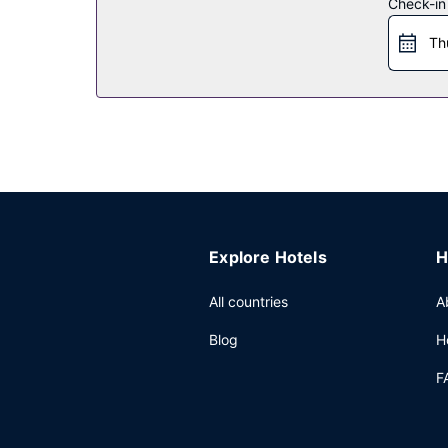
Check-in
Th
Explore Hotels
H
All countries
A
Blog
H
F