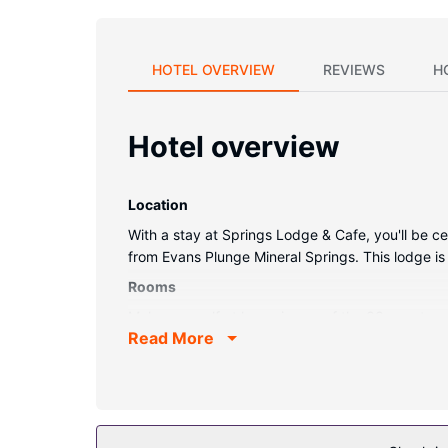
HOTEL OVERVIEW
REVIEWS
H
Hotel overview
Location
With a stay at Springs Lodge & Cafe, you'll be c
from Evans Plunge Mineral Springs. This lodge is
Rooms
Make yourself at home in one of the 33 guestroo
Read More
Property Amenity
Make use of convenient amenities, which include
Other Amenities
Featured amenities include laundry facilities, a w