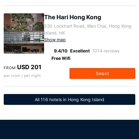
The Hari Hong Kong
330 Lockhart Road, Wan Chai, Hong Kong
Island, HK
Show map
9.4/10
Excellent
1014 reviews
Free Wifi
USD 201
FROM
Select
per room / per night
All 116 hotels in Hong Kong Island