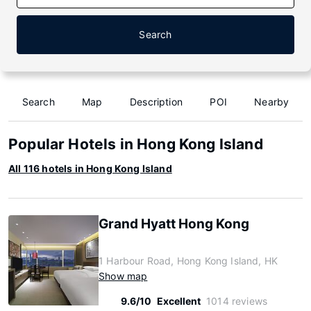
Search
Search
Map
Description
POI
Nearby
Popular Hotels in Hong Kong Island
All 116 hotels in Hong Kong Island
Grand Hyatt Hong Kong
1 Harbour Road, Hong Kong Island, HK
Show map
9.6/10
Excellent
1014 reviews