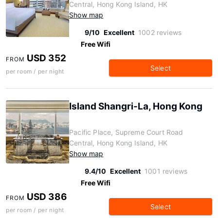
Central, Hong Kong Island, HK
Show map
9/10
Excellent
1002 reviews
Free Wifi
USD 352
FROM
Select
per room / per night
Island Shangri-La, Hong Kong
Pacific Place, Supreme Court Road
Central, Hong Kong Island, HK
Show map
9.4/10
Excellent
1001 reviews
Free Wifi
USD 386
FROM
Select
per room / per night