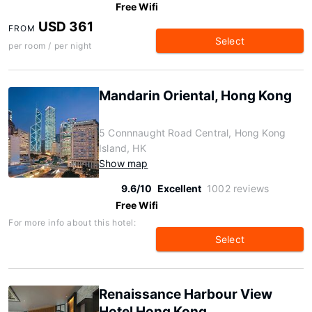
Free Wifi
USD 361
FROM
Select
per room / per night
Mandarin Oriental, Hong Kong
5 Connnaught Road Central, Hong Kong
Island, HK
Show map
9.6/10
Excellent
1002 reviews
Free Wifi
For more info about this hotel:
Select
Renaissance Harbour View
Hotel Hong Kong