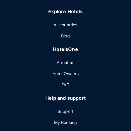
Explore Hotels
All countries
Blog
HotelsOne
About us
Hotel Owners
FAQ
Help and support
Support
My Booking