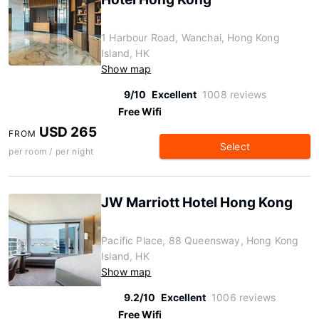
1 Harbour Road, Wanchai, Hong Kong
Island, HK
Show map
9/10
Excellent
1008 reviews
Free Wifi
USD 265
FROM
Select
per room / per night
JW Marriott Hotel Hong Kong
Pacific Place, 88 Queensway, Hong Kong
Island, HK
Show map
9.2/10
Excellent
1006 reviews
Free Wifi