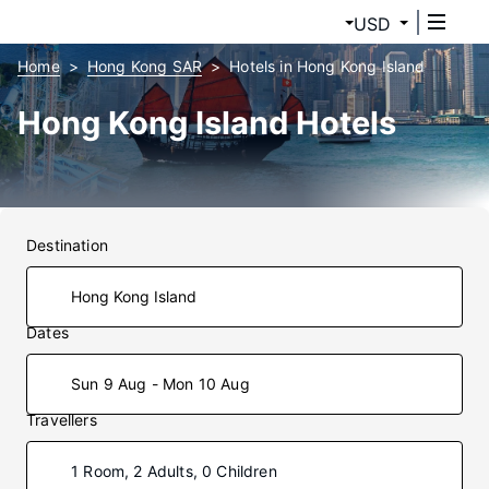
USD
Home
Hong Kong SAR
Hotels in Hong Kong Island
Hong Kong Island Hotels
Destination
Dates
Sun 9 Aug - Mon 10 Aug
Travellers
1 Room, 2 Adults, 0 Children