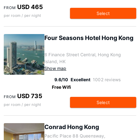
USD 465
FROM
Select
per room / per night
Four Seasons Hotel Hong Kong
8 Finance Street Central, Hong Kong
Island, HK
Show map
9.6/10
Excellent
1002 reviews
Free Wifi
USD 735
FROM
Select
per room / per night
Conrad Hong Kong
Pacific Place 88 Queensway,