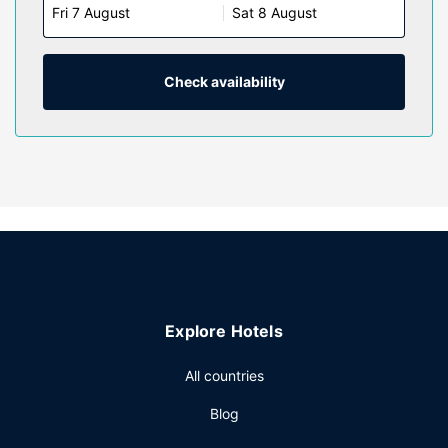
Fri 7 August
Sat 8 August
available for your entertainment. Bathrooms feature
showers, hair dryers, and slippers. Conveniences include
phones, as well as safes and desks.
Check availability
Property Amenity
Take advantage of recreation opportunities such as a
fitness center, or other amenities including complimentary
wireless internet access and concierge services. This hotel
also features a banquet hall and a vending machine.
Restaurant
Enjoy a meal at the restaurant or snacks in the coffee
shop/cafe. The hotel also offers room service (during
limited hours). Buffet breakfasts are available daily from
7:00 AM to 10:30 AM for a fee.
Explore Hotels
Other Amenities
Featured amenities include dry cleaning/laundry services,
All countries
a 24-hour front desk, and multilingual staff. Planning an
Blog
event in Hong Kong Island? This hotel has 3000 square
feet (279 square meters) of space consisting of