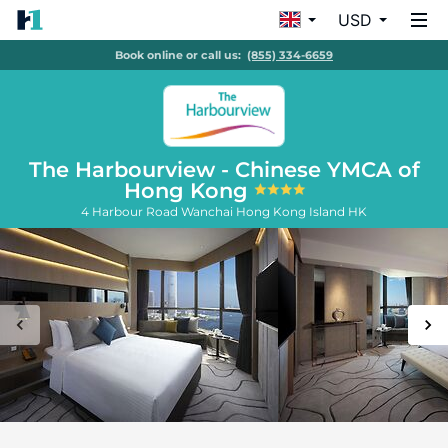
USD
Book online or call us:
(855) 334-6659
The Harbourview - Chinese YMCA of
Hong Kong
4 Harbour Road Wanchai
Hong Kong Island
HK