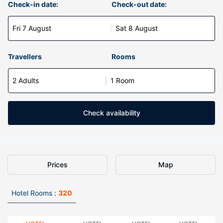
Check-in date:
Check-out date:
Fri 7 August
Sat 8 August
Travellers
Rooms
2 Adults
1 Room
Check availability
Prices
Map
Hotel Rooms :
320