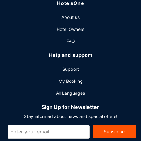
HotelsOne
conference space and 4 meeting rooms.
About us
Hotel Owners
FAQ
Help and support
Support
My Booking
All Languages
Sign Up for Newsletter
Stay informed about news and special offers!
Subscribe