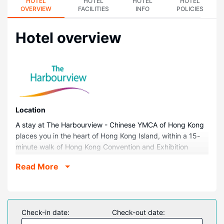
HOTEL
HOTEL
HOTEL
HOTEL
OVERVIEW
FACILITIES
INFO
POLICIES
Hotel overview
Location
A stay at The Harbourview - Chinese YMCA of Hong Kong
places you in the heart of Hong Kong Island, within a 15-
minute walk of Hong Kong Convention and Exhibition
Centre and Victoria Harbour. This hotel is 3.8 mi (6.1 km)
Read More
from Kowloon Bay and 3.9 mi (6.2 km) from Ocean Park.
Rooms
Make yourself at home in one of the 320 air-conditioned
rooms featuring minibars. Complimentary wireless internet
Check-in date:
Check-out date:
access keeps you connected, and cable programming is