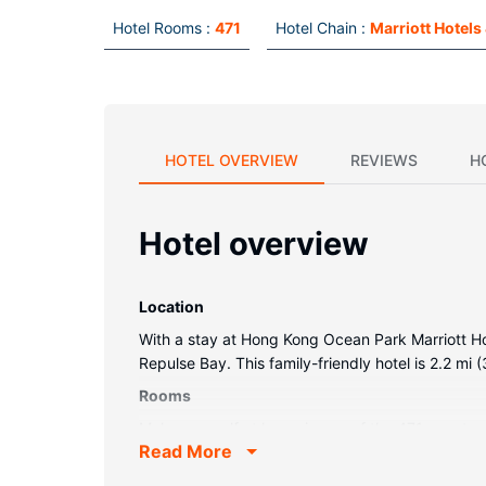
Hotel Rooms :
471
Hotel Chain :
Marriott Hotels
HOTEL OVERVIEW
REVIEWS
H
Hotel overview
Location
With a stay at Hong Kong Ocean Park Marriott Hot
Repulse Bay. This family-friendly hotel is 2.2 m
Rooms
Make yourself at home in one of the 471 guestroo
Read More
and satellite programming is available for your 
well as safes and desks.