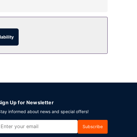
ional opportunities, you'll find a 24-hour fitness
ces, and wedding services.
ability
and 24-hour room service is provided. Wrap up
g Kong Island? This hotel has 14531 square feet
te.
Sign Up for Newsletter
tay informed about news and special offers!
Subscribe