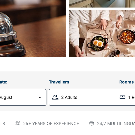
ate:
Travellers
Rooms
August
2 Adults
1 
TS
25+ YEARS OF EXPERIENCE
24/7 MULTILINGU