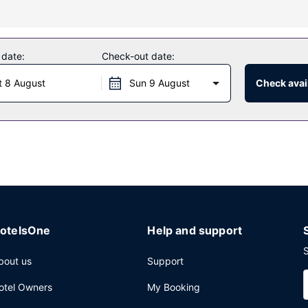
 massages, body treatments, and facials. If you're looking for recreat
lso features complimentary wireless internet access, concierge servi
 date:
Check-out date:
t 8 August
Sun 9 August
Check avail
or lunch or dinner. Dining is also available at the coffee shop/cafe, 
reakfasts are available daily from 7:00 AM to 11:00 AM for a fee.
mo/town car service, and express check-in. Planning an event in Hon
ference space and 6 meeting rooms. Limited parking is available onsi
otelsOne
Help and support
S
bout us
Support
otel Owners
My Booking