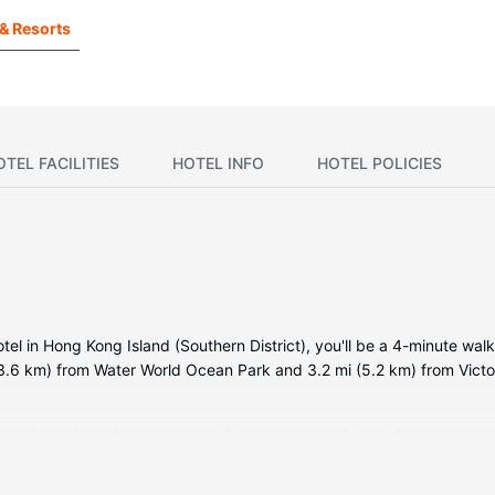
 & Resorts
OTEL FACILITIES
HOTEL INFO
HOTEL POLICIES
el in Hong Kong Island (Southern District), you'll be a 4-minute wa
i (3.6 km) from Water World Ocean Park and 3.2 mi (5.2 km) from Victo
ms featuring refrigerators and flat-screen televisions. Complimenta
entertainment. Private bathrooms with showers feature hair dryers a