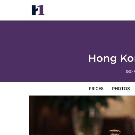
Hong Kong Ocean Park Marriott Hotel
Prices
Photos
Reviews
Map
Hotel Facilities
H
Hong Kon
180
PRICES
PHOTOS