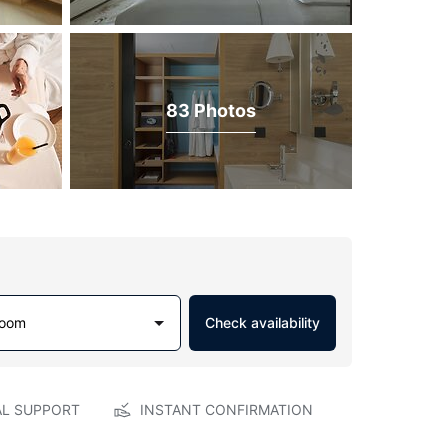
83 Photos
Room
Check availability
AL SUPPORT
INSTANT CONFIRMATION