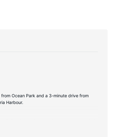
lk from Ocean Park and a 3-minute drive from
ria Harbour.
ry wireless internet access keeps you connected,
nd bathrobes. Conveniences include phones, as