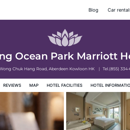
Blog
Car rental
otel Information
Hotel Policies
g Ocean Park Marriott H
 Wong Chuk Hang Road, Aberdeen
Kowloon
HK
Tel.
(855) 334
REVIEWS
MAP
HOTEL FACILITIES
HOTEL INFORMATI