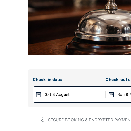
Check-in date:
Check-out d
Sat 8 August
Sun 9 
SECURE BOOKING & ENCRYPTED PAYMEN