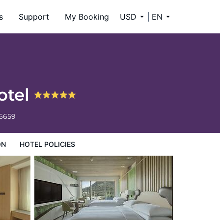
s
Support
My Booking
USD
EN
otel
-6659
ON
HOTEL POLICIES