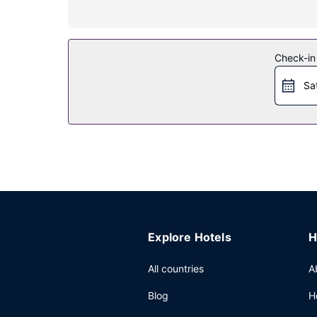
Property Amenity
Relax at the full-service spa, where you can enjoy
center and a seasonal outdoor pool. This hotel a
Check-in
Restaurant
Sa
Stop by the hotel's restaurant, Marina Kitchen, f
your day with a drink at the bar/lounge. Buffet b
Other Amenities
Featured amenities include a business center, li
(1350 square meters) of space consisting of con
Explore Hotels
H
All countries
A
Blog
H