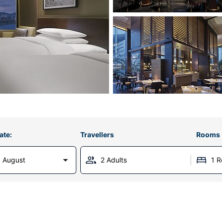
ate:
Travellers
Rooms
 August
2 Adults
1 