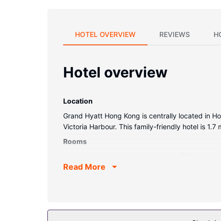
HOTEL OVERVIEW
REVIEWS
H
Hotel overview
Location
Grand Hyatt Hong Kong is centrally located in H
Victoria Harbour. This family-friendly hotel is 1
Rooms
Make yourself at home in one of the 542 guestroo
Read More
screen televisions with satellite programming p
complimentary toiletries. Conveniences include p
Property Amenity
Relax at the full-service spa, where you can enj
a sauna, and a 24-hour fitness center. This hotel