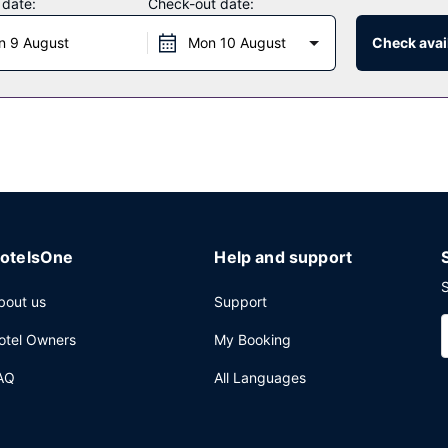
 date:
Check-out date:
n 9 August
Mon 10 August
Check avail
f the hotel's 9 restaurants, or stay in and take advantage of the 24-
nk from the poolside bar or one of the 2 bars/lounges. Buffet breakf
mo/town car service, and express check-out. Planning an event in Ho
erence space and 21 meeting rooms. A roundtrip airport shuttle is pr
otelsOne
Help and support
S
bout us
Support
otel Owners
My Booking
AQ
All Languages