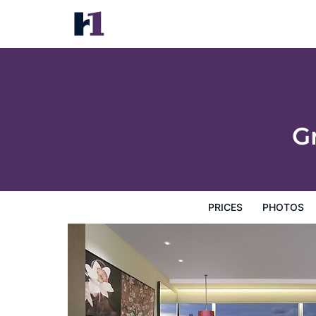
Grand Hyatt Hong Kong
Prices
Photos
Reviews
Map
Hotel Facilities
H
G
PRICES
PHOTOS