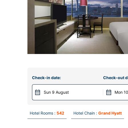
Check-in date:
Check-out d
Sun 9 August
Mon 10
Hotel Rooms :
542
Hotel Chain :
Grand Hyatt