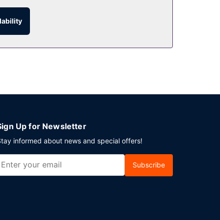
ability
hour room service. Snacks are also available at
asts are available daily from 6:30 AM to 11:00 AM
ng Kong Island? This hotel has 12766 square feet
ovided for a surcharge (available 24 hours).
Sign Up for Newsletter
tay informed about news and special offers!
Subscribe