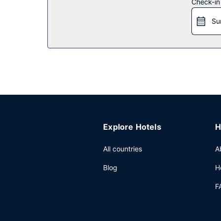
Check-in
Restaurant
Su
Enjoy Chinese cuisine at One Harbour Road, one o
the coffee shop/cafe. Relax with a refreshing dri
for a fee.
Other Amenities
Featured amenities include a business center, li
(1186 square meters) of space consisting of conf
Explore Hotels
H
All countries
A
Blog
H
F