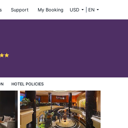
s
Support
My Booking
USD
EN
ON
HOTEL POLICIES