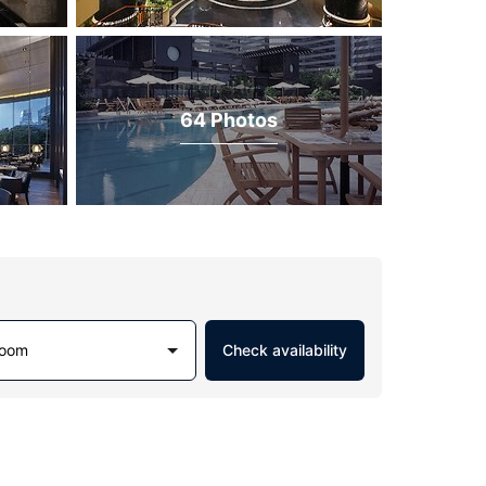
64 Photos
Room
Check availability