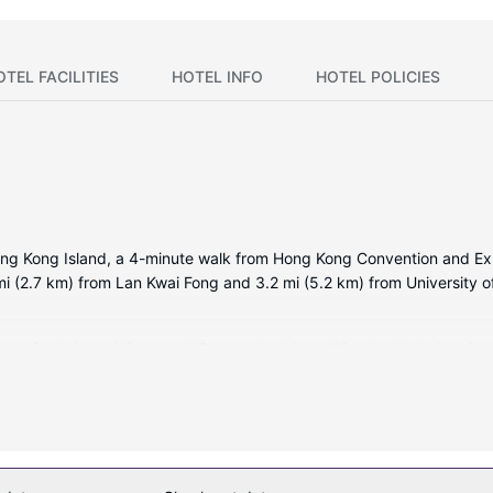
OTEL FACILITIES
HOTEL INFO
HOTEL POLICIES
ong Kong Island, a 4-minute walk from Hong Kong Convention and Exh
.7 mi (2.7 km) from Lan Kwai Fong and 3.2 mi (5.2 km) from University 
ms featuring minibars and Smart televisions. Wired and wireless inte
rovide entertainment. Private bathrooms with separate bathtubs and
hones, as well as safes and desks.
oy massages, body treatments, and facials. You can take advantage o
 also features complimentary wireless internet access, concierge ser