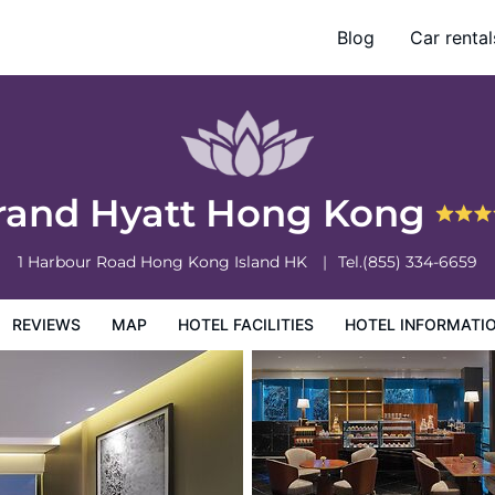
Blog
Car rental
otel Information
Hotel Policies
rand Hyatt Hong Kong
1 Harbour Road
Hong Kong Island
HK
Tel.
(855) 334-6659
REVIEWS
MAP
HOTEL FACILITIES
HOTEL INFORMATI