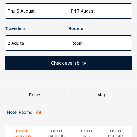
Thu 6 August
Fri 7 August
Travellers
Rooms
2 Adults
1 Room
Check availability
Prices
Map
Hotel Rooms :
48
HOTEL
HOTEL
HOTEL
HOTEL
OVERVIEW
FACILITIES
INFO
POLICIES