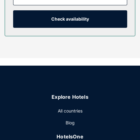
cable programming provide entertainment, while
complimentary wireless internet access keeps you
connected. Private bathrooms with showers feature rainfall
Check availability
showerheads and designer toiletries.
Property Amenity
Take advantage of recreation opportunities such as a
fitness center, or other amenities including complimentary
wireless internet access and a banquet hall. This hotel also
features bicycle tour information and bike parking.
Other Amenities
Featured amenities include a 24-hour front desk, luggage
storage, and an elevator. Event facilities at this hotel
Explore Hotels
consist of a conference center and 10 meeting rooms. Free
self parking is available onsite.
All countries
Blog
HotelsOne