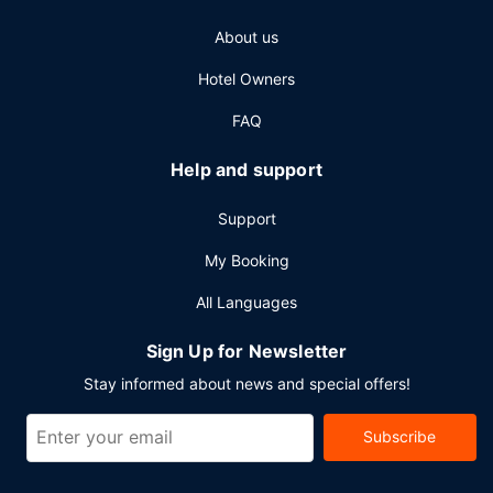
About us
Hotel Owners
FAQ
Help and support
Support
My Booking
All Languages
Sign Up for Newsletter
Stay informed about news and special offers!
Subscribe