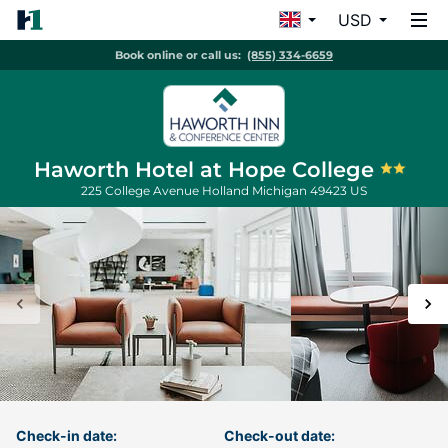
USD
Book online or call us:
(855) 334-6659
Haworth Hotel at Hope College
225 College Avenue
Holland
Michigan
49423
US
Check-in date:
Check-out date: