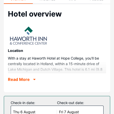
Hotel overview
Location
With a stay at Haworth Hotel at Hope College, you'll be
centrally located in Holland, within a 15-minute drive of
Lake Michigan and Dutch Village. This hotel is 6.1 mi (9.8
km) from Holland State Park and 12 mi (19.4 km) from
Read More
Saugatuck Dunes State Park.
Rooms
Make yourself at home in one of the 48 air-conditioned
rooms featuring MP3 docking stations and espresso
Check-in date:
Check-out date:
makers. Your pillowtop bed comes with down comforters
Thu 6 August
Fri 7 August
and premium bedding. 45-inch flat-screen televisions with