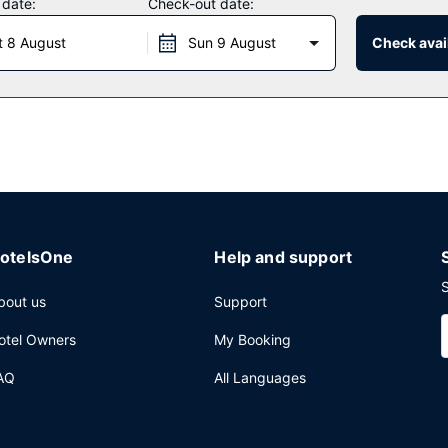
 date:
Check-out date:
uests of Karongwe - River Safari Lodge. Unwind at the end of the day
t 8 August
Sun 9 August
Check avail
ily from 8:30 AM to 10:00 AM.
ervices, multilingual staff, and luggage storage. For a surcharge, gu
otelsOne
Help and support
S
bout us
Support
otel Owners
My Booking
AQ
All Languages