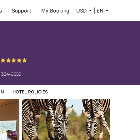
s
Support
My Booking
USD
EN
e
) 334-6659
ON
HOTEL POLICIES