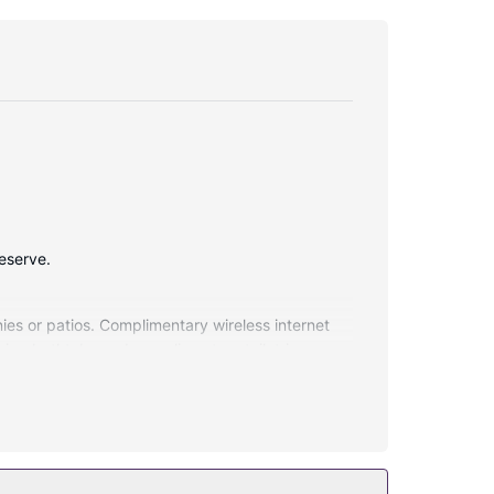
Reserve.
ies or patios. Complimentary wireless internet
ing bathtubs and complimentary toiletries.
then enjoy recreational amenities including an
and babysitting (surcharge). Hop aboard the