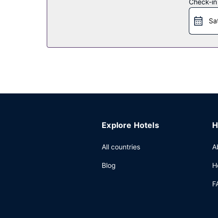
Restaurant
Check-in
Enjoy a satisfying meal at Dining Room serving g
Sa
bar. A complimentary full breakfast is served da
Other Amenities
Featured amenities include dry cleaning/laundry s
(available on request) and a bus station shuttle.
Explore Hotels
H
All countries
A
Blog
H
F