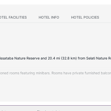
OTEL FACILITIES
HOTEL INFO
HOTEL POLICIES
m Lissataba Nature Reserve and 20.4 mi (32.8 km) from Selati Nature 
tioned rooms featuring minibars. Rooms have private furnished balcon
ate bathrooms with separate bathtubs and showers feature deep soak
ers massages and facials. Encounter the local wildlife with a safari, 
include complimentary wireless internet access, concierge services, 
ping center in no time.