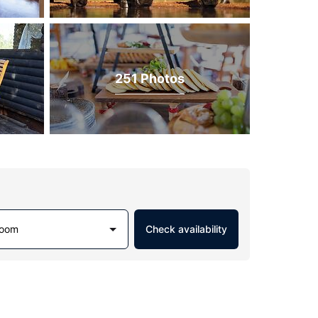
251 Photos
Room
Check availability