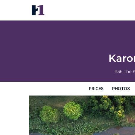
Karongwe - River Safari Lodge
Prices
Photos
Reviews
Map
Hotel Facilities
H
Karo
R36 The 
PRICES
PHOTOS