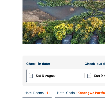
Check-in date:
Check-out d
Sat 8 August
Sun 9 
Hotel Rooms :
11
Hotel Chain :
Karongwe Portfo