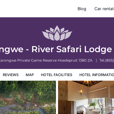
Blog
Car rental
otel Information
Hotel Policies
ngwe - River Safari Lodg
Karongwe Private Game Reserve
Hoedspruit
1380
ZA
Tel.
(855
REVIEWS
MAP
HOTEL FACILITIES
HOTEL INFORMATI