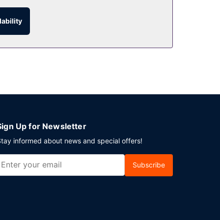
 with a drink at the bar/lounge or the poolside
ability
ests may use a roundtrip airport shuttle
Sign Up for Newsletter
tay informed about news and special offers!
Subscribe