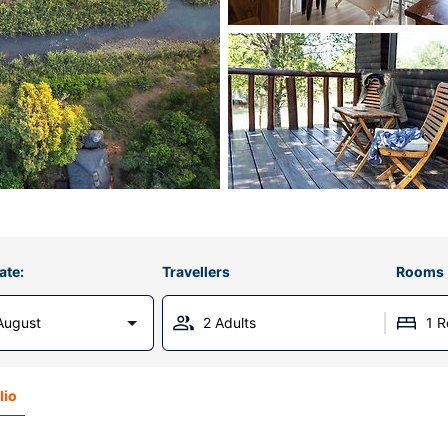
ate:
Travellers
Rooms
August
2 Adults
1 
lio