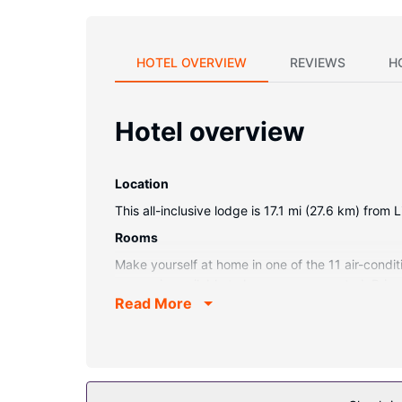
HOTEL OVERVIEW
REVIEWS
H
Hotel overview
Location
This all-inclusive lodge is 17.1 mi (27.6 km) fro
Rooms
Make yourself at home in one of the 11 air-condi
access is available to keep you connected. Priv
Read More
Property Amenity
Pamper yourself with a visit to the spa, which off
outdoor pool. Additional features at this lodge 
shuttle (surcharge) and get to the casino or shop