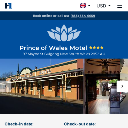
USD
Book online or call us:
(855) 334-6659
Prince of Wales Motel
97 Mayne St
Gulgong
New South Wales
2852
AU
Check-in date:
Check-out date: