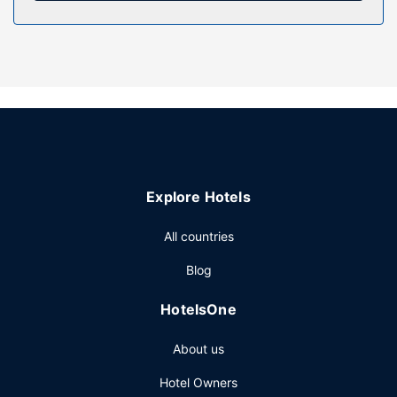
This motel offers designated smoking areas.
Restaurant
Stop by the motel's restaurant for lunch or dinner. Dining is
also available at the coffee shop/cafe, and room service
(during limited hours) is provided. Quench your thirst with
your favorite drink at the bar/lounge.
Other Amenities
Featured amenities include express check-out and
ATM/banking services. Free self parking is available onsite.
Explore Hotels
All countries
Blog
HotelsOne
About us
Hotel Owners