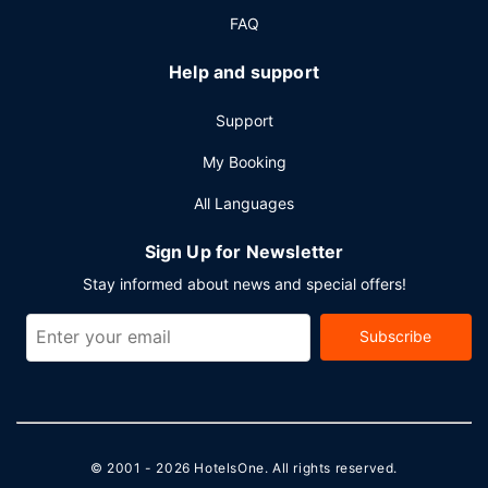
FAQ
Help and support
Support
My Booking
All Languages
Sign Up for Newsletter
Stay informed about news and special offers!
Subscribe
© 2001 - 2026
HotelsOne
. All rights reserved.