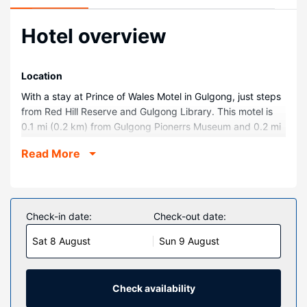
Hotel overview
Location
With a stay at Prince of Wales Motel in Gulgong, just steps
from Red Hill Reserve and Gulgong Library. This motel is
0.1 mi (0.2 km) from Gulgong Pionerrs Museum and 0.2 mi
(0.3 km) from Henry Lawson Centre.
Read More
Rooms
Make yourself at home in one of the 7 guestrooms,
featuring kitchenettes with refrigerators and microwaves.
Flat-screen televisions with cable programming provide
Check-in date:
Check-out date:
entertainment, while complimentary wireless internet
Sat 8 August
Sun 9 August
access keeps you connected. Conveniences include
electric kettles and free tea bags/instant coffee, and
housekeeping is provided daily.
Check availability
Property Amenity