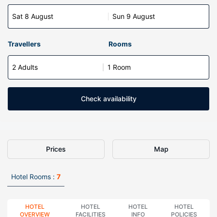
Sat 8 August
Sun 9 August
Travellers
Rooms
2 Adults
1 Room
Check availability
Prices
Map
Hotel Rooms :
7
HOTEL
HOTEL
HOTEL
HOTEL
OVERVIEW
FACILITIES
INFO
POLICIES