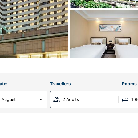
ate:
Travellers
Rooms
 August
2 Adults
1 