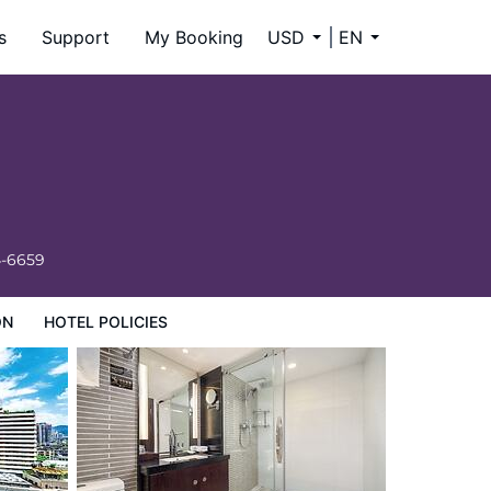
s
Support
My Booking
USD
EN
4-6659
ON
HOTEL POLICIES