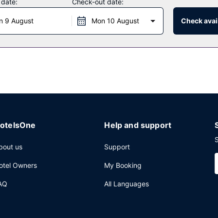
 date:
Check-out date:
n 9 August
Mon 10 August
Check avail
 restaurants, or stay in and take advantage of the room service (duri
r favorite drink at the bar/lounge. Buffet breakfasts are available d
internet access, a business center, and complimentary newspapers i
) of space consisting of a conference center and meeting rooms. A rou
ing is available onsite.
otelsOne
Help and support
S
bout us
Support
otel Owners
My Booking
AQ
All Languages