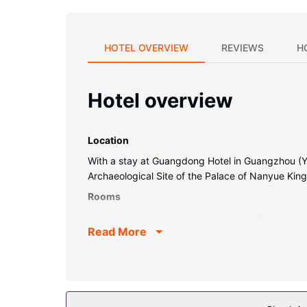
HOTEL OVERVIEW
REVIEWS
H
Hotel overview
Location
With a stay at Guangdong Hotel in Guangzhou (Yue
Archaeological Site of the Palace of Nanyue Kin
Rooms
Make yourself at home in one of the 491 air-con
Read More
and cable programming provides entertainment. 
Conveniences include safes and desks, and hous
Property Amenity
Enjoy recreation amenities such as a fitness cent
concierge services, and a hair salon.