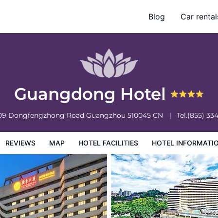
Blog
Car rental
otel Information
Hotel Policies
Guangdong Hotel
309 Dongfengzhong Road
Guangzhou
510045
CN
Tel.
(855) 33
REVIEWS
MAP
HOTEL FACILITIES
HOTEL INFORMATI