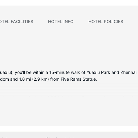
OTEL FACILITIES
HOTEL INFO
HOTEL POLICIES
xiu), you'll be within a 15-minute walk of Yuexiu Park and Zhenhai T
gdom and 1.8 mi (2.9 km) from Five Rams Statue.
ditioned rooms featuring LCD televisions. Complimentary wired and w
Private bathrooms with shower/tub combinations feature deep soaki
ekeeping is provided daily.
er or take in the view from a garden. Additional amenities at this hot