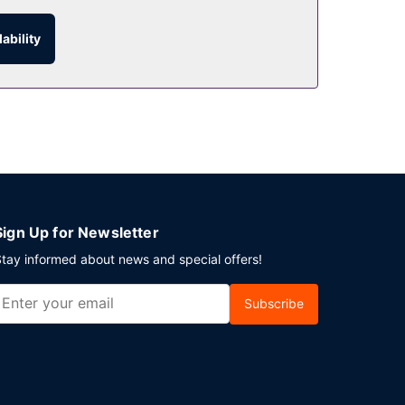
ability
ng limited hours). Snacks are also available at
aily from 7:00 AM to 10:00 AM for a fee.
n the lobby. Planning an event in Guangzhou?
ndtrip airport shuttle is provided for a
Sign Up for Newsletter
tay informed about news and special offers!
Subscribe