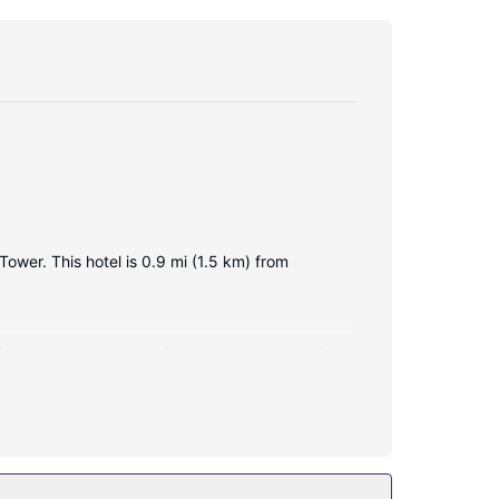
ower. This hotel is 0.9 mi (1.5 km) from
ireless internet access keeps you connected,
ng bathtubs and rainfall showerheads.
el include complimentary wireless internet access,