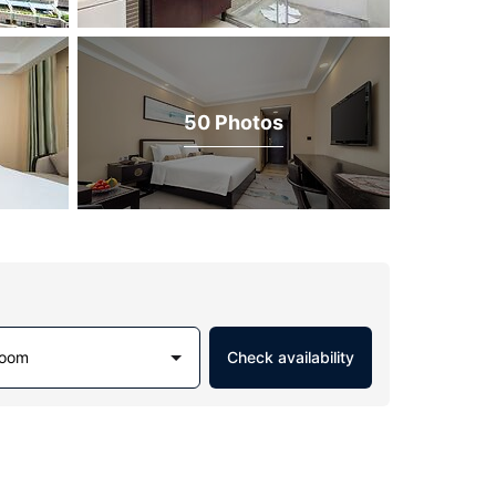
50 Photos
Room
Check availability