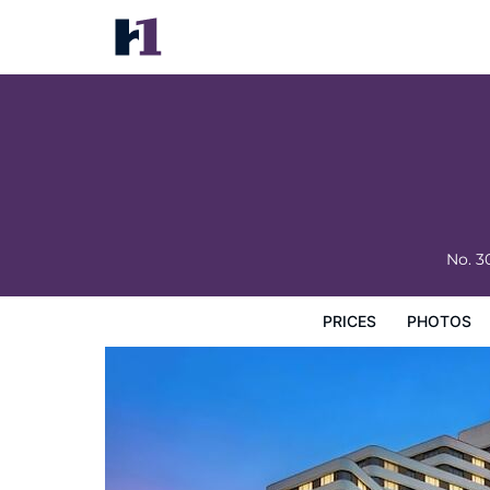
Guangdong Hotel
Prices
Photos
Reviews
Map
Hotel Facilities
H
No. 
PRICES
PHOTOS