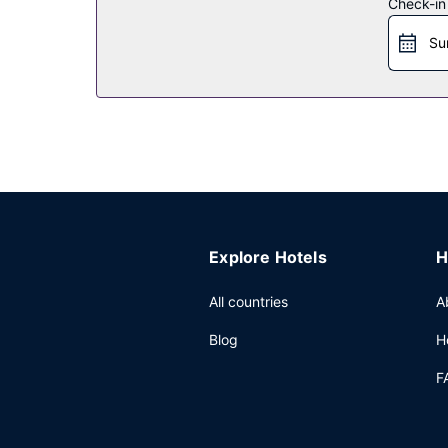
Check-in
Restaurant
Su
Grab a bite at YI CUI LOUNG, one of the hotel's 3
the coffee shop/cafe. Quench your thirst with you
Other Amenities
Featured amenities include complimentary wired 
This hotel has 398 square feet (37 square meters
surcharge (available 24 hours), and free self park
Explore Hotels
H
All countries
A
Blog
H
F