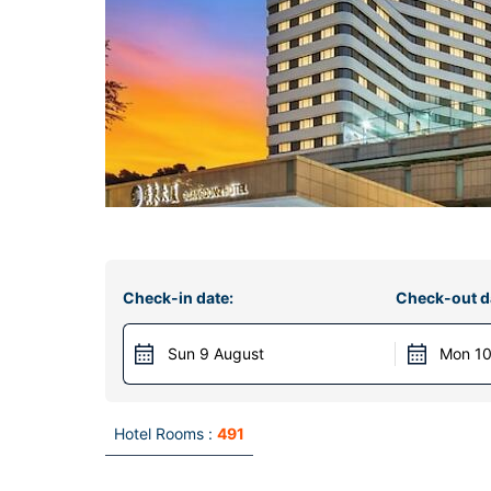
Check-in date:
Check-out d
Sun 9 August
Mon 10
Hotel Rooms :
491