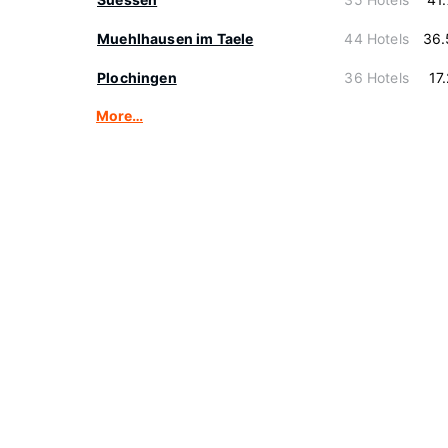
Muehlhausen im Taele
44 Hotels
36.
Plochingen
36 Hotels
17
More…