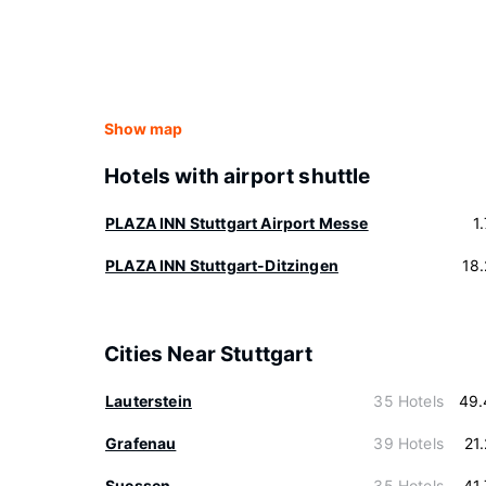
Show map
Hotels with airport shuttle
PLAZA INN Stuttgart Airport Messe
1
PLAZA INN Stuttgart-Ditzingen
18
Cities Near Stuttgart
Lauterstein
35 Hotels
49.
Grafenau
39 Hotels
21
Suessen
35 Hotels
41