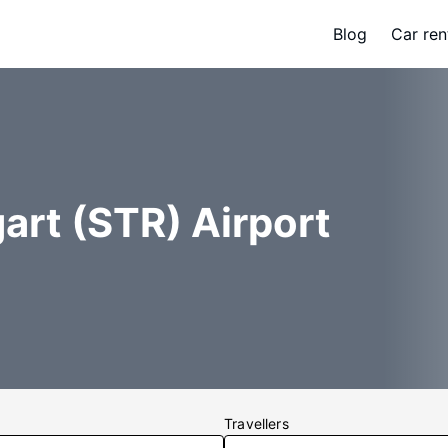
Blog
Car ren
art (STR) Airport
Travellers