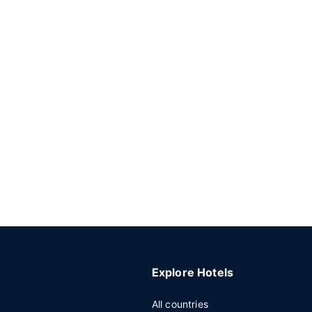
Explore Hotels
All countries