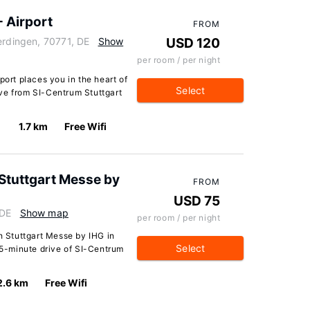
- Airport
FROM
erdingen, 70771, DE
Show
USD 120
per room / per night
port places you in the heart of
Select
ve from SI-Centrum Stuttgart
1.7 km
Free Wifi
 Stuttgart Messe by
FROM
USD 75
 DE
Show map
per room / per night
sh Stuttgart Messe by IHG in
Select
a 5-minute drive of SI-Centrum
2.6 km
Free Wifi