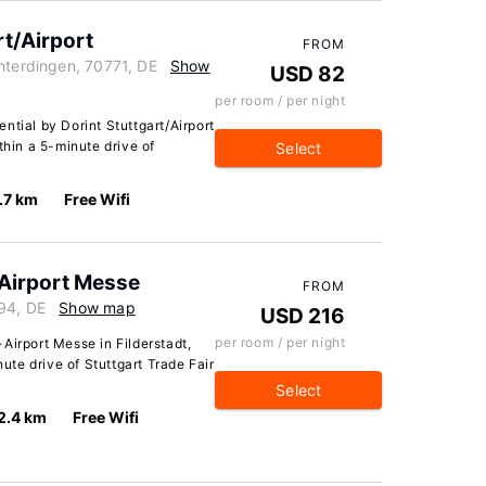
rt/Airport
FROM
hterdingen, 70771, DE
Show
USD 82
per room / per night
ntial by Dorint Stuttgart/Airport
thin a 5-minute drive of
Select
.7 km
Free Wifi
Airport Messe
FROM
794, DE
Show map
USD 216
per room / per night
Airport Messe in Filderstadt,
nute drive of Stuttgart Trade Fair
Select
2.4 km
Free Wifi