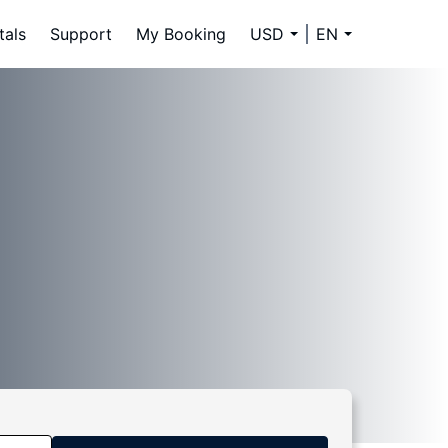
tals
Support
My Booking
USD
EN