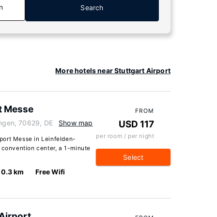
n
Search
More hotels near Stuttgart Airport
t Messe
FROM
ingen, 70629, DE
Show map
USD 117
per room / per night
port Messe in Leinfelden-
 convention center, a 1-minute
Select
0.3 km
Free Wifi
Airport