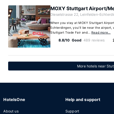
MOXY Stuttgart Airport/M
Dieselstrasse 22, Leinfelden-Echterd
When you stay at MOXY Stuttgart Airpor
Echterdingen, you'll be near the airport,
Stuttgart Trade Fair and...
Read more…
8.8/10
Good
489 reviews
More hotels near Stut
HotelsOne
Help and support
About us
Support