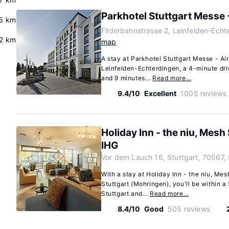
Parkhotel Stuttgart Messe 
5 km
Filderbahnstrasse 2, Leinfelden-Echt
.2 km
map
A stay at Parkhotel Stuttgart Messe - Air
Leinfelden-Echterdingen, a 4-minute dri
and 9 minutes...
Read more…
9.4/10
Excellent
1005 reviews
Holiday Inn - the niu, Mesh
IHG
Vor dem Lauch 16, Stuttgart, 70567,
With a stay at Holiday Inn - the niu, Me
Stuttgart (Mohringen), you'll be within 
Stuttgart and...
Read more…
8.4/10
Good
505 reviews