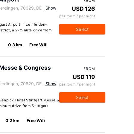
FROM
terdingen, 70629, DE
Show
USD 126
per room / per night
art Airport in Leinfelden-
Select
strict, a 2-minute drive from
0.3 km
Free Wifi
 Messe & Congress
FROM
USD 119
terdingen, 70629, DE
Show
per room / per night
Select
venpick Hotel Stuttgart Messe &
minute drive from Stuttgart
0.2 km
Free Wifi