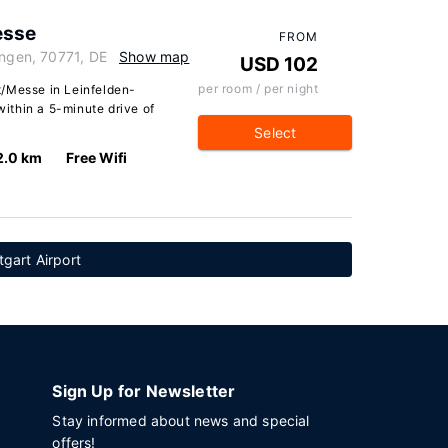
esse
FROM
ingen, 70771, DE
Show map
USD 102
per room / per night
t/Messe in Leinfelden-
 within a 5-minute drive of
Select
2.0 km
Free Wifi
tgart Airport
Sign Up for Newsletter
Stay informed about news and special
offers!