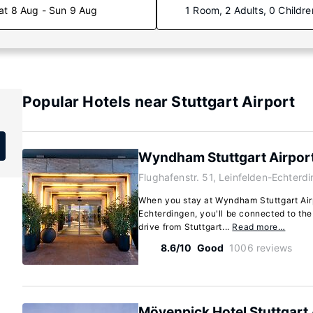
at 8 Aug - Sun 9 Aug
1 Room, 2 Adults, 0 Childre
Popular Hotels near Stuttgart Airport
Wyndham Stuttgart Airpor
Flughafenstr. 51, Leinfelden-Echterd
When you stay at Wyndham Stuttgart Air
Echterdingen, you'll be connected to the
drive from Stuttgart...
Read more…
8.6/10
Good
1006 reviews
Mövenpick Hotel Stuttgart 