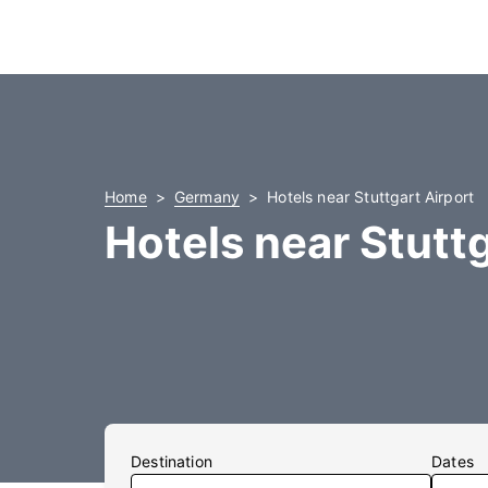
Home
Germany
Hotels near Stuttgart Airport
Hotels near Stuttg
Destination
Dates