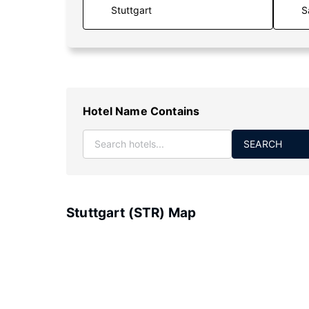
S
Hotel Name Contains
SEARCH
Stuttgart (STR) Map