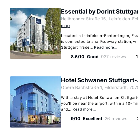
Essential by Dorint Stuttga
Heilbronner Straße 15, Leinfelden-Ec
map
Located in Leinfelden-Echterdingen, Esse
is connected to a rail/subway station, wi
Stuttgart Trade...
Read more…
8.6/10
Good
927 reviews
1
Hotel Schwanen Stuttgart-
Obere Bachstraße 1, Filderstadt, 70
With a stay at Hotel Schwanen Stuttgart-
you'll be near the airport, within a 10-mi
and...
Read more…
9/10
Excellent
26 reviews