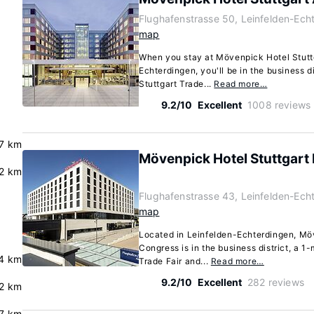
Flughafenstrasse 50, Leinfelden-Ech
map
When you stay at Mövenpick Hotel Stuttg
Echterdingen, you'll be in the business di
Stuttgart Trade...
Read more…
9.2/10
Excellent
1008 reviews
.7 km
Mövenpick Hotel Stuttgart
.2 km
Flughafenstrasse 43, Leinfelden-Ech
map
Located in Leinfelden-Echterdingen, Mö
Congress is in the business district, a 1-
4 km
Trade Fair and...
Read more…
9.2/10
Excellent
282 reviews
.2 km
.7 km