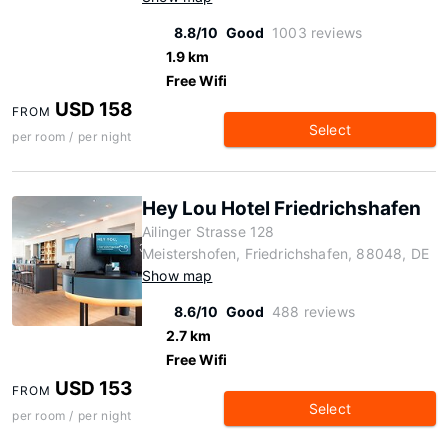
8.8/10
Good
1003 reviews
1.9 km
Free Wifi
USD 158
FROM
Select
per room / per night
Hey Lou Hotel Friedrichshafen
Ailinger Strasse 128
Meistershofen, Friedrichshafen, 88048, DE
Show map
8.6/10
Good
488 reviews
2.7 km
Free Wifi
USD 153
FROM
Select
per room / per night