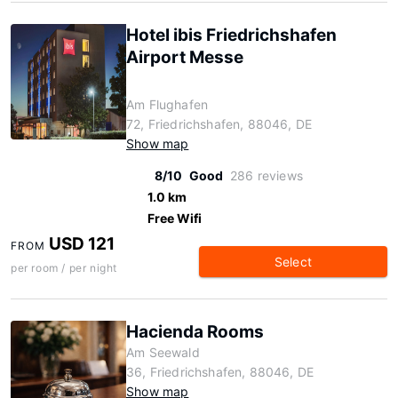
Hotel ibis Friedrichshafen
Airport Messe
Am Flughafen
72, Friedrichshafen, 88046, DE
Show map
8/10
Good
286 reviews
1.0 km
Free Wifi
USD 121
FROM
Select
per room / per night
Hacienda Rooms
Am Seewald
36, Friedrichshafen, 88046, DE
Show map