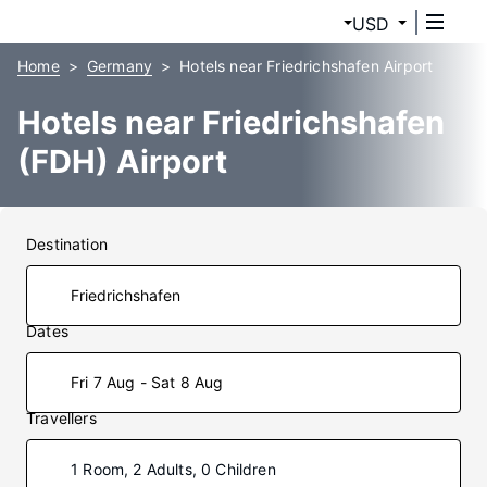
USD
Home
Germany
Hotels near Friedrichshafen Airport
Hotels near Friedrichshafen
(FDH) Airport
Destination
Dates
Fri 7 Aug - Sat 8 Aug
Travellers
1 Room, 2 Adults, 0 Children