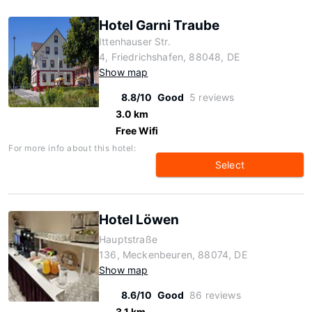
Hotel Garni Traube
Ittenhauser Str.
4, Friedrichshafen, 88048, DE
Show map
8.8/10
Good
5 reviews
3.0 km
Free Wifi
For more info about this hotel:
Select
Hotel Löwen
Hauptstraße
136, Meckenbeuren, 88074, DE
Show map
8.6/10
Good
86 reviews
3.1 km