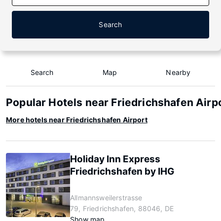
Search
Search
Map
Nearby
Popular Hotels near Friedrichshafen Airp
More hotels near Friedrichshafen Airport
Holiday Inn Express
Friedrichshafen by IHG
Allmannsweilerstrasse
79, Friedrichshafen, 88046, DE
Show map