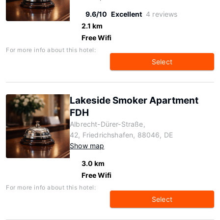
9.6/10
Excellent
4 reviews
2.1 km
Free Wifi
For more info about this hotel:
Select
Lakeside Smoker Apartment
FDH
Albrecht-Dürer-Straße,
42, Friedrichshafen, 88046, DE
Show map
3.0 km
Free Wifi
For more info about this hotel:
Select