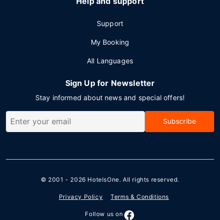
Help and support
Support
My Booking
All Languages
Sign Up for Newsletter
Stay informed about news and special offers!
Subscribe
© 2001 - 2026
HotelsOne
. All rights reserved.
Privacy Policy
Terms & Conditions
Follow us on