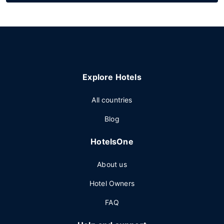
Explore Hotels
All countries
Blog
HotelsOne
About us
Hotel Owners
FAQ