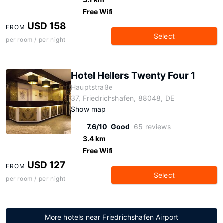
Free Wifi
USD 158
FROM
Select
per room / per night
Hotel Hellers Twenty Four 1
Hauptstraße
37, Friedrichshafen, 88048, DE
Show map
7.6/10
Good
65 reviews
3.4 km
Free Wifi
USD 127
FROM
Select
per room / per night
More hotels near Friedrichshafen Airport