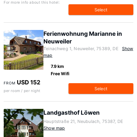
For more info about this hotel:
Select
Ferienwohnung Marianne in
Neuweiler
Teinachweg 1, Neuweiler, 75389, DE
Show
map
7.9 km
Free Wifi
USD 152
FROM
Select
per room / per night
Landgasthof Löwen
Hauptstraße 21, Neubulach, 75387, DE
Show map