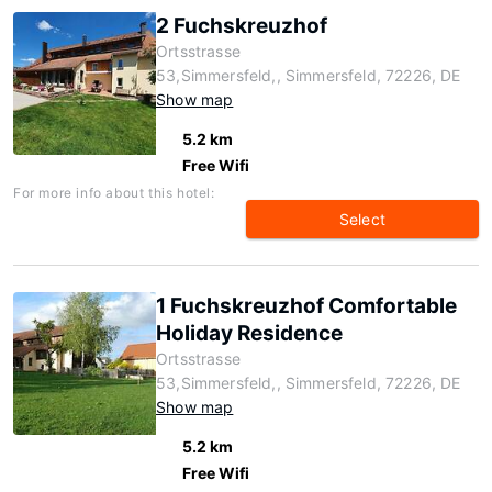
2 Fuchskreuzhof
Ortsstrasse
53,Simmersfeld,, Simmersfeld, 72226, DE
Show map
5.2 km
Free Wifi
For more info about this hotel:
Select
1 Fuchskreuzhof Comfortable
Holiday Residence
Ortsstrasse
53,Simmersfeld,, Simmersfeld, 72226, DE
Show map
5.2 km
Free Wifi