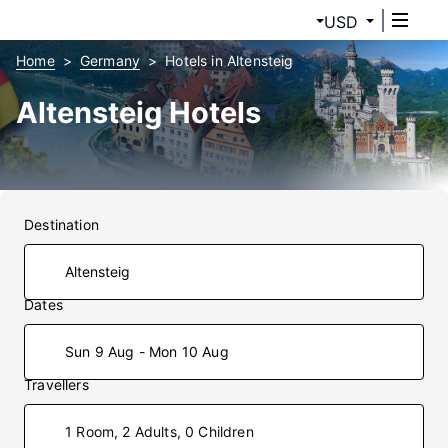
USD
Home
Germany
Hotels in Altensteig
Altensteig Hotels
Destination
Dates
Sun 9 Aug - Mon 10 Aug
Travellers
1 Room, 2 Adults, 0 Children