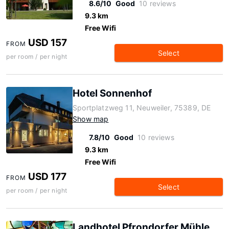
8.6/10
Good
10 reviews
9.3 km
Free Wifi
USD 157
FROM
Select
per room / per night
Hotel Sonnenhof
Sportplatzweg 11, Neuweiler, 75389, DE
Show map
7.8/10
Good
10 reviews
9.3 km
Free Wifi
USD 177
FROM
Select
per room / per night
Landhotel Pfrondorfer Mühle