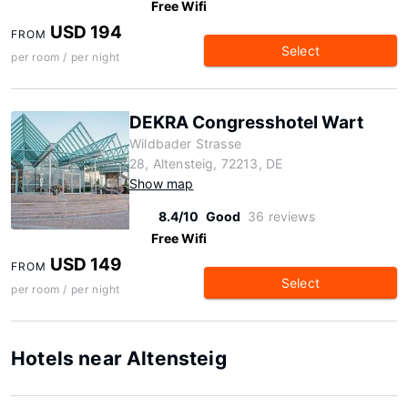
Free Wifi
USD 194
FROM
Select
per room / per night
DEKRA Congresshotel Wart
Wildbader Strasse
28, Altensteig, 72213, DE
Show map
8.4/10
Good
36 reviews
Free Wifi
USD 149
FROM
Select
per room / per night
Hotels near Altensteig