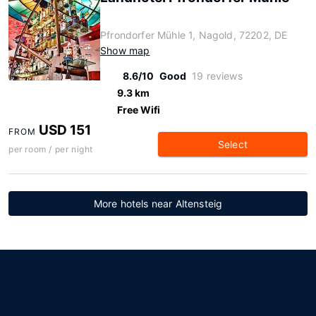
Pfrondorfer Mühle 1, Nagold, 72202, DE
Show map
8.6/10
Good
19 reviews
9.3 km
Free Wifi
USD 151
FROM
Select
per room / per night
More hotels near Altensteig