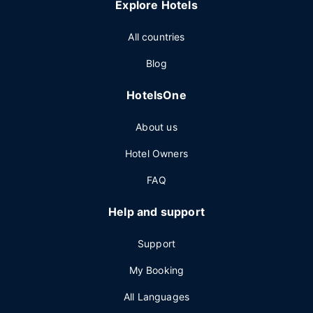
Explore Hotels
All countries
Blog
HotelsOne
About us
Hotel Owners
FAQ
Help and support
Support
My Booking
All Languages