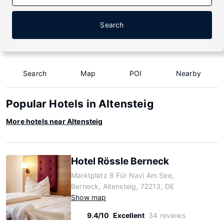
Search
Search
Map
POI
Nearby
Popular Hotels in Altensteig
More hotels near Altensteig
Hotel Rössle Berneck
Marktplatz 8 Für Navi Am See,
Berneck, Altensteig, 72213, DE
Show map
9.4/10
Excellent
34 reviews