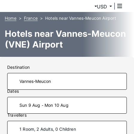
USD
Home
France
Hotels near Vannes-Meucon Airport
Hotels near Vannes-Meucon
(VNE) Airport
Destination
Dates
Sun 9 Aug - Mon 10 Aug
Travellers
1 Room, 2 Adults, 0 Children