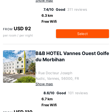
Show map
7.4/10
Good
311 reviews
6.3 km
Free Wifi
USD 92
FROM
Select
per room / per night
B&B HOTEL Vannes Ouest Golfe
du Morbihan
1 Rue Docteur Joseph
Audic, Vannes, 56000, FR
Show map
8.6/10
Good
101 reviews
6.7 km
Free Wifi