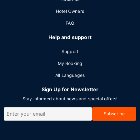
Hotel Owners
FAQ
Help and support
Support
My Booking
All Languages
Sign Up for Newsletter
Stay informed about news and special offers!
Subscribe