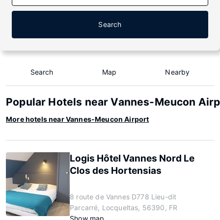
Search
Search
Map
Nearby
Popular Hotels near Vannes-Meucon Airp
More hotels near Vannes-Meucon Airport
Logis Hôtel Vannes Nord Le
Clos des Hortensias
8 route de Vannes D778 Lieu-dit
Parcarré, Locqueltas, 56390, FR
Show map