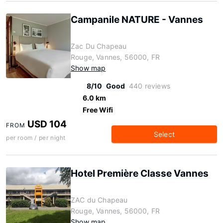
Campanile NATURE - Vannes
Zac Du Chapeau
Rouge, Vannes, 56000, FR
Show map
8/10
Good
440 reviews
6.0 km
Free Wifi
USD 104
FROM
Select
per room / per night
Hotel Première Classe Vannes
ZAC du Chapeau
Rouge, Vannes, 56000, FR
Show map