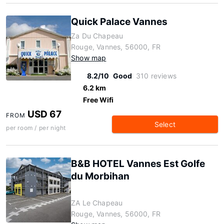
Quick Palace Vannes
Za Du Chapeau
Rouge, Vannes, 56000, FR
Show map
8.2/10
Good
310 reviews
6.2 km
Free Wifi
USD 67
FROM
Select
per room / per night
B&B HOTEL Vannes Est Golfe
du Morbihan
ZA Le Chapeau
Rouge, Vannes, 56000, FR