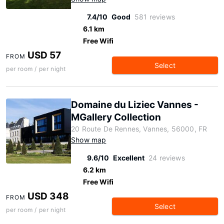
7.4/10
Good
581 reviews
6.1 km
Free Wifi
USD 57
FROM
Select
per room / per night
Domaine du Liziec Vannes -
MGallery Collection
20 Route De Rennes, Vannes, 56000, FR
Show map
9.6/10
Excellent
24 reviews
6.2 km
Free Wifi
USD 348
FROM
Select
per room / per night