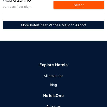
USD 110
FROM
Select
per room / per night
More hotels near Vannes-Meucon Airport
Explore Hotels
All countries
Blog
HotelsOne
About us