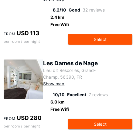
8.2/10
Good
32 reviews
2.4 km
Free Wifi
USD 113
FROM
Select
per room / per night
Les Dames de Nage
Lieu dit Rescorles, Grand-
Champ, 56390, FR
Show map
10/10
Excellent
7 reviews
6.0 km
Free Wifi
USD 280
FROM
Select
per room / per night