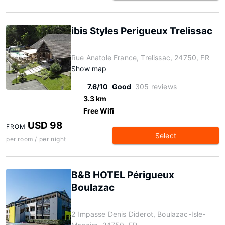
ibis Styles Perigueux Trelissac
Rue Anatole France, Trelissac, 24750, FR
Show map
7.6/10
Good
305 reviews
3.3 km
Free Wifi
USD 98
FROM
Select
per room / per night
B&B HOTEL Périgueux
Boulazac
2 Impasse Denis Diderot, Boulazac-Isle-