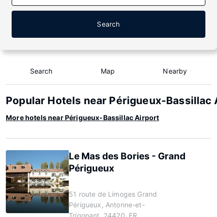
Search
Search
Map
Nearby
Popular Hotels near Périgueux-Bassillac 
More hotels near Périgueux-Bassillac Airport
Le Mas des Bories - Grand
Périgueux
51 route de Limoges Grand
Périgueux, Antonne-et-
Trigonant, 24420, FR