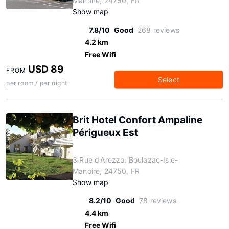
Manoire, 24750, FR
Show map
7.8/10
Good
268 reviews
4.2 km
Free Wifi
USD 89
FROM
Select
per room / per night
Brit Hotel Confort Ampaline
Périgueux Est
3 Rue d'Arezzo, Boulazac-Isle-
Manoire, 24750, FR
Show map
8.2/10
Good
78 reviews
4.4 km
Free Wifi