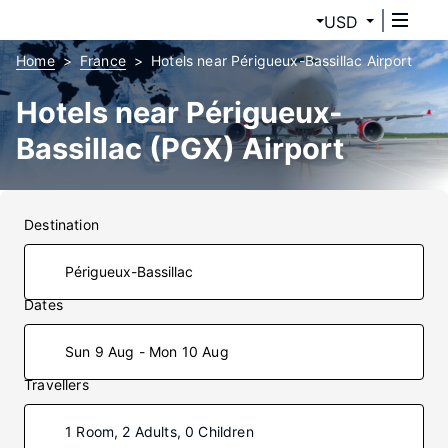
USD
Home
France
Hotels near Périgueux-Bassillac Airport
Hotels near Périgueux-
Bassillac (PGX) Airport
Destination
Dates
Sun 9 Aug - Mon 10 Aug
Travellers
1 Room, 2 Adults, 0 Children