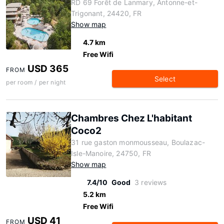
RD 69 Forêt de Lanmary, Antonne-et-
Trigonant, 24420, FR
Show map
4.7 km
Free Wifi
USD 365
FROM
Select
per room / per night
Chambres Chez L'habitant
Coco2
31 rue gaston monmousseau, Boulazac-
Isle-Manoire, 24750, FR
Show map
7.4/10
Good
3 reviews
5.2 km
Free Wifi
USD 41
FROM