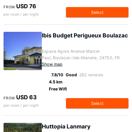
USD 76
FROM
Select
per room / per night
Ibis Budget Perigueux Boulazac
Espace Agora Avenue Marcel
Paul, Boulazac-Isle-Manoire, 24750, FR
Show map
7.8/10
Good
282 reviews
4.5 km
Free Wifi
USD 63
FROM
Select
per room / per night
Huttopia Lanmary