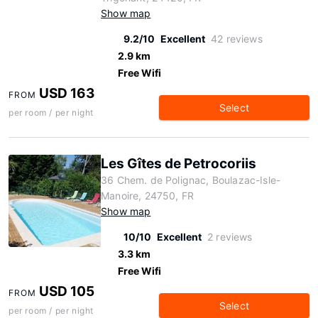
Show map
9.2/10
Excellent
42 reviews
2.9 km
Free Wifi
USD 163
FROM
Select
per room / per night
Les Gîtes de Petrocoriis
36 Chem. de Polignac, Boulazac-Isle-
Manoire, 24750, FR
Show map
10/10
Excellent
2 reviews
3.3 km
Free Wifi
USD 105
FROM
Select
per room / per night