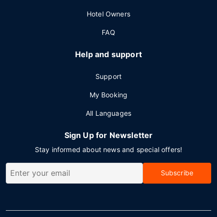
Hotel Owners
FAQ
Help and support
Support
My Booking
All Languages
Sign Up for Newsletter
Stay informed about news and special offers!
Subscribe