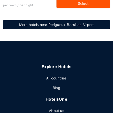
Select
per room / per night
More hotels near Périgueux-Bassillac Airport
Explore Hotels
All countries
Blog
HotelsOne
About us