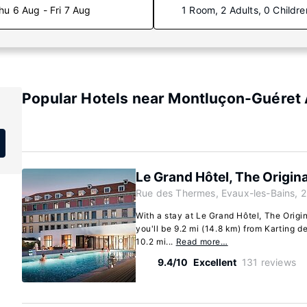
hu 6 Aug - Fri 7 Aug
1 Room, 2 Adults, 0 Childre
Popular Hotels near Montluçon-Guéret 
Le Grand Hôtel, The Origina
Rue des Thermes, Evaux-les-Bains, 
With a stay at Le Grand Hôtel, The Origi
you'll be 9.2 mi (14.8 km) from Karting d
10.2 mi...
Read more…
9.4/10
Excellent
131 reviews