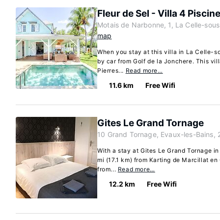
Fleur de Sel - Villa 4 Piscin
Motais de Narbonne, 1, La Celle-sou
map
When you stay at this villa in La Celle-
by car from Golf de la Jonchere. This vill
Pierres...
Read more…
11.6 km
Free Wifi
Gites Le Grand Tornage
10 Grand Tornage, Evaux-les-Bains, 
With a stay at Gites Le Grand Tornage in
mi (17.1 km) from Karting de Marcillat en
from...
Read more…
12.2 km
Free Wifi