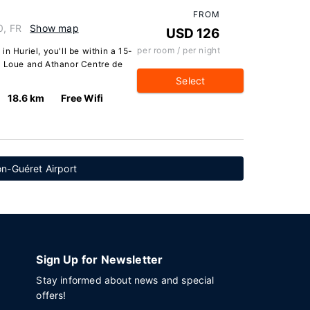
FROM
0, FR
Show map
USD 126
per room / per night
n Huriel, you'll be within a 15-
a Loue and Athanor Centre de
Select
18.6 km
Free Wifi
n-Guéret Airport
Sign Up for Newsletter
Stay informed about news and special
offers!