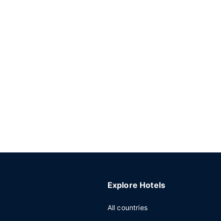
Explore Hotels
All countries