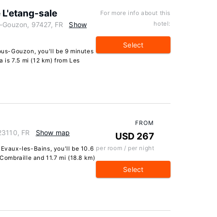
e L'etang-sale
For more info about this
hotel:
s-Gouzon, 97427, FR
Show
Select
sous-Gouzon, you'll be 9 minutes
a is 7.5 mi (12 km) from Les
FROM
23110, FR
Show map
USD 267
per room / per night
 Evaux-les-Bains, you'll be 10.6
 Combraille and 11.7 mi (18.8 km)
Select