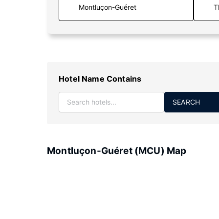
T
Hotel Name Contains
SEARCH
Montluçon-Guéret (MCU) Map