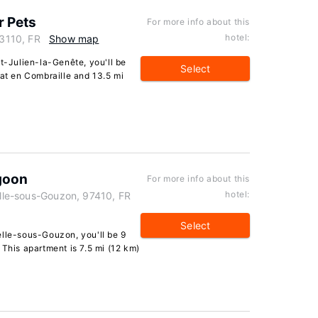
r Pets
For more info about this
hotel:
23110, FR
Show map
nt-Julien-la-Genête, you'll be
Select
lat en Combraille and 13.5 mi
goon
For more info about this
hotel:
Celle-sous-Gouzon, 97410, FR
Select
elle-sous-Gouzon, you'll be 9
 This apartment is 7.5 mi (12 km)