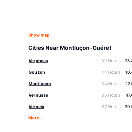
Show map
Cities Near Montluçon-Guéret
Vergheas
39 Hotels
28.
Gouzon
44 Hotels
10
Montlucon
34 Hotels
22
Vernusse
36 Hotels
47
Verneix
37 Hotels
30.
More…