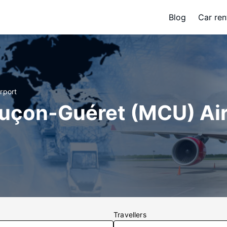
Blog
Car ren
rport
luçon-Guéret (MCU) Ai
Travellers