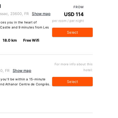
l
FROM
ssac, 23600, FR
Show map
USD 114
per room / per night
ces you in the heart of
Castle and 9 minutes from Les
Select
18.0 km
Free Wifi
For more info about this
hotel:
80, FR
Show map
 you'll be within a 15-minute
Select
and Athanor Centre de Congrès.