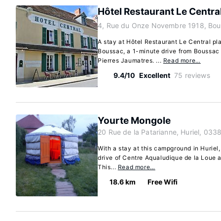
Hôtel Restaurant Le Centra
4, Rue du Onze Novembre 1918, Bou
A stay at Hôtel Restaurant Le Central pla
Boussac, a 1-minute drive from Boussac 
Pierres Jaumatres. ...
Read more…
9.4/10
Excellent
75 reviews
Yourte Mongole
20 Rue de la Patarianne, Huriel, 033
With a stay at this campground in Huriel,
drive of Centre Aqualudique de la Loue 
This...
Read more…
18.6 km
Free Wifi