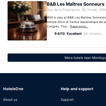
B&B Les Maîtres Sonneurs
Rue de la Patarianne, 20, Huriel, 338
With a stay at B&B Les Maîtres Sonneurs i
minute drive of Centre Aqualudique de l
Congrès. This...
Read more…
9.6/10
Excellent
58 reviews
More hotels near Montluço
HotelsOne
Help and support
About us
Support