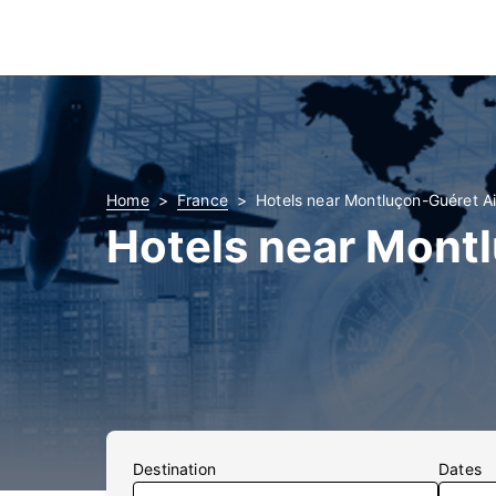
Home
France
Hotels near Montluçon-Guéret Ai
Hotels near Mont
Destination
Dates