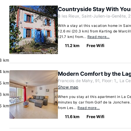
Countryside Stay With You
8 les Rieux, Saint-Julien-la-Genête, 
With a stay at this vacation home in Sai
12.6 mi (20.3 km) from Karting de Marcil
(21.7 km) from...
Read more…
11.2 km
Free Wifi
8 km
.4 km
Modern Comfort by the La
Francois de Mahy, 91, Floor: 1,, La 
.5 km
Show map
.6 km
When you stay at this apartment in La C
minutes by car from Golf de la Jonchere.
5 km
from Les...
Read more…
11.6 km
Free Wifi