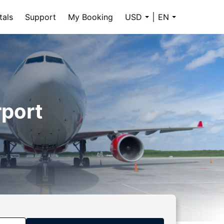
tals
Support
My Booking
USD
EN
rport