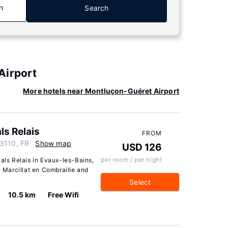
n
Search
Airport
More hotels near Montluçon-Guéret Airport
ls Relais
FROM
23110, FR
Show map
USD 126
per room / per night
nals Relais in Evaux-les-Bains,
e Marcillat en Combraille and
Select
10.5 km
Free Wifi