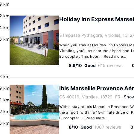
.9 km
.2 km
Holiday Inn Express Marseil
.4 km
8 Impasse Pythagore, Vitrolles, 13127
6 km
When you stay at Holiday Inn Express Mar
Vitrolles, you'll be near the airport and 
Eurocopter. This hotel...
Read more…
8.6/10
Good
615 reviews
.6 km
ibis Marseille Provence Aé
9 km
CS 40016, Vitrolles, 13729, FR
Sho
.1 km
With a stay at ibis Marseille Provence Aér
.2 km
the airport, within a 15-minute drive o
Eurocopter. ...
Read more…
.6 km
8/10
Good
1007 reviews
0