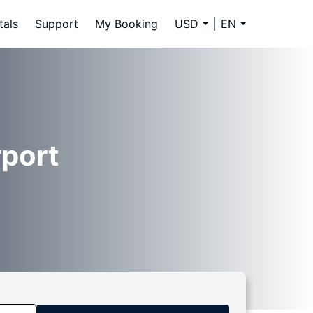
tals
Support
My Booking
USD
EN
rport