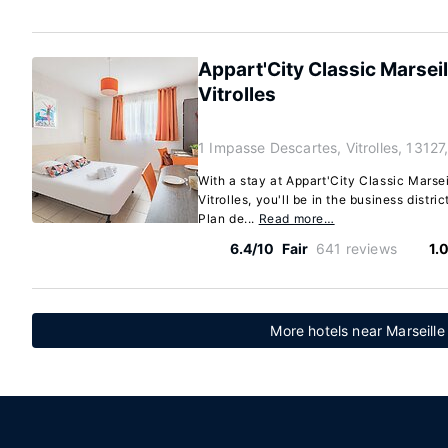
Appart'City Classic Marseil
Vitrolles
1 Impasse Descartes, Vitrolles, 13127
With a stay at Appart'City Classic Marseil
Vitrolles, you'll be in the business distri
Plan de...
Read more…
6.4/10
Fair
641 reviews
1.
More hotels near Marseille