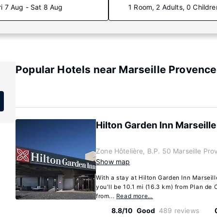
ri 7 Aug - Sat 8 Aug
1 Room, 2 Adults, 0 Childre
Popular Hotels near Marseille Provence
Hilton Garden Inn Marseill
Zone Hôtelière, B.P. 50 Marseille Pro
Show map
With a stay at Hilton Garden Inn Marseill
you'll be 10.1 mi (16.3 km) from Plan d
from...
Read more…
8.8/10
Good
489 reviews