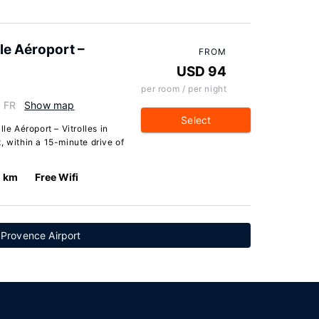
le Aéroport –
FROM
USD 94
per room / per night
, FR
Show map
Select
le Aéroport – Vitrolles in
ct, within a 15-minute drive of
0 km
Free Wifi
 Provence Airport