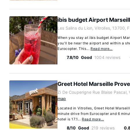
ibis budget Airport Marsei
Les Salins du Lion, Vitrolles, 13700, 
When you stay at ibis budget Airport Mars
you'll be near the airport and within a s
Eurocopter. This...
Read more…
7.8/10
Good
1004 reviews
Greet Hotel Marseille Prov
Zi De Couperigne Rue Blaise Pascal, V
map
Located in Vitrolles, Greet Hotel Marseil
minute drive from Eurocopter and 6 minut
hotel is 17.1...
Read more…
8/10
Good
219 reviews
0.