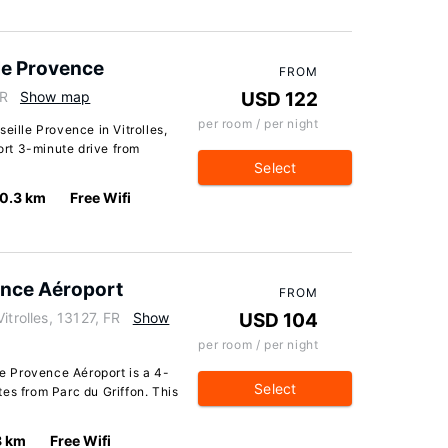
lle Provence
FROM
FR
Show map
USD 122
per room / per night
eille Provence in Vitrolles,
hort 3-minute drive from
Select
0.3 km
Free Wifi
ence Aéroport
FROM
itrolles, 13127, FR
Show
USD 104
per room / per night
le Provence Aéroport is a 4-
Select
es from Parc du Griffon. This
8 km
Free Wifi