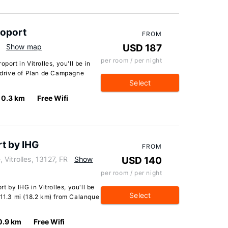
roport
FROM
Show map
USD 187
per room / per night
port in Vitrolles, you'll be in
e drive of Plan de Campagne
Select
0.3 km
Free Wifi
rt by IHG
FROM
Vitrolles, 13127, FR
Show
USD 140
per room / per night
t by IHG in Vitrolles, you'll be
Select
 11.3 mi (18.2 km) from Calanque
0.9 km
Free Wifi