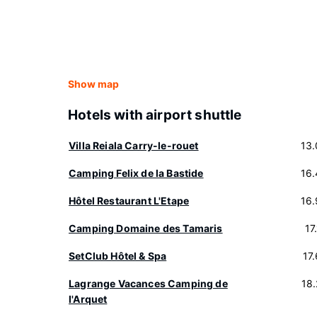
Show map
Hotels with airport shuttle
Villa Reiala Carry-le-rouet
13
Camping Felix de la Bastide
16
Hôtel Restaurant L'Etape
16
Camping Domaine des Tamaris
17
SetClub Hôtel & Spa
17
Lagrange Vacances Camping de
18
l'Arquet