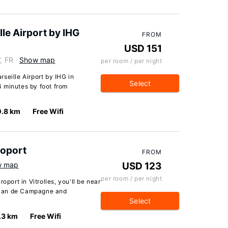
le Airport by IHG
FROM
USD 151
, FR
Show map
per room / per night
seille Airport by IHG in
Select
14 minutes by foot from
0.8 km
Free Wifi
roport
FROM
w map
USD 123
per room / per night
oport in Vitrolles, you'll be near
f Plan de Campagne and
Select
.3 km
Free Wifi