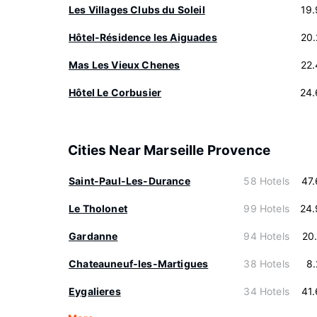
Les Villages Clubs du Soleil
19
Hôtel-Résidence les Aiguades
20
Mas Les Vieux Chenes
22
Hôtel Le Corbusier
24.
Cities Near Marseille Provence
Saint-Paul-Les-Durance
58 Hotels
47
Le Tholonet
99 Hotels
24.
Gardanne
94 Hotels
20
Chateauneuf-les-Martigues
38 Hotels
8
Eygalieres
34 Hotels
41