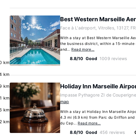
Best Western Marseille Ae
Face à L'aéroport, Vitrolles, 13127, FR
With a stay at Best Western Marseille Aero
the business district, within a 15-minut
and...
Read more…
8.8/10
Good
1009 reviews
.0 km
.4 km
Holiday Inn Marseille Airpo
.9 km
Impasse Pythagore ZI de Couperigne, 
.1 km
map
.6 km
With a stay at Holiday Inn Marseille Airpor
4.3 mi (6.9 km) from Parc du Griffon and
.2 km
du Cap...
Read more…
8.6/10
Good
456 reviews