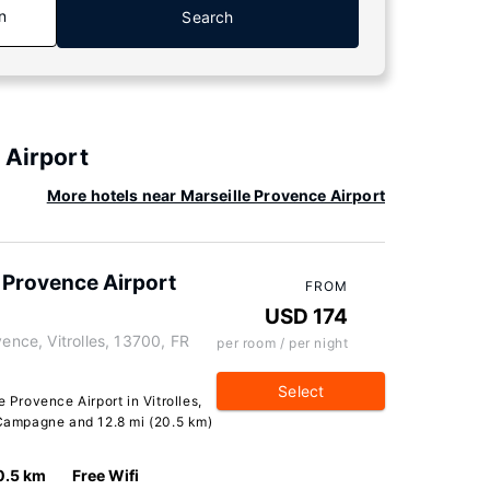
n
Search
 Airport
More hotels near Marseille Provence Airport
e Provence Airport
FROM
USD 174
vence, Vitrolles, 13700, FR
per room / per night
Select
e Provence Airport in Vitrolles,
e Campagne and 12.8 mi (20.5 km)
0.5 km
Free Wifi