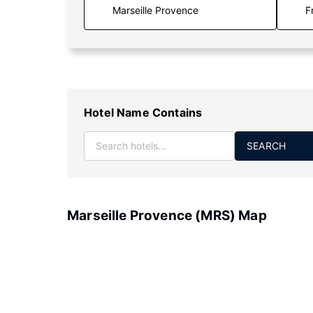
F
Hotel Name Contains
SEARCH
Marseille Provence (MRS) Map