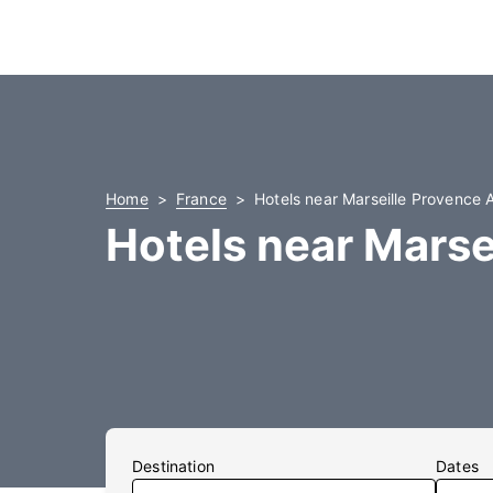
Home
France
Hotels near Marseille Provence A
Hotels near Marse
Destination
Dates