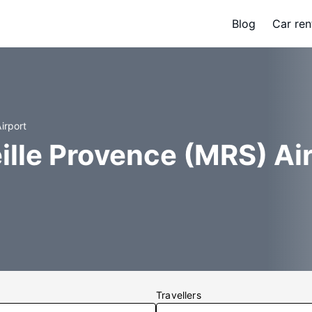
Blog
Car ren
irport
ille Provence (MRS) Ai
Travellers