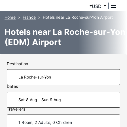
USD
Home
France
Hotels near La Roche-sur-Yon Airport
Hotels near La Roche-sur-Yon
(EDM) Airport
Destination
Dates
Sat 8 Aug - Sun 9 Aug
Travellers
1 Room, 2 Adults, 0 Children