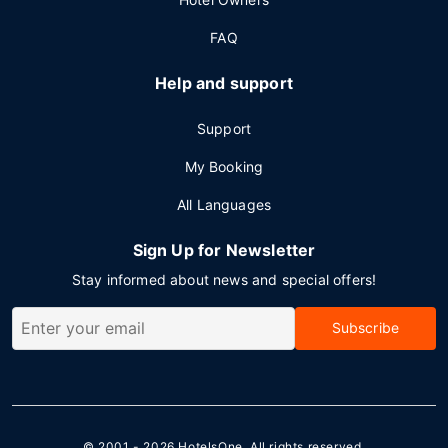
FAQ
Help and support
Support
My Booking
All Languages
Sign Up for Newsletter
Stay informed about news and special offers!
Subscribe
© 2001 - 2026
HotelsOne
. All rights reserved.