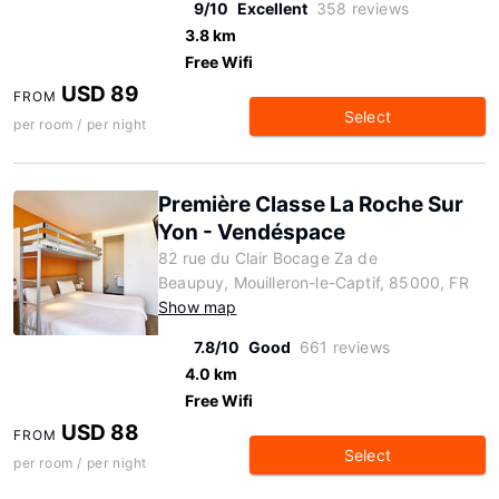
9/10
Excellent
358 reviews
3.8 km
Free Wifi
USD 89
FROM
Select
per room / per night
Première Classe La Roche Sur
Yon - Vendéspace
82 rue du Clair Bocage Za de
Beaupuy, Mouilleron-le-Captif, 85000, FR
Show map
7.8/10
Good
661 reviews
4.0 km
Free Wifi
USD 88
FROM
Select
per room / per night