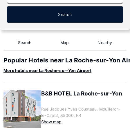
Search
Search
Map
Nearby
Popular Hotels near La Roche-sur-Yon Ai
More hotels near La Roche-sur-Yon Airport
B&B HOTEL La Roche-sur-Yon
Rue Jacques Yves Cousteau, Mouilleron-
le-Captif, 85000, FR
Show map