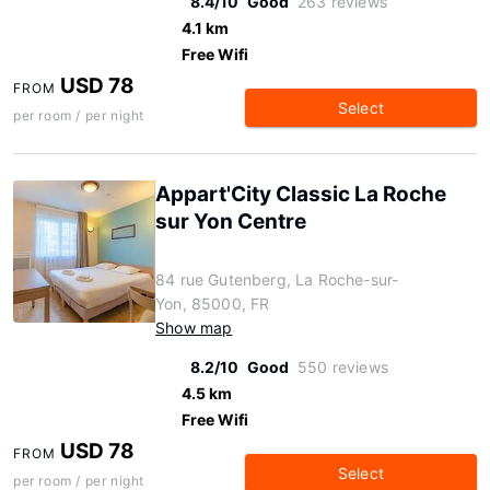
8.4/10
Good
263 reviews
4.1 km
Free Wifi
USD 78
FROM
Select
per room / per night
Appart'City Classic La Roche
sur Yon Centre
84 rue Gutenberg, La Roche-sur-
Yon, 85000, FR
Show map
8.2/10
Good
550 reviews
4.5 km
Free Wifi
USD 78
FROM
Select
per room / per night