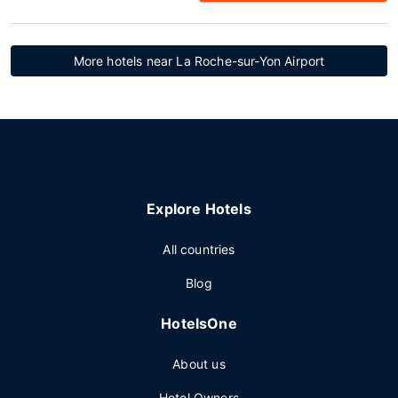
More hotels near La Roche-sur-Yon Airport
Explore Hotels
All countries
Blog
HotelsOne
About us
Hotel Owners