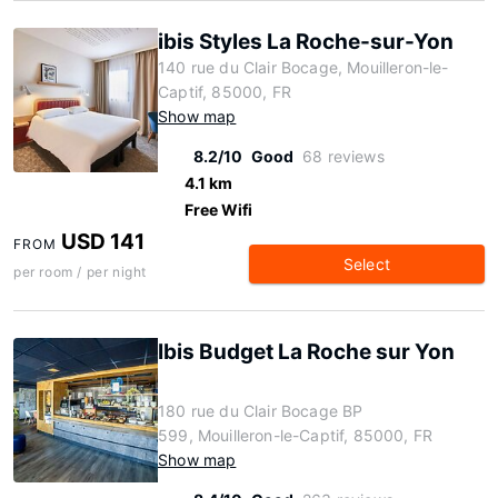
ibis Styles La Roche-sur-Yon
140 rue du Clair Bocage, Mouilleron-le-
Captif, 85000, FR
Show map
8.2/10
Good
68 reviews
4.1 km
Free Wifi
USD 141
FROM
Select
per room / per night
Ibis Budget La Roche sur Yon
180 rue du Clair Bocage BP
599, Mouilleron-le-Captif, 85000, FR
Show map