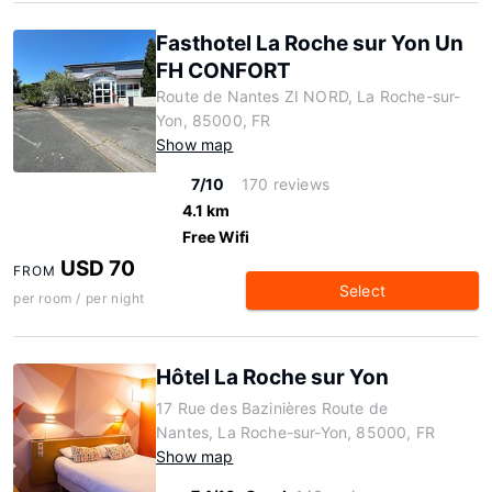
Fasthotel La Roche sur Yon Un
FH CONFORT
Route de Nantes ZI NORD, La Roche-sur-
Yon, 85000, FR
Show map
7/10
170 reviews
4.1 km
Free Wifi
USD 70
FROM
Select
per room / per night
Hôtel La Roche sur Yon
17 Rue des Bazinières Route de
Nantes, La Roche-sur-Yon, 85000, FR
Show map