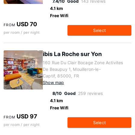
7.4/10
Good
143 reviews
4.1 km
Free Wifi
USD 70
FROM
Select
per room / per night
ibis La Roche sur Yon
160 Rue Du Clair Bocage Zone Activites
De Beaupuy 1, Mouilleron-le-
Captif, 85000, FR
Show map
8/10
Good
259 reviews
4.1 km
Free Wifi
USD 97
FROM
Select
per room / per night