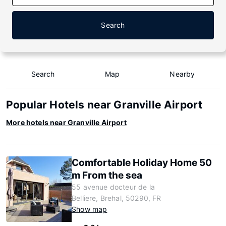
Search
Search
Map
Nearby
Popular Hotels near Granville Airport
More hotels near Granville Airport
Comfortable Holiday Home 50
m From the sea
55 avenue docteur de la
Belliere, Brehal, 50290, FR
Show map