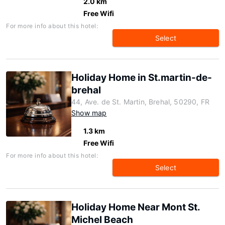
2.0 km
Free Wifi
For more info about this hotel:
Select
Holiday Home in St.martin-de-
brehal
44, Ave. de St. Martin, Brehal, 50290, FR
Show map
1.3 km
Free Wifi
For more info about this hotel:
Select
Holiday Home Near Mont St.
Michel Beach