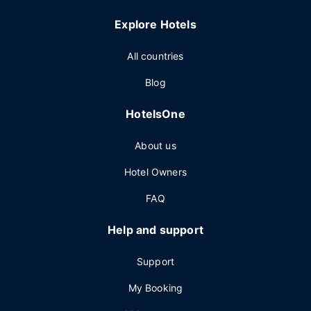
Explore Hotels
All countries
Blog
HotelsOne
About us
Hotel Owners
FAQ
Help and support
Support
My Booking