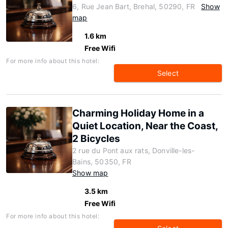
6, Rue Jean Bart, Brehal, 50290, FR
Show
map
1.6 km
Free Wifi
For more info about this hotel:
Select
Charming Holiday Home in a
Quiet Location, Near the Coast,
2 Bicycles
2 rue du Pont aux rats, Donville-les-
Bains, 50350, FR
Show map
3.5 km
Free Wifi
For more info about this hotel: