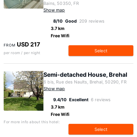
Bains, 50350, FR
Show map
8/10
Good
209 reviews
3.7 km
Free Wifi
USD 217
FROM
Select
per room / per night
Semi-detached House, Brehal
6 bis, Rue des Naults, Brehal, 50290, FR
Show map
9.4/10
Excellent
6 reviews
3.7 km
Free Wifi
For more info about this hotel:
Select