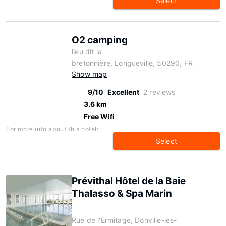
Select
O2 camping
lieu dit la
bretonnière, Longueville, 50290, FR
Show map
9/10
Excellent
2 reviews
3.6 km
Free Wifi
For more info about this hotel:
Select
Prévithal Hôtel de la Baie
Thalasso & Spa Marin
Rue de l'Ermitage, Donville-les-