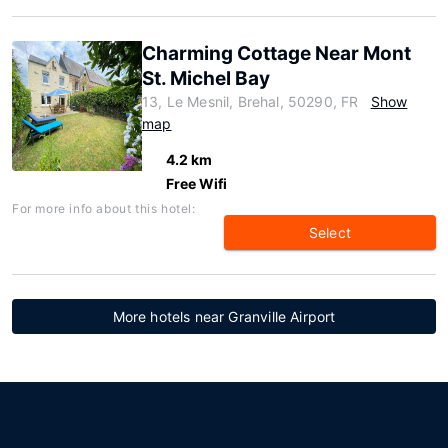
Charming Cottage Near Mont
St. Michel Bay
13, Le Mesnil, Brehal, 50290, FR
Show
map
4.2 km
Free Wifi
For more info about this hotel:
Select
More hotels near Granville Airport