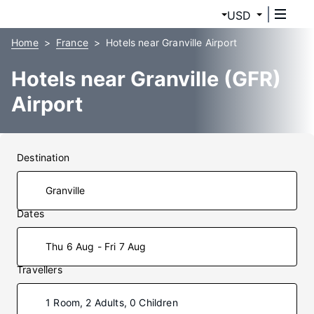
USD
Home
France
Hotels near Granville Airport
Hotels near Granville (GFR)
Airport
Destination
Dates
Thu 6 Aug - Fri 7 Aug
Travellers
1 Room, 2 Adults, 0 Children