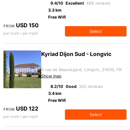
9.4/10
Excellent
488 reviews
3.3 km
Free Wifi
USD 150
FROM
Select
per room / per night
Kyriad Dijon Sud - Longvic
5 rue de Beauregard, Longvic, 21600, FR
Show map
8.2/10
Good
302 reviews
3.4 km
Free Wifi
USD 122
FROM
Select
per room / per night