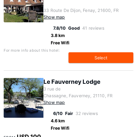
33 Route De Dijon, Fenay, 21600, FR
Show map
7.8/10
Good
41 reviews
3.8 km
Free Wifi
For more info about this hotel:
Select
Le Fauverney Lodge
3 rue de
Chassagne, Fauverney, 21110, FR
Show map
6/10
Fair
32 reviews
4.6 km
Free Wifi
USD 100