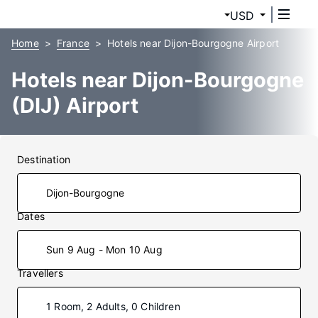
USD
Home
France
Hotels near Dijon-Bourgogne Airport
Hotels near Dijon-Bourgogne
(DIJ) Airport
Destination
Dates
Sun 9 Aug - Mon 10 Aug
Travellers
1 Room, 2 Adults, 0 Children