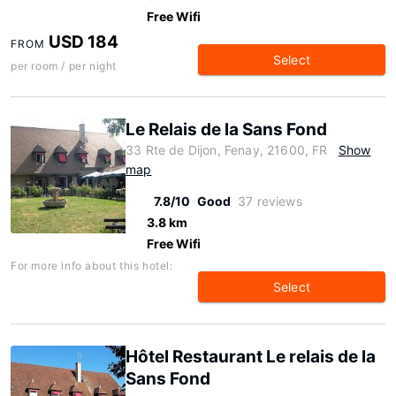
Free Wifi
USD 184
FROM
Select
per room / per night
Le Relais de la Sans Fond
33 Rte de Dijon, Fenay, 21600, FR
Show
map
7.8/10
Good
37 reviews
3.8 km
Free Wifi
For more info about this hotel:
Select
Hôtel Restaurant Le relais de la
Sans Fond