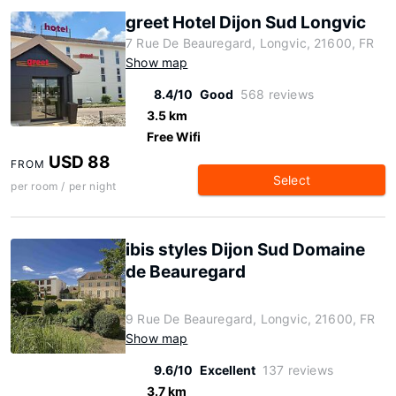
greet Hotel Dijon Sud Longvic
7 Rue De Beauregard, Longvic, 21600, FR
Show map
8.4/10
Good
568 reviews
3.5 km
Free Wifi
USD 88
FROM
Select
per room / per night
ibis styles Dijon Sud Domaine
de Beauregard
9 Rue De Beauregard, Longvic, 21600, FR
Show map
9.6/10
Excellent
137 reviews
3.7 km