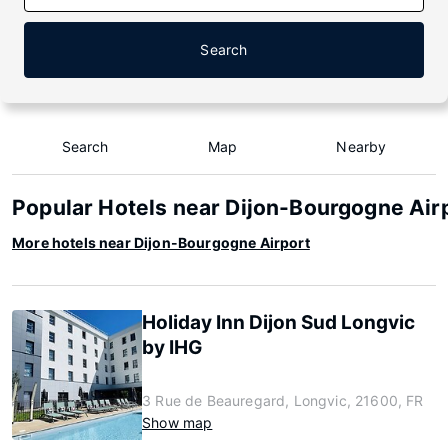
Search
Search
Map
Nearby
Popular Hotels near Dijon-Bourgogne Air
More hotels near Dijon-Bourgogne Airport
Holiday Inn Dijon Sud Longvic
by IHG
3 Rue de Beauregard, Longvic, 21600, FR
Show map