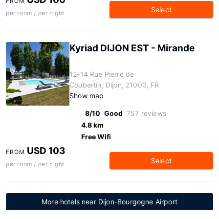
FROM
Select
per room / per night
Kyriad DIJON EST - Mirande
12-14 Rue Pierre de
Coubertin, Dijon, 21000, FR
Show map
8/10
Good
757 reviews
4.8 km
Free Wifi
USD 103
FROM
Select
per room / per night
More hotels near Dijon-Bourgogne Airport