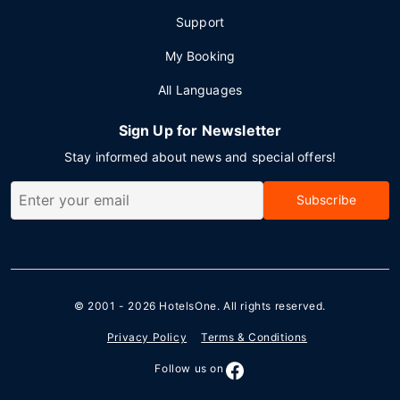
Support
My Booking
All Languages
Sign Up for Newsletter
Stay informed about news and special offers!
Subscribe
© 2001 - 2026
HotelsOne
. All rights reserved.
Privacy Policy
Terms & Conditions
Follow us on