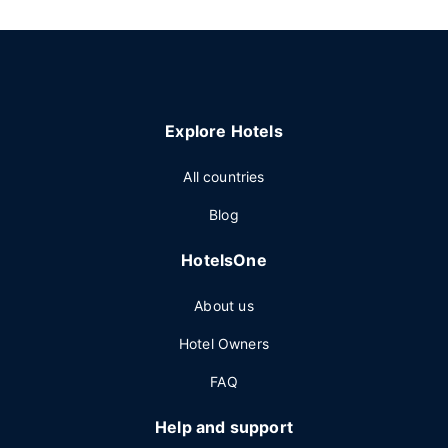
Explore Hotels
All countries
Blog
HotelsOne
About us
Hotel Owners
FAQ
Help and support