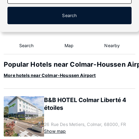
Search
Search
Map
Nearby
Popular Hotels near Colmar-Houssen Air
More hotels near Colmar-Houssen Airport
B&B HOTEL Colmar Liberté 4
étoiles
26 Rue Des Metiers, Colmar, 68000, FR
Show map