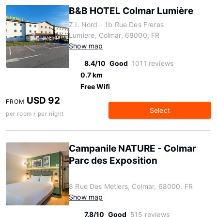
B&B HOTEL Colmar Lumière
Z.I. Nord - 1b Rue Des Freres
Lumiere, Colmar, 68000, FR
Show map
8.4/10
Good
1011 reviews
0.7 km
Free Wifi
USD 92
FROM
Select
per room / per night
Campanile NATURE - Colmar
Parc des Exposition
8 Rue Des Metiers, Colmar, 68000, FR
Show map
7.8/10
Good
515 reviews