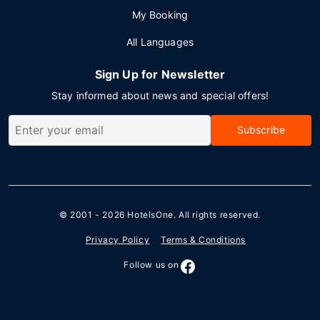
My Booking
All Languages
Sign Up for Newsletter
Stay informed about news and special offers!
Subscribe
© 2001 - 2026
HotelsOne
. All rights reserved.
Privacy Policy
Terms & Conditions
Follow us on