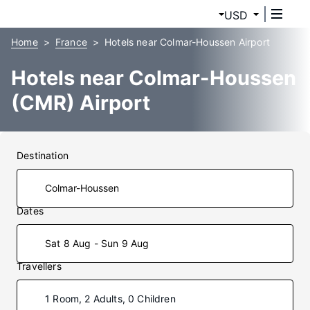
USD
Home
France
Hotels near Colmar-Houssen Airport
Hotels near Colmar-Houssen
(CMR) Airport
Destination
Dates
Sat 8 Aug - Sun 9 Aug
Travellers
1 Room, 2 Adults, 0 Children