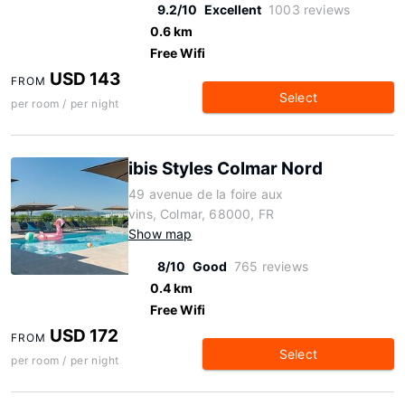
9.2/10
Excellent
1003 reviews
0.6 km
Free Wifi
USD 143
FROM
Select
per room / per night
ibis Styles Colmar Nord
49 avenue de la foire aux
vins, Colmar, 68000, FR
Show map
8/10
Good
765 reviews
0.4 km
Free Wifi
USD 172
FROM
Select
per room / per night