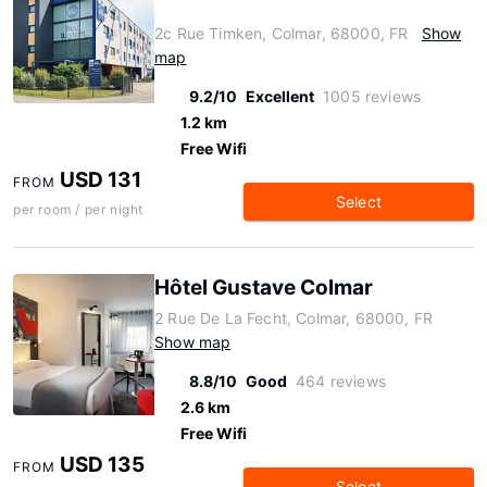
2c Rue Timken, Colmar, 68000, FR
Show
map
9.2/10
Excellent
1005 reviews
1.2 km
Free Wifi
USD 131
FROM
Select
per room / per night
Hôtel Gustave Colmar
2 Rue De La Fecht, Colmar, 68000, FR
Show map
8.8/10
Good
464 reviews
2.6 km
Free Wifi
USD 135
FROM
Select