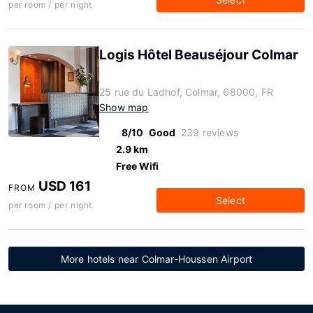
per room / per night
Logis Hôtel Beauséjour Colmar
25 rue du Ladhof, Colmar, 68000, FR
Show map
8/10
Good
239 reviews
2.9 km
Free Wifi
USD 161
FROM
Select
per room / per night
More hotels near Colmar-Houssen Airport