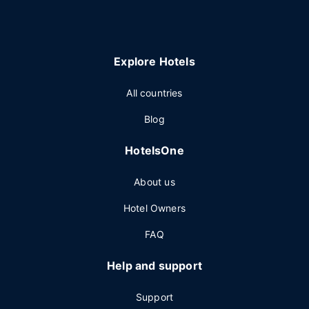
Explore Hotels
All countries
Blog
HotelsOne
About us
Hotel Owners
FAQ
Help and support
Support