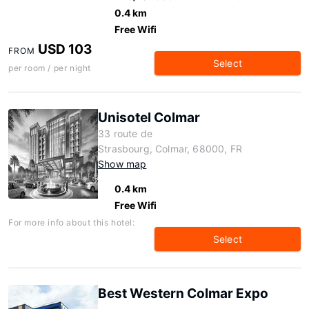
0.4 km
Free Wifi
USD 103
FROM
Select
per room / per night
Unisotel Colmar
33 route de
Strasbourg, Colmar, 68000, FR
Show map
0.4 km
Free Wifi
For more info about this hotel:
Select
Best Western Colmar Expo