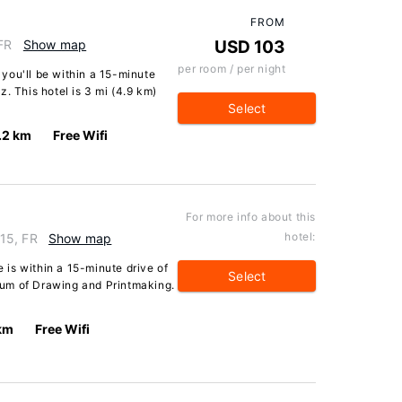
FROM
 FR
Show map
USD 103
per room / per night
, you'll be within a 15-minute
. This hotel is 3 mi (4.9 km)
Select
.2 km
Free Wifi
For more info about this
hotel:
15, FR
Show map
is within a 15-minute drive of
Select
um of Drawing and Printmaking.
 km
Free Wifi