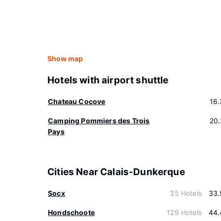
Show map
Hotels with airport shuttle
Chateau Cocove
16
Camping Pommiers des Trois
20
Pays
Cities Near Calais-Dunkerque
Socx
35 Hotels
33.
Hondschoote
129 Hotels
44.