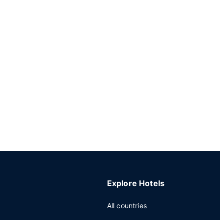
Explore Hotels
All countries