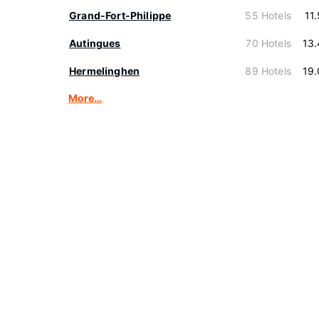
Grand-Fort-Philippe
55 Hotels
11
Autingues
70 Hotels
13
Hermelinghen
89 Hotels
19
More…