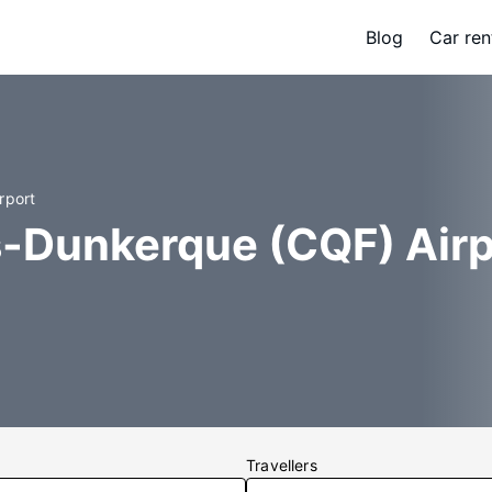
Blog
Car ren
rport
s-Dunkerque (CQF) Airp
Travellers