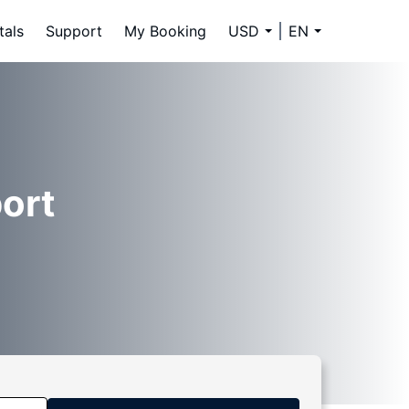
tals
Support
My Booking
USD
EN
ort