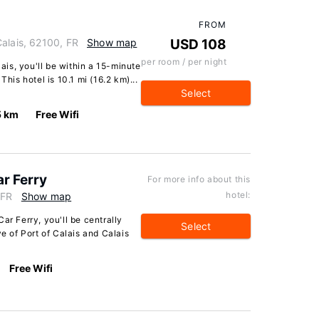
FROM
alais, 62100, FR
Show map
USD 108
per room / per night
lais, you'll be within a 15-minute
This hotel is 10.1 mi (16.2 km)...
Select
5 km
Free Wifi
ar Ferry
For more info about this
hotel:
 FR
Show map
ar Ferry, you'll be centrally
Select
ve of Port of Calais and Calais
Free Wifi