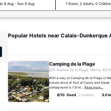
at 8 Aug - Sun 9 Aug
1 Room, 2 Adults, 0 Childre
Popular Hotels near Calais-Dunkerque 
Camping de la Plage
225 Avenue de la Plage, Marck, 627
With a stay at Camping de la Plage in Mar
minute drive of Port of Calais and Stade
campground is 7.8 mi...
Read more…
8/10
Good
2 reviews
3.0 