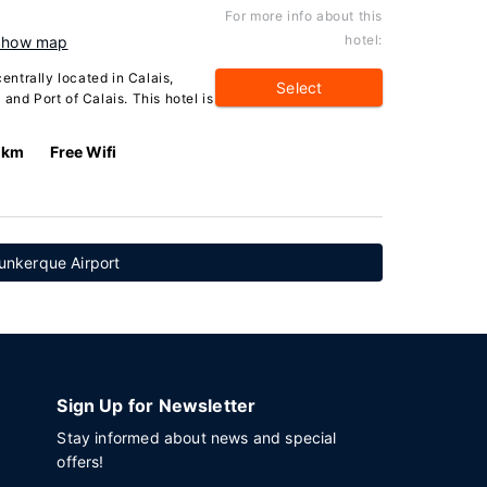
For more info about this
hotel:
Show map
centrally located in Calais,
Select
and Port of Calais. This hotel is
3 km
Free Wifi
unkerque Airport
Sign Up for Newsletter
Stay informed about news and special
offers!