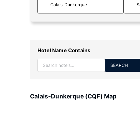
S
Hotel Name Contains
SEARCH
Calais-Dunkerque (CQF) Map