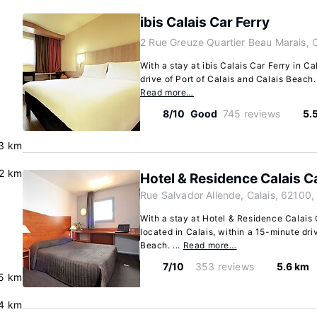
ibis Calais Car Ferry
2 Rue Greuze Quartier Beau Marais, C
With a stay at ibis Calais Car Ferry in Ca
drive of Port of Calais and Calais Beach. 
Read more…
8/10
Good
745 reviews
5.
.3 km
.2 km
Hotel & Residence Calais C
Rue Salvador Allende, Calais, 62100,
With a stay at Hotel & Residence Calais C
located in Calais, within a 15-minute dri
Beach. ...
Read more…
7/10
353 reviews
5.6 km
5 km
4 km