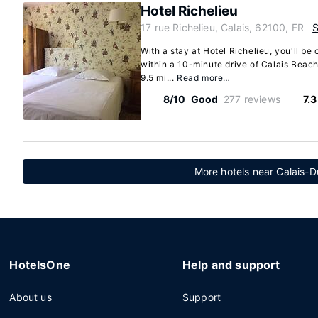
Hotel Richelieu
17 rue Richelieu, Calais, 62100, FR
With a stay at Hotel Richelieu, you'll be 
within a 10-minute drive of Calais Beach 
9.5 mi...
Read more…
8/10
Good
277 reviews
7.
More hotels near Calais-D
HotelsOne
Help and support
About us
Support