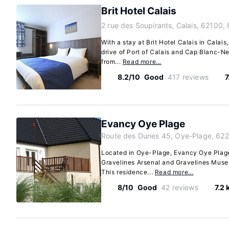
Brit Hotel Calais
2 rue des Soupirants, Calais, 62100,
With a stay at Brit Hotel Calais in Calais
drive of Port of Calais and Cap Blanc-Nez
from...
Read more…
8.2/10
Good
417 reviews
7
Evancy Oye Plage
Route des Dunes 45, Oye-Plage, 622
Located in Oye-Plage, Evancy Oye Plage 
Gravelines Arsenal and Gravelines Muse
This residence...
Read more…
8/10
Good
42 reviews
7.2