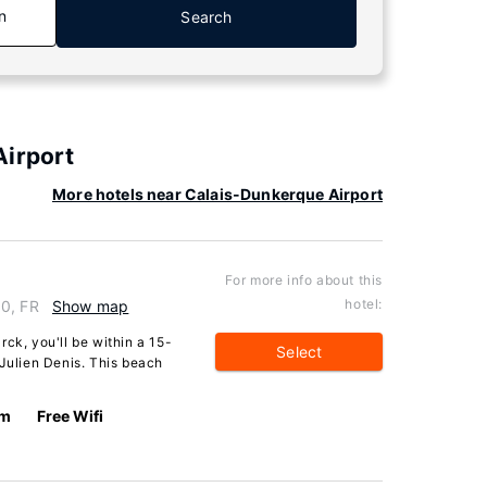
n
Search
Airport
More hotels near Calais-Dunkerque Airport
For more info about this
hotel:
30, FR
Show map
ck, you'll be within a 15-
Select
 Julien Denis. This beach
km
Free Wifi