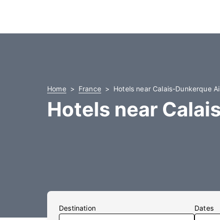
Home
France
Hotels near Calais-Dunkerque Ai
Hotels near Calai
Destination
Dates