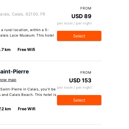
FROM
ais, Calais, 62100, FR
USD 89
per room / per night
a rural location, within a 5-
Calais Lace Museum. This hotel
Select
.7 km
Free Wifi
aint-Pierre
FROM
how map
USD 153
per room / per night
aint-Pierre in Calais, you'll be
s and Calais Beach. This hotel is
Select
7.2 km
Free Wifi