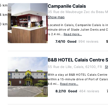
.5 km
Campanile Calais
35 Rue de Maubeuge Zac du Beau Mar
.4 km
Show map
.0 km
Located in Calais, Campanile Calais is in 
minute drive of Stade Julien Denis and 
is 2.4 mi...
Read more…
7.4/10
Good
994 reviews
5
B&B HOTEL Calais Centre S
55 Rue de Lille, Calais, 62100, FR
S
With a stay at B&B HOTEL Calais Centre S
within a 15-minute drive of Port of Calai
8.6 mi...
Read more…
8.2/10
Good
464 reviews