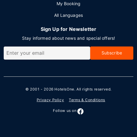
My Booking
All Languages
Sign Up for Newsletter
Stay informed about news and special offers!
Subscribe
© 2001 - 2026
HotelsOne
. All rights reserved.
Privacy Policy
Terms & Conditions
Follow us on