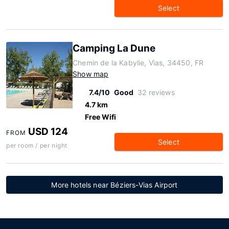
Select
Camping La Dune
Chemin de la Kabylie, Vias, 34450, FR
Show map
7.4/10
Good
32 reviews
4.7 km
Free Wifi
USD 124
FROM
Select
per room / per night
More hotels near Béziers-Vias Airport