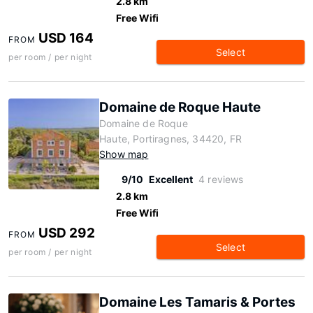
2.8 km
Free Wifi
USD 164
FROM
Select
per room / per night
Domaine de Roque Haute
Domaine de Roque
Haute, Portiragnes, 34420, FR
Show map
9/10
Excellent
4 reviews
2.8 km
Free Wifi
USD 292
FROM
Select
per room / per night
Domaine Les Tamaris & Portes