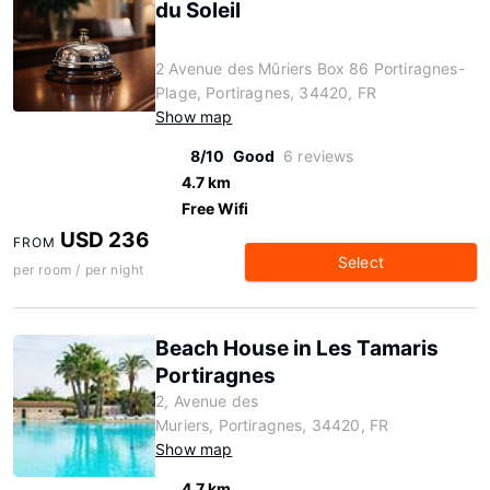
du Soleil
2 Avenue des Mûriers Box 86 Portiragnes-
Plage, Portiragnes, 34420, FR
Show map
8/10
Good
6 reviews
4.7 km
Free Wifi
USD 236
FROM
Select
per room / per night
Beach House in Les Tamaris
Portiragnes
2, Avenue des
Muriers, Portiragnes, 34420, FR
Show map
4.7 km