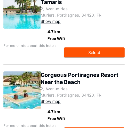
Tamaris
2, Avenue des
Muriers, Portiragnes, 34420, FR
Show map
4.7 km
Free Wifi
For more info about this hotel:
Select
Gorgeous Portiragnes Resort
Near the Beach
2, Avenue des
Muriers, Portiragnes, 34420, FR
Show map
4.7 km
Free Wifi
For more info about this hotel: