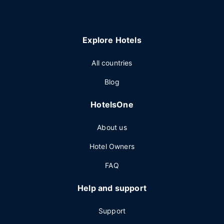
Explore Hotels
All countries
Blog
HotelsOne
About us
Hotel Owners
FAQ
Help and support
Support