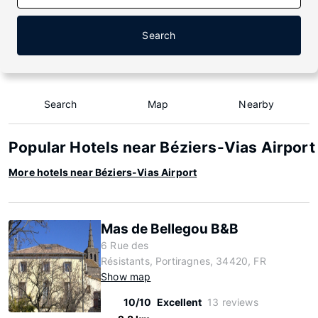
Search
Search
Map
Nearby
Popular Hotels near Béziers-Vias Airport
More hotels near Béziers-Vias Airport
Mas de Bellegou B&B
6 Rue des
Résistants, Portiragnes, 34420, FR
Show map
10/10
Excellent
13 reviews