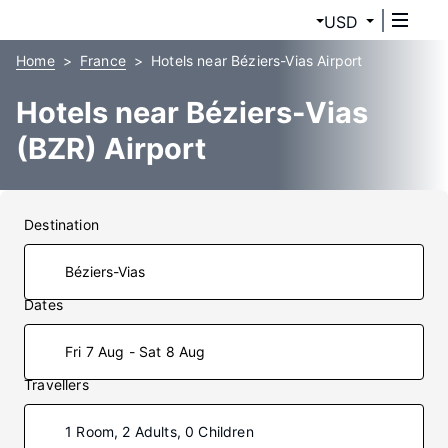
USD
Home
France
Hotels near Béziers-Vias Airport
Hotels near Béziers-Vias
(BZR) Airport
Destination
Dates
Fri 7 Aug - Sat 8 Aug
Travellers
1 Room, 2 Adults, 0 Children