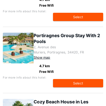
Free Wifi
For more info about this hotel:
Select
Portiragnes Group Stay With 2
Pools
2, Avenue des
Muriers, Portiragnes, 34420, FR
Show map
4.7 km
Free Wifi
For more info about this hotel:
Select
Cozy Beach House in Les