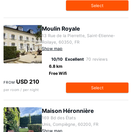
Select
Moulin Royale
13 Rue de la Pierrette, Saint-Etienne-
Roilaye, 60350, FR
Show map
10/10
Excellent
70 reviews
6.8 km
Free Wifi
USD 210
FROM
Select
per room / per night
Maison Héronnière
169 Bd des États
Unis, Compiègne, 60200, FR
Show map