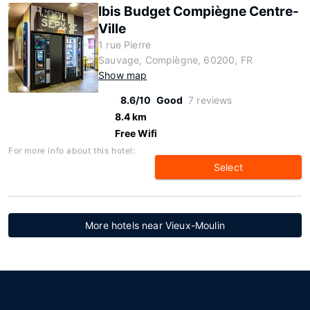
Ibis Budget Compiègne Centre-
Ville
1 rue Pierre
Sauvage, Compiègne, 60200, FR
Show map
8.6/10
Good
7 reviews
8.4 km
Free Wifi
For more info about this hotel:
Select
More hotels near Vieux-Moulin