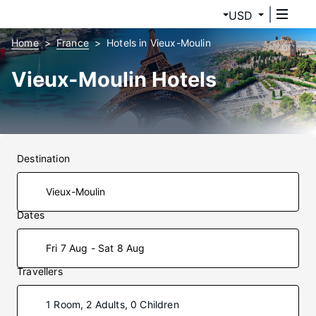
USD
Home
France
Hotels in Vieux-Moulin
Vieux-Moulin Hotels
Destination
Dates
Fri 7 Aug - Sat 8 Aug
Travellers
1 Room, 2 Adults, 0 Children