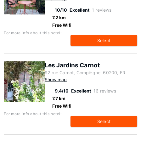
10/10
Excellent
1 reviews
7.2 km
Free Wifi
For more info about this hotel:
Select
Les Jardins Carnot
92 rue Carnot, Compiègne, 60200, FR
Show map
9.4/10
Excellent
16 reviews
7.7 km
Free Wifi
For more info about this hotel:
Select