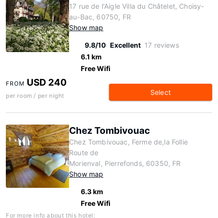
17 rue de l'Aigle Villa du Châtelet, Choisy-
au-Bac, 60750, FR
Show map
9.8/10
Excellent
17 reviews
6.1 km
Free Wifi
USD 240
FROM
Select
per room / per night
Chez Tombivouac
Chez Tombivouac, Ferme de,la Follie
Route de
Morienval, Pierrefonds, 60350, FR
Show map
6.3 km
Free Wifi
For more info about this hotel: