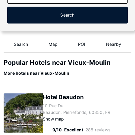
Search
Search
Map
POI
Nearby
Popular Hotels near Vieux-Moulin
More hotels near Vieux-Moulin
Hotel Beaudon
10 Rue Du
Beaudon, Pierrefonds, 60350, FR
Show map
9/10
Excellent
288 reviews