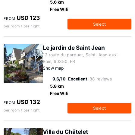
5.6 km
Free Wifi
USD 123
FROM
Select
per room / per night
Le jardin de Saint Jean
12 route du parquet, Saint-Jean-aux-
Bois, 60350, FR
Show map
9.6/10
Excellent
88 reviews
5.8 km
Free Wifi
USD 132
FROM
Select
per room / per night
Villa du Châtelet