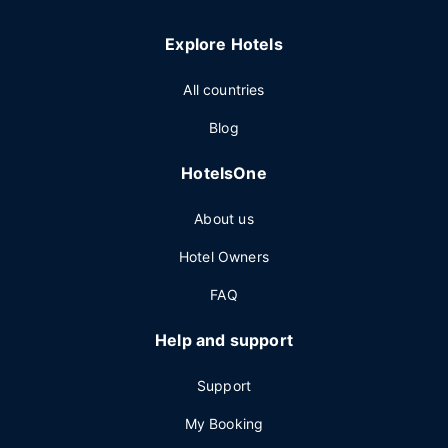
Explore Hotels
All countries
Blog
HotelsOne
About us
Hotel Owners
FAQ
Help and support
Support
My Booking