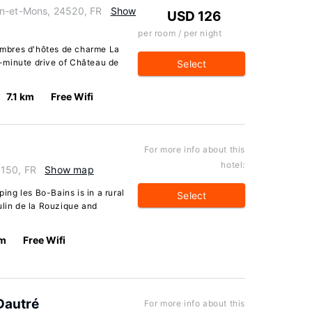
in-et-Mons, 24520, FR
Show
USD 126
per room / per night
mbres d'hôtes de charme La
10-minute drive of Château de
Select
7.1 km
Free Wifi
For more info about this
hotel:
4150, FR
Show map
ng les Bo-Bains is in a rural
Select
ulin de la Rouzique and
km
Free Wifi
Dautré
For more info about this