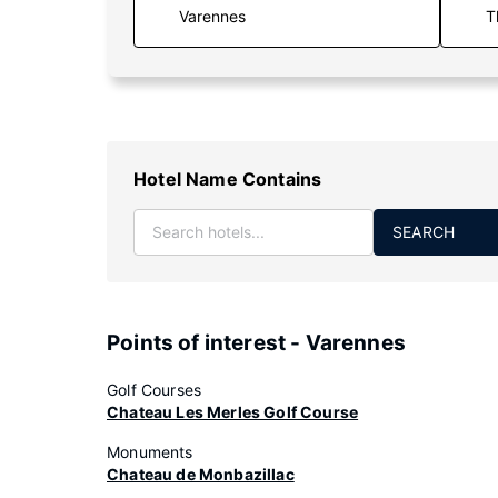
T
Hotel Name Contains
SEARCH
Points of interest - Varennes
Golf Courses
Chateau Les Merles Golf Course
Monuments
Chateau de Monbazillac