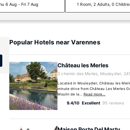
hu 6 Aug - Fri 7 Aug
1 Room, 2 Adults, 0 Childre
Popular Hotels near Varennes
Château les Merles
3 chemin des Merles, Mouleydier, 24
Located in Mouleydier, Château les Merle
minute drive from Château Les Merles G
Moulin de la...
Read more…
9.4/10
Excellent
95 reviews
Maison Porte Del Marty