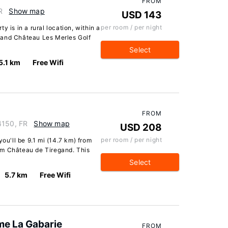
FROM
R
Show map
USD 143
per room / per night
y is in a rural location, within a
 and Château Les Merles Golf
Select
5.1 km
Free Wifi
FROM
4150, FR
Show map
USD 208
per room / per night
you'll be 9.1 mi (14.7 km) from
om Château de Tiregand. This
Select
5.7 km
Free Wifi
me La Gabarie
FROM