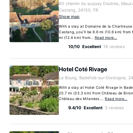
60 chemin du suquay Dautres, Mauz
Castang, 24150, FR
Show map
With a stay at Domaine de la Chartreus
Castang, you'll be 6.6 mi (10.6 km) from
mi (12.4 km) from...
Read more…
10/10
Excellent
18 reviews
Hotel Coté Rivage
Le Bourg, Badefols-sur-Dordogne, 2
With a stay at Hotel Coté Rivage in Bade
20.7 mi (33.3 km) from Château de Biron
Château des Milandes....
Read more…
9.4/10
Excellent
3 reviews