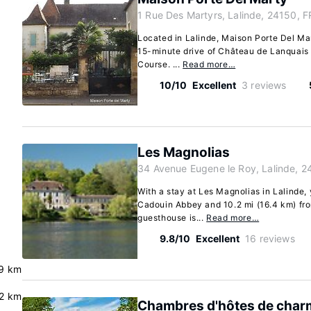
1 Rue Des Martyrs, Lalinde, 24150, F
Located in Lalinde, Maison Porte Del Mart
15-minute drive of Château de Lanquais
Course. ...
Read more…
10/10
Excellent
3 reviews
Les Magnolias
34 Avenue Eugene le Roy, Lalinde, 2
With a stay at Les Magnolias in Lalinde, 
Cadouin Abbey and 10.2 mi (16.4 km) fr
guesthouse is...
Read more…
9.8/10
Excellent
16 reviews
9 km
.2 km
Chambres d'hôtes de char