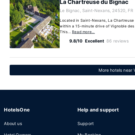
La Chartreuse du Bignac
Le Bignac, Saint-Nexans, 24520, FR
Located in Saint-Nexans, La Chartreuse d
within a 15-minute drive of Vignoble de
This...
Read more…
9.8/10
Excellent
86 reviews
More hotels near 
HotelsOne
Help and support
About us
Support
Hotel Owners
My Booking