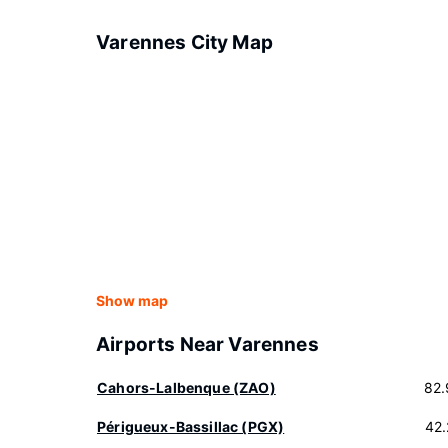
Varennes City Map
Show map
Airports Near Varennes
Cahors-Lalbenque (ZAO)
82.
Périgueux-Bassillac (PGX)
42