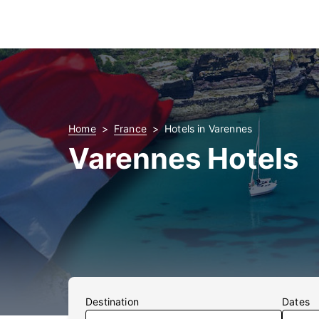
Home
France
Hotels in Varennes
Varennes Hotels
Destination
Dates