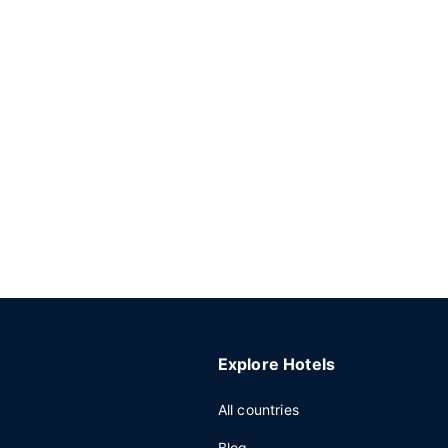
Explore Hotels
All countries
Blog