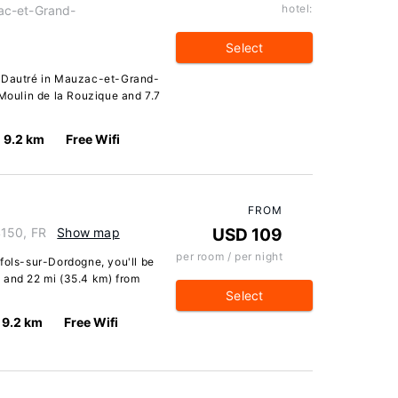
hotel:
ac-et-Grand-
Select
e Dautré in Mauzac-et-Grand-
 Moulin de la Rouzique and 7.7
9.2 km
Free Wifi
FROM
4150, FR
Show map
USD 109
per room / per night
fols-sur-Dordogne, you'll be
 and 22 mi (35.4 km) from
Select
9.2 km
Free Wifi