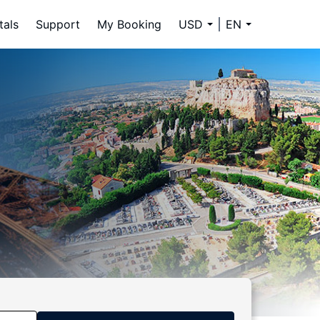
tals
Support
My Booking
USD
EN