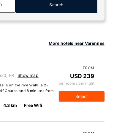
n
Search
More hotels near Varennes
FROM
520, FR
Show map
USD 239
per room / per night
s is on the riverwalk, a 2-
olf Course and 8 minutes from
Select
4.3 km
Free Wifi