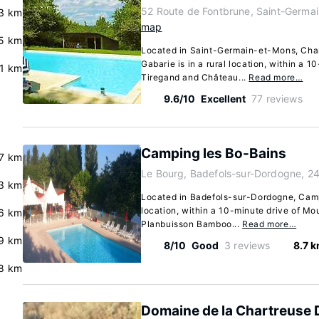
52 Route de Fontbrune, Saint-Germa
3 km
map
.5 km
Located in Saint-Germain-et-Mons, Cha
Gabarie is in a rural location, within a 
.1 km
Tiregand and Château...
Read more…
9.6/10
Excellent
77 reviews
Camping les Bo-Bains
.7 km
Le Bourg, Badefols-sur-Dordogne, 2
3 km
Located in Badefols-sur-Dordogne, Campi
location, within a 10-minute drive of Mo
.6 km
Planbuisson Bamboo...
Read more…
.9 km
8/10
Good
3 reviews
8.7 
8 km
Domaine de la Chartreuse 