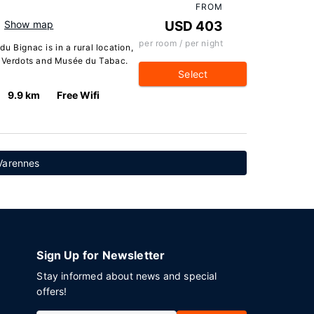
FROM
Show map
USD 403
per room / per night
u Bignac is in a rural location,
s Verdots and Musée du Tabac.
Select
9.9 km
Free Wifi
Varennes
Sign Up for Newsletter
Stay informed about news and special
offers!