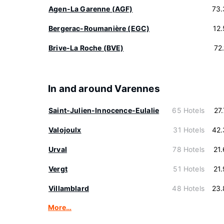
Agen-La Garenne (AGF)
73.
Bergerac-Roumanière (EGC)
12
Brive-La Roche (BVE)
72
In and around Varennes
Saint-Julien-Innocence-Eulalie
65 Hotels
27
Valojoulx
31 Hotels
42.
Urval
78 Hotels
21
Vergt
51 Hotels
21
Villamblard
48 Hotels
23.
More…