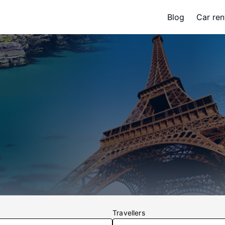
Blog
Car ren
Travellers