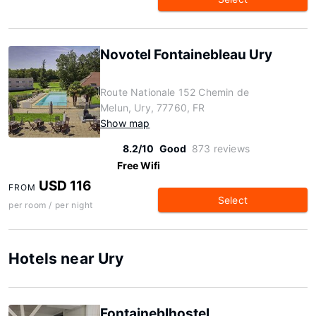
Novotel Fontainebleau Ury
Route Nationale 152 Chemin de
Melun, Ury, 77760, FR
Show map
8.2/10
Good
873 reviews
Free Wifi
USD 116
FROM
Select
per room / per night
Hotels near Ury
Fontaineblhostel