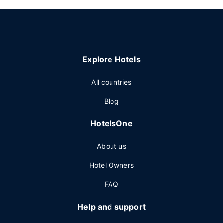
Explore Hotels
All countries
Blog
HotelsOne
About us
Hotel Owners
FAQ
Help and support