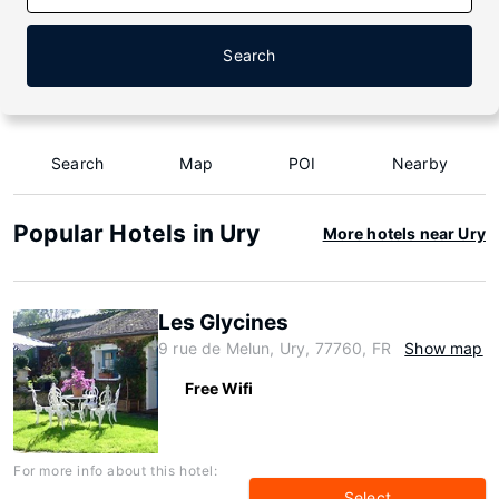
Search
Search
Map
POI
Nearby
Popular Hotels in Ury
More hotels near Ury
Les Glycines
9 rue de Melun, Ury, 77760, FR
Show map
Free Wifi
For more info about this hotel:
Select