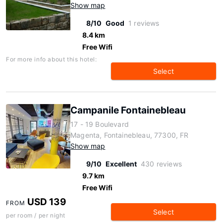
Show map
8/10
Good
1 reviews
8.4 km
Free Wifi
For more info about this hotel:
Select
Campanile Fontainebleau
17 - 19 Boulevard
Magenta, Fontainebleau, 77300, FR
Show map
9/10
Excellent
430 reviews
9.7 km
Free Wifi
USD 139
FROM
Select
per room / per night