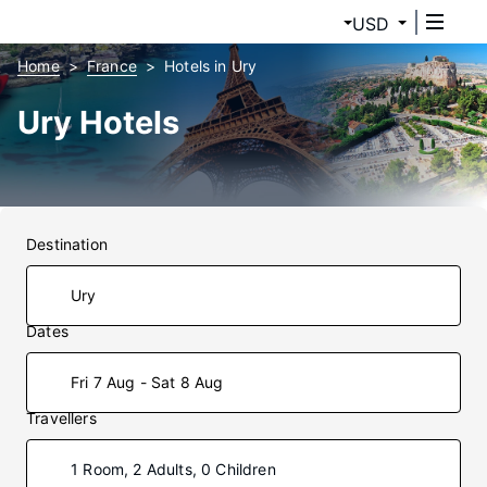
USD
Home
France
Hotels in Ury
Ury Hotels
Destination
Dates
Fri 7 Aug - Sat 8 Aug
Travellers
1 Room, 2 Adults, 0 Children