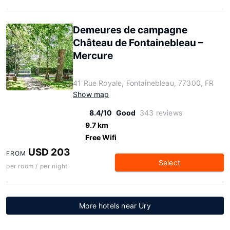
Demeures de campagne
Château de Fontainebleau –
Mercure
41 Rue Royale, Fontainebleau, 77300, FR
Show map
8.4/10
Good
343 reviews
9.7 km
Free Wifi
USD 203
FROM
Select
per room / per night
More hotels near Ury