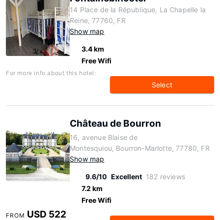
14 Place de la République, La Chapelle la
Reine, 77760, FR
Show map
3.4 km
Free Wifi
For more info about this hotel:
Select
Château de Bourron
16, avenue Blaise de
Montesquiou, Bourron-Marlotte, 77780, FR
Show map
9.6/10
Excellent
182 reviews
7.2 km
Free Wifi
USD 522
FROM