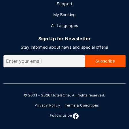
Support
My Booking
All Languages
Sign Up for Newsletter
Stay informed about news and special offers!
Subscribe
© 2001 - 2026
HotelsOne
. All rights reserved.
Privacy Policy
Terms & Conditions
Follow us on