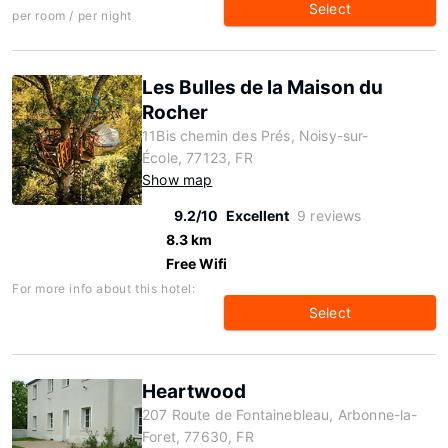
Select
per room / per night
Les Bulles de la Maison du
Rocher
11Bis chemin des Prés, Noisy-sur-
École, 77123, FR
Show map
9.2/10
Excellent
9 reviews
8.3 km
Free Wifi
For more info about this hotel:
Select
Heartwood
207 Route de Fontainebleau, Arbonne-la-
Foret, 77630, FR