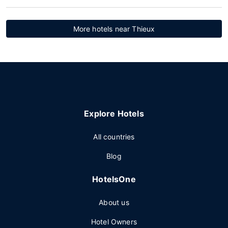
More hotels near Thieux
Explore Hotels
All countries
Blog
HotelsOne
About us
Hotel Owners