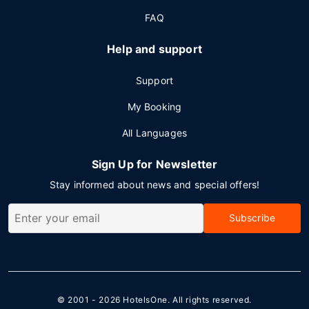
FAQ
Help and support
Support
My Booking
All Languages
Sign Up for Newsletter
Stay informed about news and special offers!
Subscribe
© 2001 - 2026
HotelsOne
. All rights reserved.