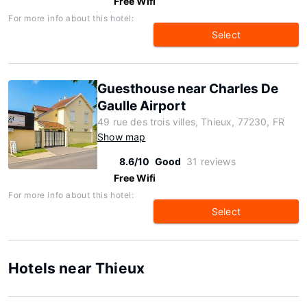
Free Wifi
For more info about this hotel:
Select
Guesthouse near Charles De
Gaulle Airport
49 rue des trois villes, Thieux, 77230, FR
Show map
8.6/10
Good
31 reviews
Free Wifi
For more info about this hotel:
Select
Hotels near Thieux