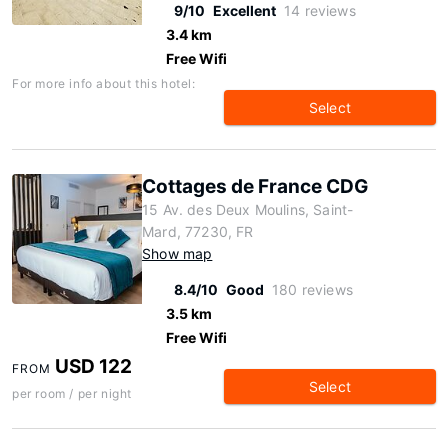
9/10
Excellent
14 reviews
3.4 km
Free Wifi
For more info about this hotel:
Select
Cottages de France CDG
15 Av. des Deux Moulins, Saint-
Mard, 77230, FR
Show map
8.4/10
Good
180 reviews
3.5 km
Free Wifi
USD 122
FROM
Select
per room / per night