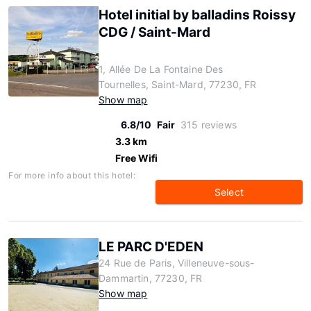
Hotel initial by balladins Roissy
CDG / Saint-Mard
1, Allée De La Fontaine Des
Tournelles, Saint-Mard, 77230, FR
Show map
6.8/10
Fair
315 reviews
3.3 km
Free Wifi
For more info about this hotel:
Select
LE PARC D'EDEN
24 Rue de Paris, Villeneuve-sous-
Dammartin, 77230, FR
Show map