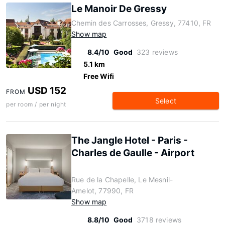
Le Manoir De Gressy
Chemin des Carrosses, Gressy, 77410, FR
Show map
8.4/10
Good
323 reviews
5.1 km
Free Wifi
USD 152
FROM
Select
per room / per night
The Jangle Hotel - Paris -
Charles de Gaulle - Airport
Rue de la Chapelle, Le Mesnil-
Amelot, 77990, FR
Show map
8.8/10
Good
3718 reviews