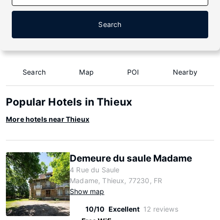
Search
Search
Map
POI
Nearby
Popular Hotels in Thieux
More hotels near Thieux
Demeure du saule Madame
4 Rue du Saule
Madame, Thieux, 77230, FR
Show map
10/10
Excellent
12 reviews