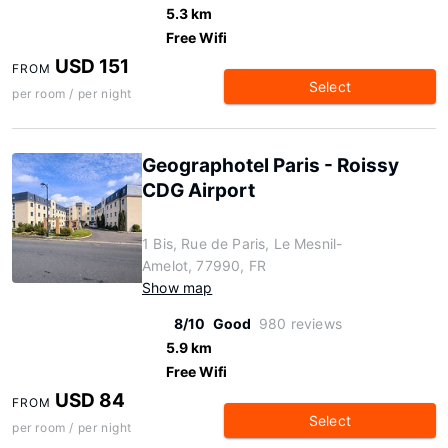
5.3 km
Free Wifi
USD 151
FROM
Select
per room / per night
Geographotel Paris - Roissy
CDG Airport
1 Bis, Rue de Paris, Le Mesnil-
Amelot, 77990, FR
Show map
8/10
Good
980 reviews
5.9 km
Free Wifi
USD 84
FROM
Select
per room / per night