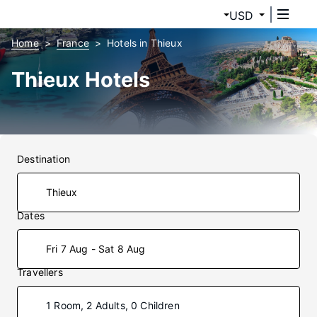
USD
Home
France
Hotels in Thieux
Thieux Hotels
Destination
Dates
Fri 7 Aug - Sat 8 Aug
Travellers
1 Room, 2 Adults, 0 Children