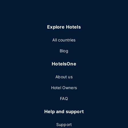
Explore Hotels
All countries
Blog
HotelsOne
About us
Hotel Owners
FAQ
Help and support
Support