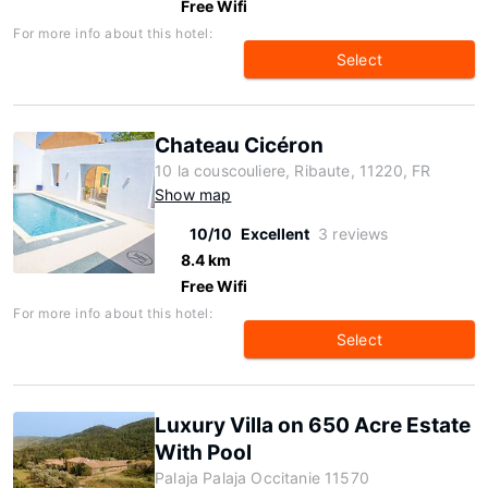
Free Wifi
For more info about this hotel:
Select
Chateau Cicéron
10 la couscouliere, Ribaute, 11220, FR
Show map
10/10
Excellent
3 reviews
8.4 km
Free Wifi
For more info about this hotel:
Select
Luxury Villa on 650 Acre Estate
With Pool
Palaja Palaja Occitanie 11570