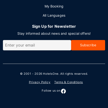
My Booking
All Languages
Sign Up for Newsletter
Stay informed about news and special offers!
Subscribe
© 2001 - 2026
HotelsOne
. All rights reserved.
Privacy Policy
Terms & Conditions
Follow us on