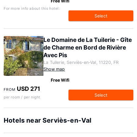
Free Wifi
For more info about this hotel:
Select
Le Domaine de La Tuilerie - Gîte
de Charme en Bord de Rivière
Avec Pis
La Tuilerie, Serviès-en-Val, 11220, FR
Show map
Free Wifi
USD 271
FROM
Select
per room / per night
Hotels near Serviès-en-Val