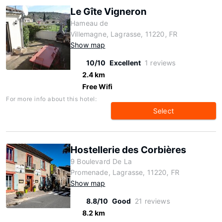
Le Gîte Vigneron
Hameau de
Villemagne, Lagrasse, 11220, FR
Show map
10/10
Excellent
1 reviews
2.4 km
Free Wifi
For more info about this hotel:
Select
Hostellerie des Corbières
9 Boulevard De La
Promenade, Lagrasse, 11220, FR
Show map
8.8/10
Good
21 reviews
8.2 km