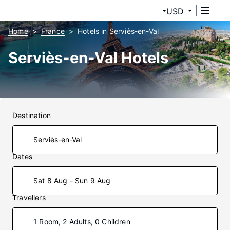
USD
Home
France
Hotels in Serviès-en-Val
Serviès-en-Val Hotels
Destination
Dates
Sat 8 Aug - Sun 9 Aug
Travellers
1 Room, 2 Adults, 0 Children