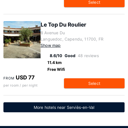
Select
Le Top Du Roulier
8 Avenue Du
Languedoc, Capendu, 11700, FR
Show map
8.6/10
Good
48 reviews
11.4 km
Free Wifi
USD 77
FROM
Select
per room / per night
More hotels near Serviès-en-Val