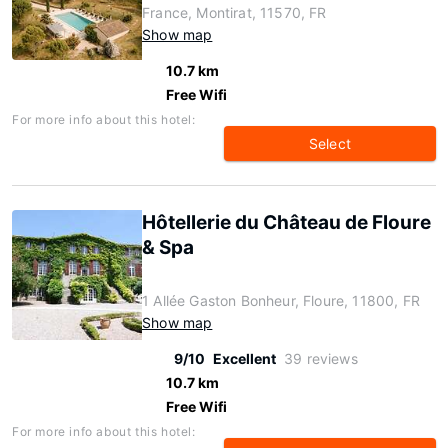
France, Montirat, 11570, FR
Show map
10.7 km
Free Wifi
For more info about this hotel:
Select
Hôtellerie du Château de Floure
& Spa
1 Allée Gaston Bonheur, Floure, 11800, FR
Show map
9/10
Excellent
39 reviews
10.7 km
Free Wifi
For more info about this hotel: