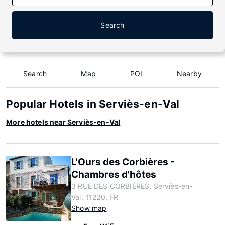
Search
Search
Map
POI
Nearby
Popular Hotels in Serviès-en-Val
More hotels near Serviès-en-Val
L'Ours des Corbières -
Chambres d'hôtes
3 RUE DES CORBIÈRES, Serviès-en-
Val, 11220, FR
Show map