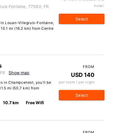
hotel:
gruis-Fontaine, 77560, FR
Select
in Louan-Villegruis-Fontaine,
 10.1 mi (16.2 km) from Centre
s
FROM
 FR
Show map
USD 140
per room / per night
es in Champcenest, you'll be
31.5 mi (50.7 km) from
Select
10.7 km
Free Wifi
FROM