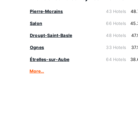
Pierre-Morains
43 Hotels
48.
Salon
66 Hotels
45.
Droupt-Saint-Basle
48 Hotels
47
Ognes
33 Hotels
37
Étrelles-sur-Aube
64 Hotels
38.
More…