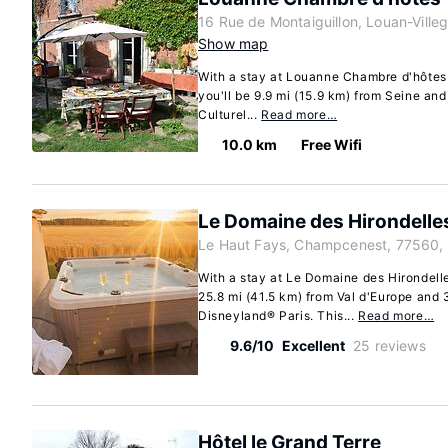
16 Rue de Montaiguillon, Louan-Ville
Show map
With a stay at Louanne Chambre d'hôtes 
you'll be 9.9 mi (15.9 km) from Seine and
Culturel...
Read more…
10.0 km
Free Wifi
Le Domaine des Hirondelle
Le Haut Fays, Champcenest, 77560,
With a stay at Le Domaine des Hirondell
25.8 mi (41.5 km) from Val d'Europe and 
Disneyland® Paris. This...
Read more…
9.6/10
Excellent
25 reviews
Hôtel le Grand Terre