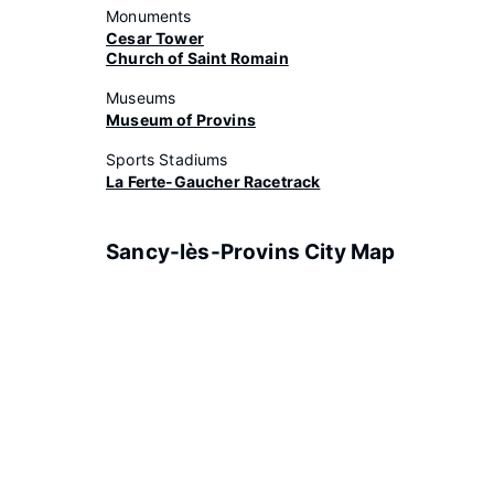
Monuments
Cesar Tower
Church of Saint Romain
Museums
Museum of Provins
Sports Stadiums
La Ferte-Gaucher Racetrack
Sancy-lès-Provins City Map