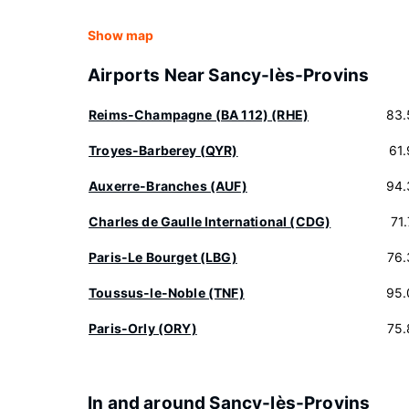
Show map
Airports Near Sancy-lès-Provins
Reims-Champagne (BA 112) (RHE)
83.
Troyes-Barberey (QYR)
61
Auxerre-Branches (AUF)
94.
Charles de Gaulle International (CDG)
71
Paris-Le Bourget (LBG)
76.
Toussus-le-Noble (TNF)
95.
Paris-Orly (ORY)
75.
In and around Sancy-lès-Provins