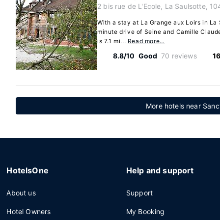
2 bis rue de L'Ecole, La Saulsotte, 1
With a stay at La Grange aux Loirs in La 
minute drive of Seine and Camille Claud
is 7.1 mi...
Read more…
8.8/10
Good
70 reviews
16
More hotels near Sanc
HotelsOne
Help and support
About us
Support
Hotel Owners
My Booking