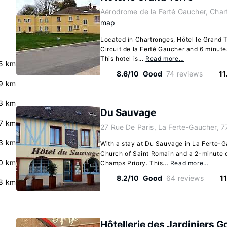
Aérodrome de la Ferté Gaucher, Char
map
Located in Chartronges, Hôtel le Grand T
Circuit de la Ferté Gaucher and 6 minut
This hotel is...
Read more…
5 km
8.6/10
Good
74 reviews
11
.9 km
3 km
Du Sauvage
.7 km
27 Rue De Paris, La Ferte-Gaucher, 
3 km
With a stay at Du Sauvage in La Ferte-Ga
Church of Saint Romain and a 2-minute 
0 km
Champs Priory. This...
Read more…
8.2/10
Good
64 reviews
11
8 km
Hôtellerie des Jardiniers