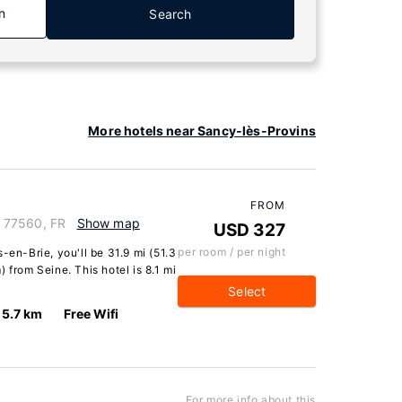
n
Search
More hotels near Sancy-lès-Provins
FROM
e, 77560, FR
Show map
USD 327
per room / per night
-en-Brie, you'll be 31.9 mi (51.3
 from Seine. This hotel is 8.1 mi
Select
5.7 km
Free Wifi
For more info about this