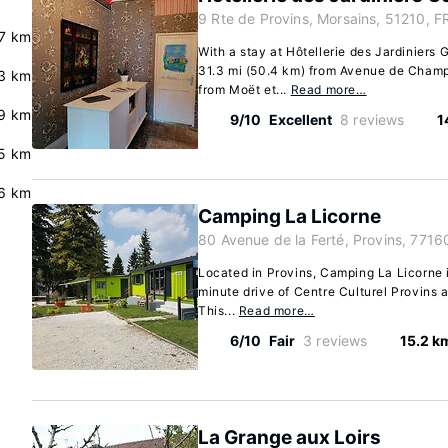
9 Rte de Provins, Morsains, 51210, F
7 km
With a stay at Hôtellerie des Jardiniers 
31.3 mi (50.4 km) from Avenue de Champ
3 km
from Moët et...
Read more…
.9 km
9/10
Excellent
8 reviews
1
.5 km
6 km
Camping La Licorne
80 Avenue de la Ferté, Provins, 7716
Located in Provins, Camping La Licorne is
minute drive of Centre Culturel Provins 
This...
Read more…
6/10
Fair
3 reviews
15.2 k
La Grange aux Loirs