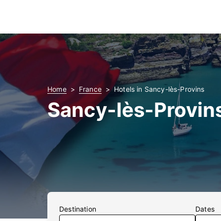
Home
France
Hotels in Sancy-lès-Provins
Sancy-lès-Provin
Destination
Dates