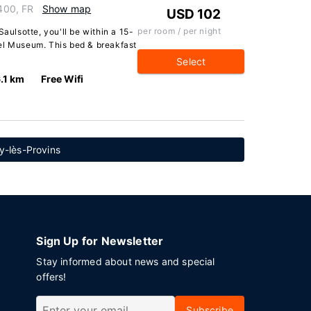
0400, FR
Show map
USD 102
per room / per night
Saulsotte, you'll be within a 15-
el Museum. This bed & breakfast
Select
.1 km
Free Wifi
y-lès-Provins
Sign Up for Newsletter
Stay informed about news and special
offers!
Subscribe