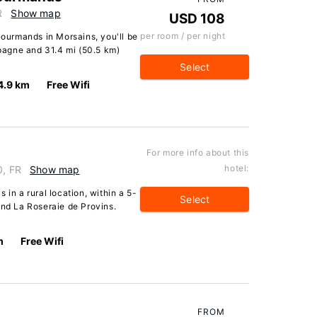
R
Show map
USD 108
per room / per night
Gourmands in Morsains, you'll be
agne and 31.4 mi (50.5 km)
Select
4.9 km
Free Wifi
For more info about this
hotel:
0, FR
Show map
 in a rural location, within a 5-
Select
and La Roseraie de Provins.
m
Free Wifi
FROM