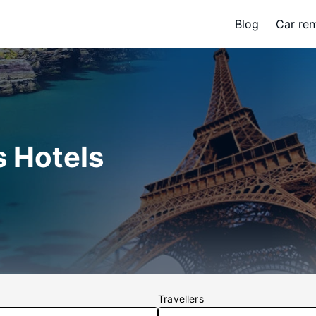
Blog
Car ren
s Hotels
Travellers