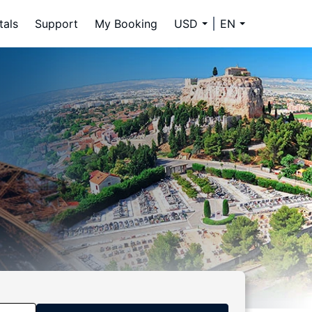
tals
Support
My Booking
USD
EN