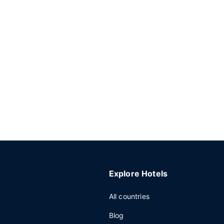
Explore Hotels
All countries
Blog