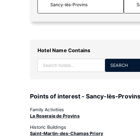
S
Hotel Name Contains
SEARCH
Points of interest - Sancy-lès-Provin
Family Activities
La Roseraie de Provins
Historic Buildings
Saint-Martin-des-Champs Priory