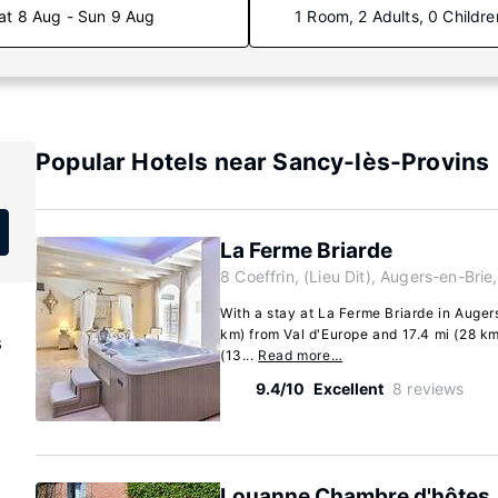
at 8 Aug - Sun 9 Aug
1 Room, 2 Adults, 0 Childre
Popular Hotels near Sancy-lès-Provins
La Ferme Briarde
8 Coeffrin, (Lieu Dit), Augers-en-Bri
With a stay at La Ferme Briarde in Augers
km) from Val d'Europe and 17.4 mi (28 km)
s
(13...
Read more…
9.4/10
Excellent
8 reviews
Louanne Chambre d'hôtes