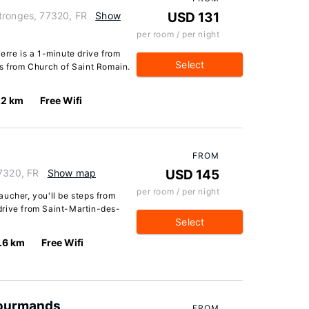
tronges, 77320, FR
Show
USD 131
per room / per night
erre is a 1-minute drive from
Select
es from Church of Saint Romain.
.2 km
Free Wifi
FROM
77320, FR
Show map
USD 145
per room / per night
ucher, you'll be steps from
drive from Saint-Martin-des-
Select
.6 km
Free Wifi
 Gourmands
FROM