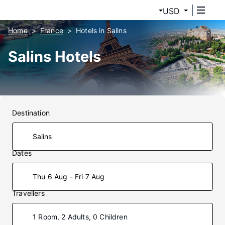
USD
Home
France
Hotels in Salins
Salins Hotels
Destination
Dates
Thu 6 Aug - Fri 7 Aug
Travellers
1 Room, 2 Adults, 0 Children