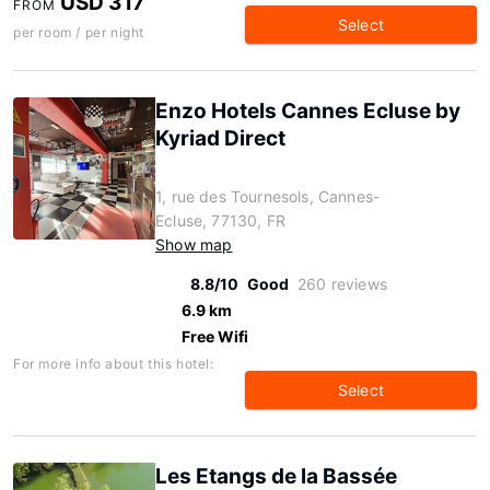
USD 317
FROM
Select
per room / per night
Enzo Hotels Cannes Ecluse by
Kyriad Direct
1, rue des Tournesols, Cannes-
Ecluse, 77130, FR
Show map
8.8/10
Good
260 reviews
6.9 km
Free Wifi
For more info about this hotel:
Select
Les Etangs de la Bassée