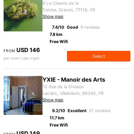
6 Le Chemin de la
Tombe, Gravon, 77118, FR
Show map
7.4/10
Good
9 reviews
7.8 km
Free Wifi
USD 146
FROM
Select
per room / per night
YXIE - Manoir des Arts
10 Rue de la Division
Leclerc, Villeblevin, 89340, FR
Show map
9.2/10
Excellent
31 reviews
11.7 km
Free Wifi
USD 149