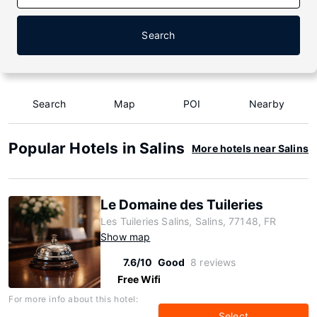
Search
Search
Map
POI
Nearby
Popular Hotels in Salins
More hotels near Salins
Le Domaine des Tuileries
Les Tuileries Salins, Salins, 77148, FR
Show map
7.6/10
Good
8 reviews
Free Wifi
For more info about this hotel:
Select