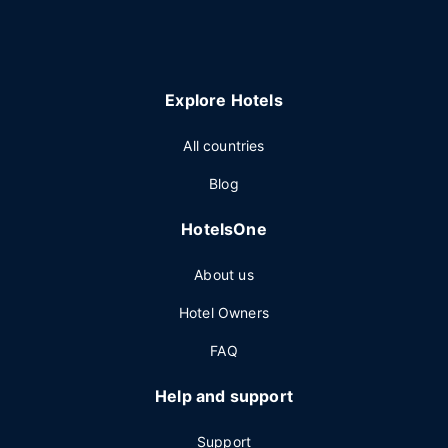
Explore Hotels
All countries
Blog
HotelsOne
About us
Hotel Owners
FAQ
Help and support
Support