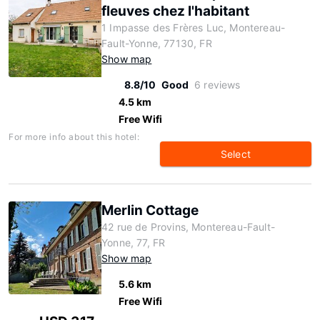
fleuves chez l'habitant
1 Impasse des Frères Luc, Montereau-
Fault-Yonne, 77130, FR
Show map
8.8/10
Good
6 reviews
4.5 km
Free Wifi
For more info about this hotel:
Select
Merlin Cottage
42 rue de Provins, Montereau-Fault-
Yonne, 77, FR
Show map
5.6 km
Free Wifi