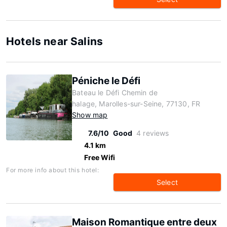
Hotels near Salins
Péniche le Défi
Bateau le Défi Chemin de
halage, Marolles-sur-Seine, 77130, FR
Show map
7.6/10
Good
4 reviews
4.1 km
Free Wifi
For more info about this hotel:
Select
Maison Romantique entre deux