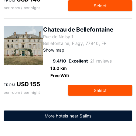
FROM
Select
per room / per night
Chateau de Bellefontaine
Rue de Noisy 1
Bellefontaine, Flagy, 77940, FR
Show map
9.4/10
Excellent
21 reviews
13.0 km
Free Wifi
USD 155
FROM
Select
per room / per night
More hotels near Salins