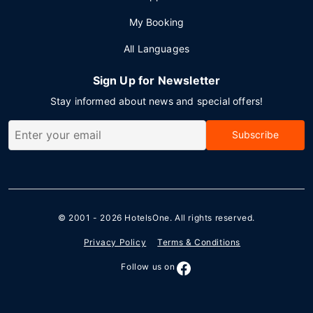
My Booking
All Languages
Sign Up for Newsletter
Stay informed about news and special offers!
Subscribe
© 2001 - 2026
HotelsOne
. All rights reserved.
Privacy Policy
Terms & Conditions
Follow us on