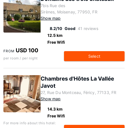
7bis Rue des
Sirènes, Moisenay, 77950, FR
Show map
8.2/10
Good
41 reviews
12.5 km
Free Wifi
USD 100
FROM
Select
per room / per night
Chambres d'Hôtes La Vallée
Javot
27, Rue Du Montceau, Féricy, 77133, FR
Show map
14.3 km
Free Wifi
For more info about this hotel: