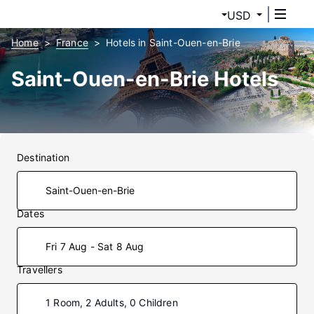
USD
Home
France
Hotels in Saint-Ouen-en-Brie
Saint-Ouen-en-Brie Hotels
Destination
Dates
Fri 7 Aug - Sat 8 Aug
Travellers
1 Room, 2 Adults, 0 Children