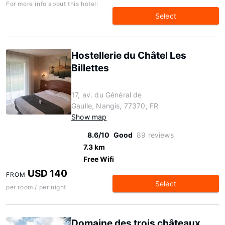
For more info about this hotel:
Select
Hostellerie du Châtel Les
Billettes
17, av. du Général de
Gaulle, Nangis, 77370, FR
Show map
8.6/10
Good
89 reviews
7.3 km
Free Wifi
USD 140
FROM
Select
per room / per night
Domaine des trois châteaux