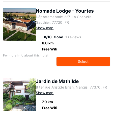
Nomade Lodge - Yourtes
Départementale 227, La Chapelle-
Gauthier, 77720, FR
Show map
8/10
Good
1 reviews
6.0 km
Free Wifi
For more info about this hotel:
Select
Jardin de Mathilde
8 ter rue Aristide Brian, Nangis, 77370, FR
Show map
7.0 km
Free Wifi