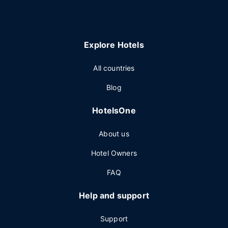
Explore Hotels
All countries
Blog
HotelsOne
About us
Hotel Owners
FAQ
Help and support
Support