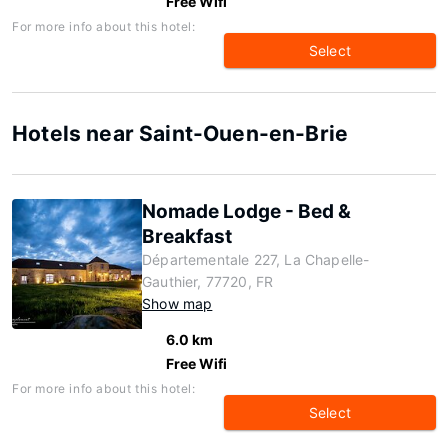
Free Wifi
For more info about this hotel:
Select
Hotels near Saint-Ouen-en-Brie
Nomade Lodge - Bed &
Breakfast
Départementale 227, La Chapelle-
Gauthier, 77720, FR
Show map
6.0 km
Free Wifi
For more info about this hotel:
Select