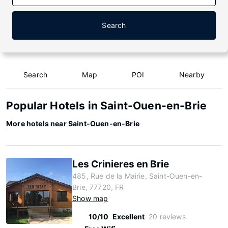
Search
Search
Map
POI
Nearby
Popular Hotels in Saint-Ouen-en-Brie
More hotels near Saint-Ouen-en-Brie
Les Crinieres en Brie
485, Rue de la Mairie, Saint-Ouen-en-
Brie, 77720, FR
Show map
10/10
Excellent
20 reviews