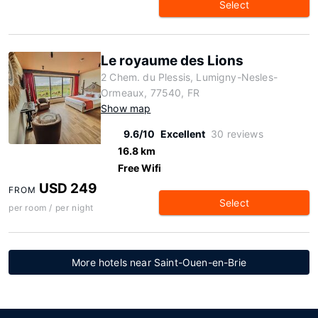
Select
Le royaume des Lions
2 Chem. du Plessis, Lumigny-Nesles-
Ormeaux, 77540, FR
Show map
9.6/10
Excellent
30 reviews
16.8 km
Free Wifi
USD 249
FROM
Select
per room / per night
More hotels near Saint-Ouen-en-Brie