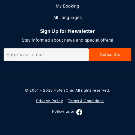
My Booking
All Languages
Sign Up for Newsletter
Stay informed about news and special offers!
Subscribe
© 2001 - 2026
HotelsOne
. All rights reserved.
Privacy Policy
Terms & Conditions
Follow us on