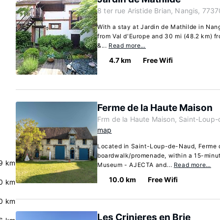
8 ter rue Aristide Brian, Nangis, 7737
With a stay at Jardin de Mathilde in Nang
from Val d'Europe and 30 mi (48.2 km) f
&...
Read more…
4.7 km
Free Wifi
Ferme de la Haute Maison
Frm de la Haute Maison, Saint-Loup
map
Located in Saint-Loup-de-Naud, Ferme d
boardwalk/promenade, within a 15-minute
9 km
Museum - AJECTA and...
Read more…
10.0 km
Free Wifi
0 km
0 km
Les Crinieres en Brie