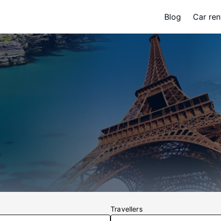
Blog
Car ren
Travellers