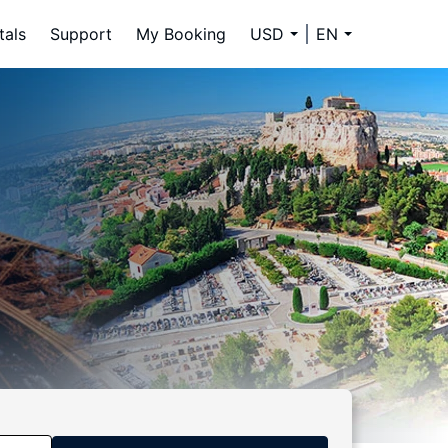
tals
Support
My Booking
USD
EN