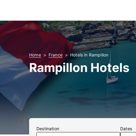
Home
France
Hotels in Rampillon
Rampillon Hotels
Destination
Dates