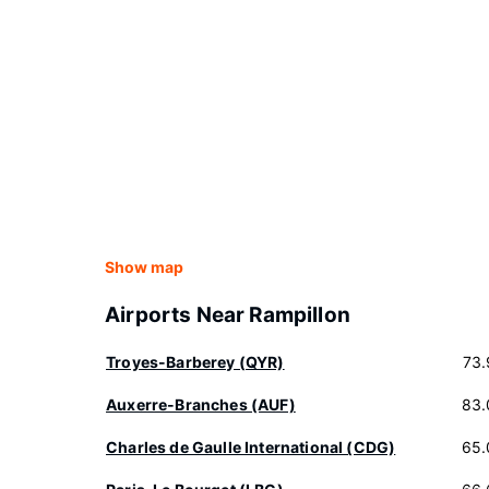
Show map
Airports Near Rampillon
Troyes-Barberey (QYR)
73.
Auxerre-Branches (AUF)
83.
Charles de Gaulle International (CDG)
65.