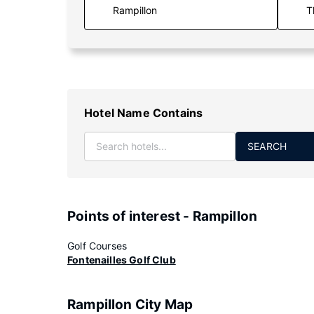
T
Hotel Name Contains
SEARCH
Points of interest - Rampillon
Golf Courses
Fontenailles Golf Club
Rampillon City Map