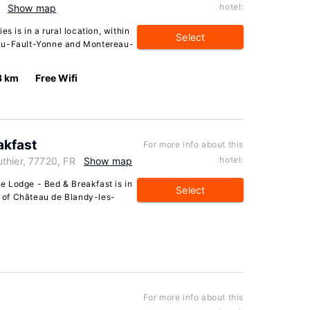
hotel:
Show map
s is in a rural location, within
Select
eau-Fault-Yonne and Montereau-
3 km
Free Wifi
akfast
For more info about this
hotel:
thier, 77720, FR
Show map
 Lodge - Bed & Breakfast is in
Select
ve of Château de Blandy-les-
For more info about this