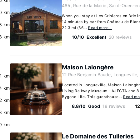
6 km
485, Rue de la Mairie, Saint-Ouen-en
0 km
When you stay at Les Crinieres en Brie i
14 minutes by car from Château de Bland
.8 km
22.3 mi (36...
Read more…
3 km
10/10
Excellent
20 reviews
Maison Lalongère
12 Rue Benjamin Baude, Longueville,
.1 km
Located in Longueville, Maison Lalongèr
4 km
Living Railway Museum - AJECTA and 8
Bygone Life. This guesthouse...
Read mo
2 km
8.8/10
Good
18 reviews
12
8 km
9 km
Le Domaine des Tuileries