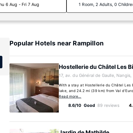
hu 6 Aug - Fri 7 Aug
1 Room, 2 Adults, 0 Childre
Popular Hotels near Rampillon
Hostellerie du Châtel Les Bi
17, av. du Général de Gaulle, Nangis
With a stay at Hostellerie du Châtel Les B
lake, and 24.2 mi (39 km) from Val d'Euro
Read more…
8.6/10
Good
89 reviews
4
Jardin de Mathilde