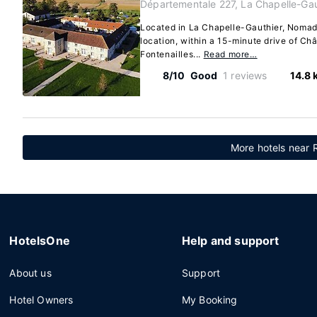
Départementale 227, La Chapelle-Gau
Located in La Chapelle-Gauthier, Nomade
location, within a 15-minute drive of C
Fontenailles...
Read more…
8/10
Good
1 reviews
14.8 
More hotels near 
HotelsOne
Help and support
About us
Support
Hotel Owners
My Booking