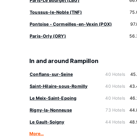
Paris-Le Bourget (LBG)
66.
Toussus-le-Noble (TNF)
75.
Pontoise - Cormeilles-en-Vexin (POX)
97
Paris-Orly (ORY)
56.
In and around Rampillon
Conflans-sur-Seine
40 Hotels
45
Saint-Hilaire-sous-Romilly
40 Hotels
43.
Le Meix-Saint-Epoing
40 Hotels
46.
Rigny-la-Nonneuse
73 Hotels
44.
Le Gault-Soigny
44 Hotels
48.
More…