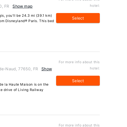
hotel:
0, FR
Show map
is, you'll be 24.3 mi (39.1 km)
Select
rom Disneyland® Paris. This bed
For more info about this
hotel:
-de-Naud, 77650, FR
Show
Select
e la Haute Maison is on the
 drive of Living Railway
For more info about this