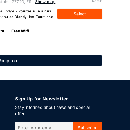
hotel:
thier, 77720, FR
Show map
 Lodge - Yourtes is in a rural
Select
hâteau de Blandy-les-Tours and
km
Free Wifi
Rampillon
Sign Up for Newsletter
Stay informed about news and special
offers!
Subscribe