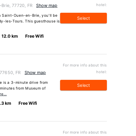
hotel:
-Brie, 77720, FR
Show map
n Saint-Ouen-en-Brie, you'll be
Select
y-les-Tours. This guesthouse is
12.0 km
Free Wifi
For more info about this
hotel:
 77650, FR
Show map
e is a 3-minute drive from
Select
 minutes from Museum of
re…
.3 km
Free Wifi
For more info about this