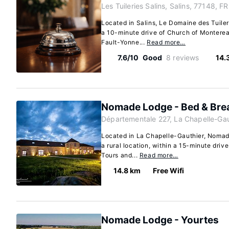
Les Tuileries Salins, Salins, 77148, FR
Located in Salins, Le Domaine des Tuilerie
a 10-minute drive of Church of Monter
Fault-Yonne...
Read more…
7.6/10
Good
8 reviews
14.
Nomade Lodge - Bed & Bre
Départementale 227, La Chapelle-Gau
Located in La Chapelle-Gauthier, Nomade
a rural location, within a 15-minute dri
Tours and...
Read more…
14.8 km
Free Wifi
Nomade Lodge - Yourtes