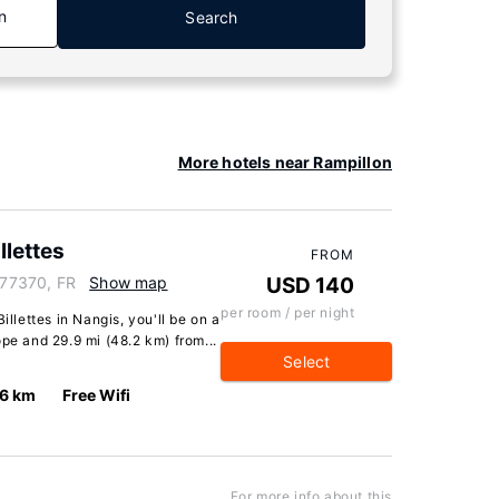
n
Search
More hotels near Rampillon
llettes
FROM
, 77370, FR
Show map
USD 140
per room / per night
illettes in Nangis, you'll be on a
pe and 29.9 mi (48.2 km) from...
Select
.6 km
Free Wifi
For more info about this