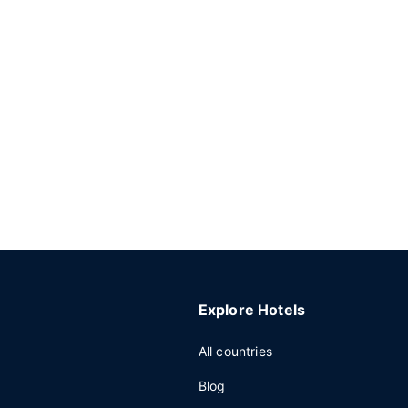
Explore Hotels
All countries
Blog