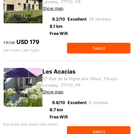
Levelay, 77710, FR
Show map
9.2/10
Excellent
26 reviews
8.1 km
Free Wifi
USD 179
FROM
Select
per room / per night
Les Acacias
15 Rue de la Vigne aux Vieux, Treuzy-
Levelay, 77710, FR
Show map
9.8/10
Excellent
8 reviews
8.7 km
Free Wifi
For more info about this hotel:
Select