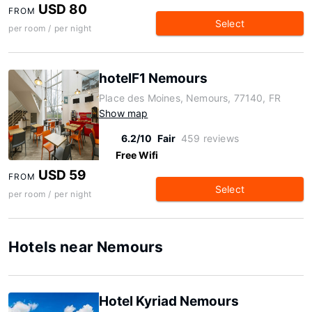
USD 80
FROM
Select
per room / per night
hotelF1 Nemours
Place des Moines, Nemours, 77140, FR
Show map
6.2/10
Fair
459 reviews
Free Wifi
USD 59
FROM
Select
per room / per night
Hotels near Nemours
Hotel Kyriad Nemours