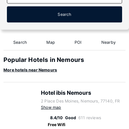
Search
Search
Map
POI
Nearby
Popular Hotels in Nemours
More hotels near Nemours
Hotel ibis Nemours
2 Place Des Moines, Nemours, 77140, FR
Show map
8.4/10
Good
611 reviews
Free Wifi