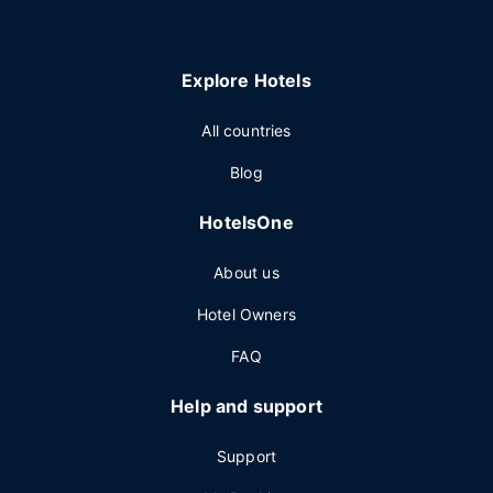
Explore Hotels
All countries
Blog
HotelsOne
About us
Hotel Owners
FAQ
Help and support
Support