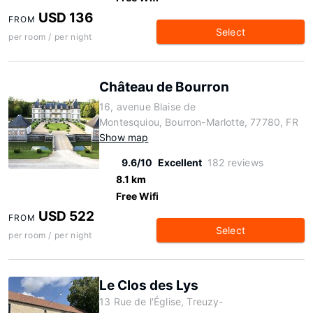
USD 136
FROM
Select
per room / per night
Château de Bourron
16, avenue Blaise de
Montesquiou, Bourron-Marlotte, 77780, FR
Show map
9.6/10
Excellent
182 reviews
8.1 km
Free Wifi
USD 522
FROM
Select
per room / per night
Le Clos des Lys
13 Rue de l'Église, Treuzy-