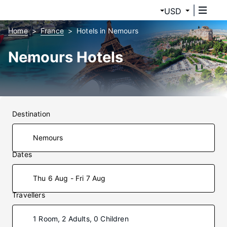
USD
Home
France
Hotels in Nemours
Nemours Hotels
Destination
Dates
Thu 6 Aug - Fri 7 Aug
Travellers
1 Room, 2 Adults, 0 Children