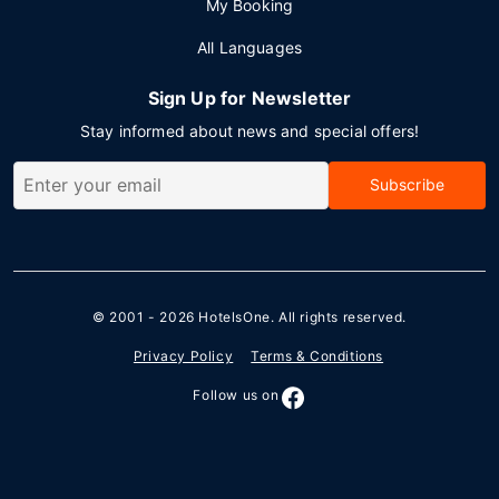
My Booking
All Languages
Sign Up for Newsletter
Stay informed about news and special offers!
Subscribe
© 2001 - 2026
HotelsOne
. All rights reserved.
Privacy Policy
Terms & Conditions
Follow us on