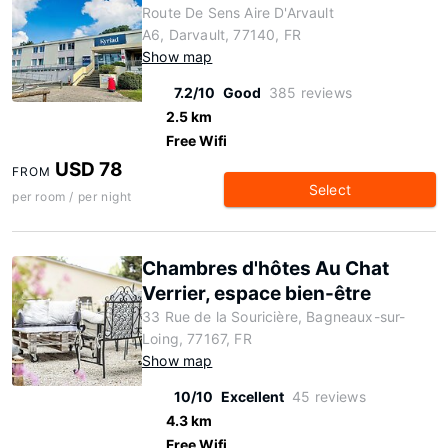
Route De Sens Aire D'Arvault
A6, Darvault, 77140, FR
Show map
7.2/10
Good
385 reviews
2.5 km
Free Wifi
USD 78
FROM
Select
per room / per night
Chambres d'hôtes Au Chat
Verrier, espace bien-être
33 Rue de la Souricière, Bagneaux-sur-
Loing, 77167, FR
Show map
10/10
Excellent
45 reviews
4.3 km
Free Wifi