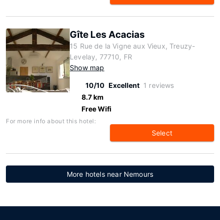
Gîte Les Acacias
15 Rue de la Vigne aux Vieux, Treuzy-
Levelay, 77710, FR
Show map
10/10
Excellent
1 reviews
8.7 km
Free Wifi
For more info about this hotel:
Select
More hotels near Nemours