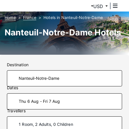
USD
Home
France
Hotels in Nanteuil-Notre-Dame
Nanteuil-Notre-Dame Hotels
Destination
Dates
Thu 6 Aug - Fri 7 Aug
Travellers
1 Room, 2 Adults, 0 Children