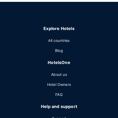
Explore Hotels
All countries
Blog
HotelsOne
About us
Hotel Owners
FAQ
Help and support