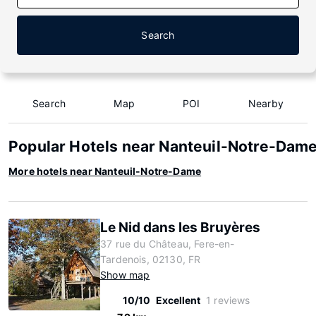
Search
Search
Map
POI
Nearby
Popular Hotels near Nanteuil-Notre-Dam
More hotels near Nanteuil-Notre-Dame
Le Nid dans les Bruyères
37 rue du Château, Fere-en-
Tardenois, 02130, FR
Show map
10/10
Excellent
1 reviews