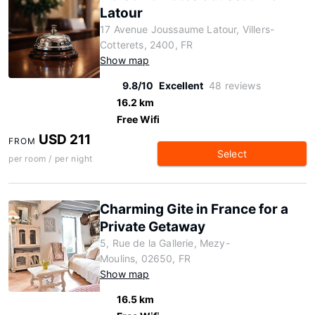
Latour
17 Avenue Joussaume Latour, Villers-
Cotterets, 2400, FR
Show map
9.8/10
Excellent
48 reviews
16.2 km
Free Wifi
USD 211
FROM
Select
per room / per night
Charming Gite in France for a
Private Getaway
5, Rue de la Gallerie, Mezy-
Moulins, 02650, FR
Show map
16.5 km