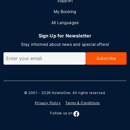
Support
My Booking
All Languages
Sign Up for Newsletter
Stay informed about news and special offers!
Subscribe
© 2001 - 2026
HotelsOne
. All rights reserved.
Privacy Policy
Terms & Conditions
Follow us on