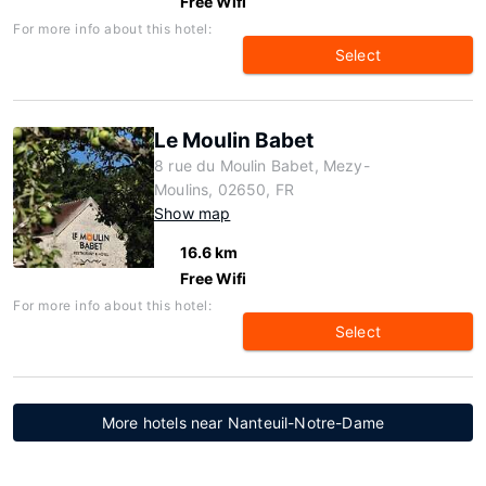
Free Wifi
For more info about this hotel:
Select
Le Moulin Babet
8 rue du Moulin Babet, Mezy-
Moulins, 02650, FR
Show map
16.6 km
Free Wifi
For more info about this hotel:
Select
More hotels near Nanteuil-Notre-Dame