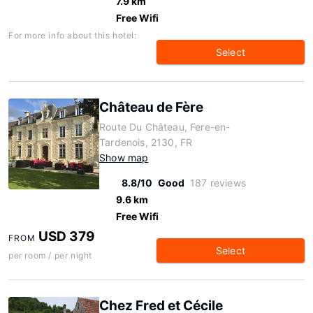
7.9 km
Free Wifi
For more info about this hotel:
Select
Château de Fère
Route Du Château, Fere-en-
Tardenois, 2130, FR
Show map
8.8/10
Good
187 reviews
9.6 km
Free Wifi
USD 379
FROM
Select
per room / per night
Chez Fred et Cécile