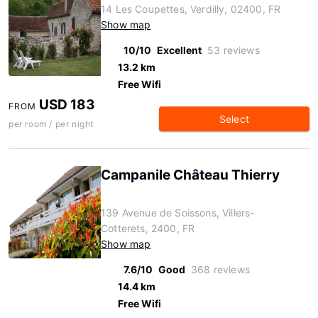
14 Les Coupettes, Verdilly, 02400, FR
Show map
10/10
Excellent
53 reviews
13.2 km
Free Wifi
USD 183
FROM
Select
per room / per night
Campanile Château Thierry
139 Avenue de Soissons, Villers-
Cotterets, 2400, FR
Show map
7.6/10
Good
368 reviews
14.4 km
Free Wifi