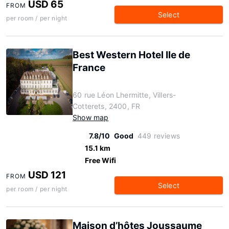
USD 65
FROM
Select
per room / per night
Best Western Hotel Ile de
France
60 rue Léon Lhermitte, Villers-
Cotterets, 2400, FR
Show map
7.8/10
Good
449 reviews
15.1 km
Free Wifi
USD 121
FROM
Select
per room / per night
Maison d’hôtes Joussaume