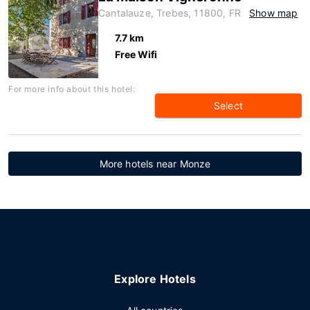
Cantalauze, Trebes, 11800, FR
Show map
7.7 km
Free Wifi
For more info about this hotel:
Select
More hotels near Monze
Explore Hotels