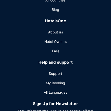
All countries
Blog
HotelsOne
About us
Hotel Owners
FAQ
Help and support
Support
My Booking
All Languages
Sign Up for Newsletter
Stay informed about news and special offers!