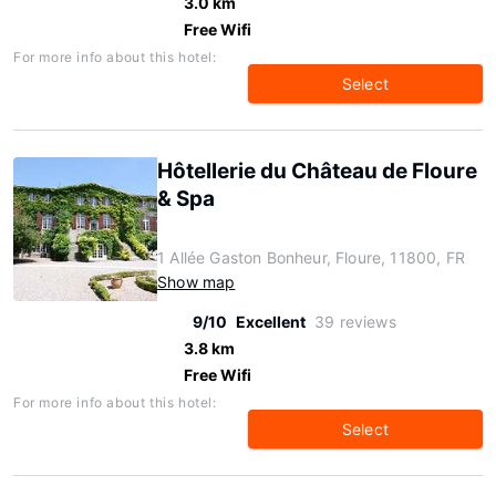
3.0 km
Free Wifi
For more info about this hotel:
Select
Hôtellerie du Château de Floure
& Spa
1 Allée Gaston Bonheur, Floure, 11800, FR
Show map
9/10
Excellent
39 reviews
3.8 km
Free Wifi
For more info about this hotel:
Select