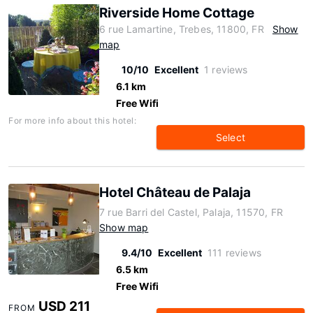
Riverside Home Cottage
6 rue Lamartine, Trebes, 11800, FR
Show
map
10/10
Excellent
1 reviews
6.1 km
Free Wifi
For more info about this hotel:
Select
Hotel Château de Palaja
7 rue Barri del Castel, Palaja, 11570, FR
Show map
9.4/10
Excellent
111 reviews
6.5 km
Free Wifi
USD 211
FROM