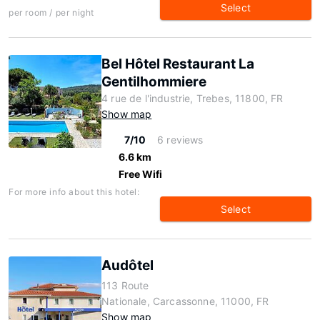
Select
per room / per night
Bel Hôtel Restaurant La
Gentilhommiere
4 rue de l'industrie, Trebes, 11800, FR
Show map
7/10
6 reviews
6.6 km
Free Wifi
For more info about this hotel:
Select
Audôtel
113 Route
Nationale, Carcassonne, 11000, FR
Show map