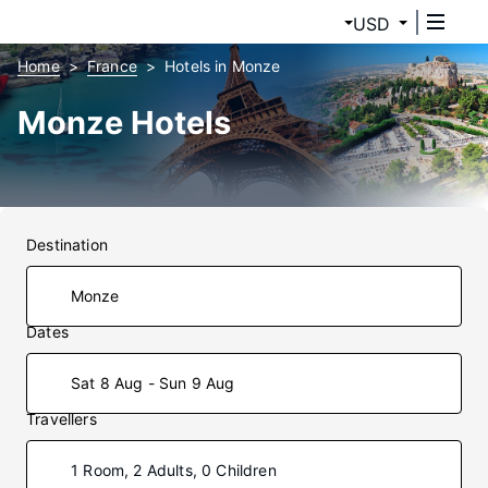
USD
Home
France
Hotels in Monze
Monze Hotels
Destination
Dates
Sat 8 Aug - Sun 9 Aug
Travellers
1 Room, 2 Adults, 0 Children