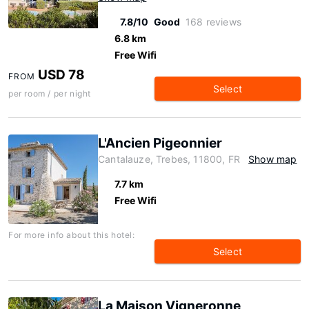
7.8/10
Good
168 reviews
6.8 km
Free Wifi
USD 78
FROM
Select
per room / per night
L'Ancien Pigeonnier
Cantalauze, Trebes, 11800, FR
Show map
7.7 km
Free Wifi
For more info about this hotel:
Select
La Maison Vigneronne