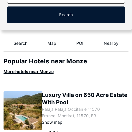
Search
Search
Map
POI
Nearby
Popular Hotels near Monze
More hotels near Monze
Luxury Villa on 650 Acre Estate
With Pool
Palaja Palaja Occitanie 11570
France, Montirat, 11570, FR
Show map