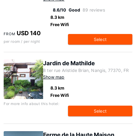
8.6/10
Good
89 reviews
8.3 km
Free Wifi
USD 140
FROM
Select
per room / per night
Jardin de Mathilde
8 ter rue Aristide Brian, Nangis, 77370, FR
Show map
8.3 km
Free Wifi
For more info about this hotel:
Select
Ferme de la Haute Maison