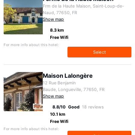
Frm de la Haute Maison, Saint-Loup-de-
Naud, 77650, FR
Show map
8.3 km
Free Wifi
For more info about this hotel:
Select
Maison Lalongère
12 Rue Benjamin
Baude, Longueville, 77650, FR
Show map
8.8/10
Good
18 reviews
10.1 km
Free Wifi
For more info about this hotel: