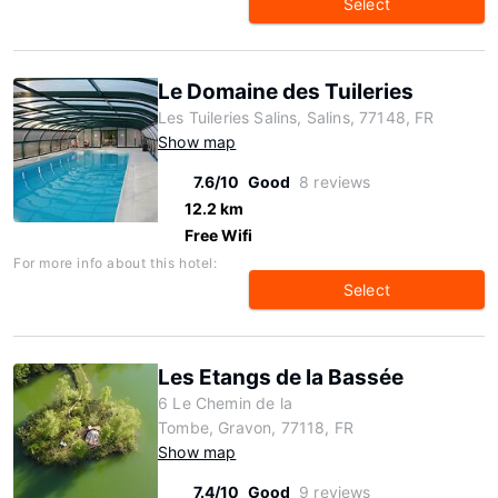
Select
Le Domaine des Tuileries
Les Tuileries Salins, Salins, 77148, FR
Show map
7.6/10
Good
8 reviews
12.2 km
Free Wifi
For more info about this hotel:
Select
Les Etangs de la Bassée
6 Le Chemin de la
Tombe, Gravon, 77118, FR
Show map
7.4/10
Good
9 reviews