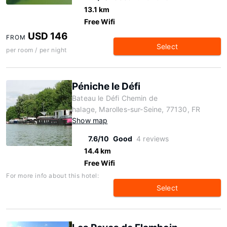
13.1 km
Free Wifi
USD 146
FROM
Select
per room / per night
Péniche le Défi
Bateau le Défi Chemin de
halage, Marolles-sur-Seine, 77130, FR
Show map
7.6/10
Good
4 reviews
14.4 km
Free Wifi
For more info about this hotel:
Select