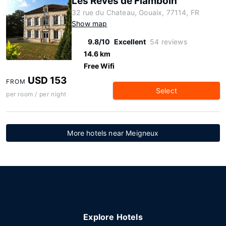
Les Reves de Flamboin
32 rue du Chateau, Gouaix, 77114, FR
Show map
9.8/10
Excellent
54 reviews
14.6 km
Free Wifi
USD 153
FROM
Select
per room / per night
More hotels near Meigneux
Explore Hotels