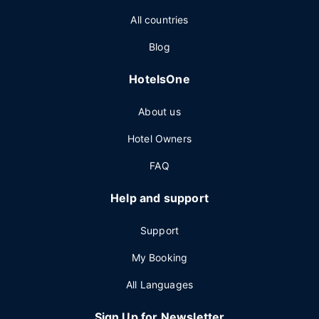
All countries
Blog
HotelsOne
About us
Hotel Owners
FAQ
Help and support
Support
My Booking
All Languages
Sign Up for Newsletter