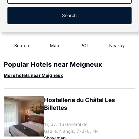
Search
Search
Map
POI
Nearby
Popular Hotels near Meigneux
More hotels near Meigneux
Hostellerie du Châtel Les
Billettes
17, av. du Général de
Gaulle, Nangis, 77370, FR
Show map