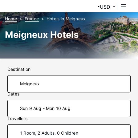
USD
Home
France
Hotels in Meigneux
Meigneux Hotels
Destination
Dates
Sun 9 Aug - Mon 10 Aug
Travellers
1 Room, 2 Adults, 0 Children