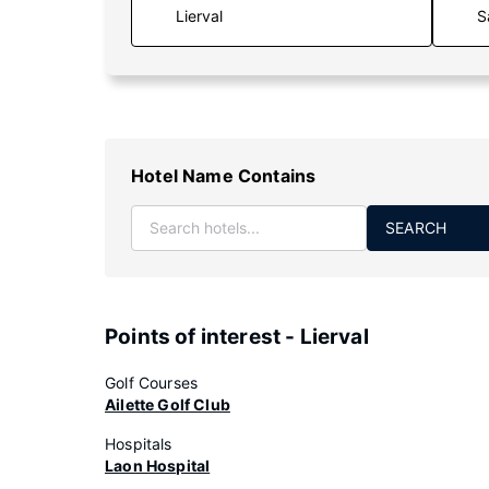
S
Hotel Name Contains
SEARCH
Points of interest - Lierval
Golf Courses
Ailette Golf Club
Hospitals
Laon Hospital