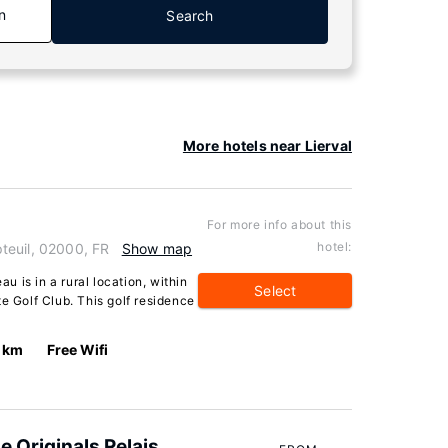
n
Search
More hotels near Lierval
For more info about this
hotel:
teuil, 02000, FR
Show map
 is in a rural location, within
Select
e Golf Club. This golf residence
 km
Free Wifi
he Originals Relais