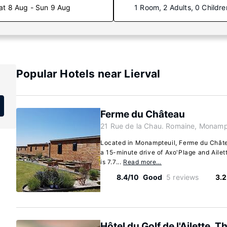
at 8 Aug - Sun 9 Aug
1 Room, 2 Adults, 0 Childre
Popular Hotels near Lierval
Ferme du Château
21 Rue de la Chau. Romaine, Monamp
Located in Monampteuil, Ferme du Château
a 15-minute drive of Axo'Plage and Ailett
is 7.7...
Read more…
8.4/10
Good
5 reviews
3.2
Hôtel du Golf de l'Ailette, T