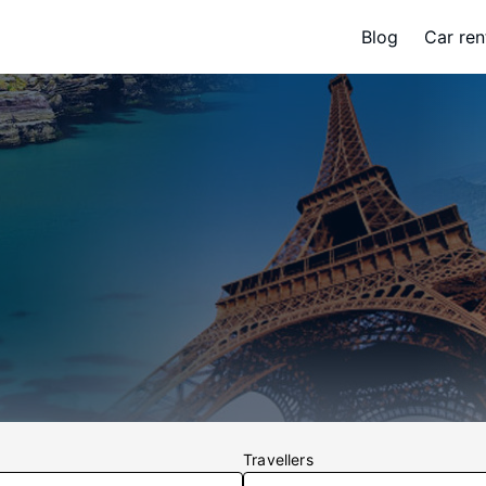
Blog
Car ren
Travellers