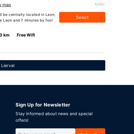
hotel:
w map
ll be centrally located in Laon,
Select
e Laon and 7 minutes by foot
.0 km
Free Wifi
 Lierval
Sign Up for Newsletter
Stay informed about news and special
offers!