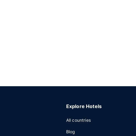
Explore Hotels
All countries
Blog