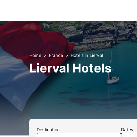
Home
France
Hotels in Lierval
Lierval Hotels
Destination
Dates