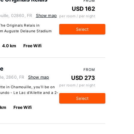
FROM
USD 162
ille, 02860, FR
Show map
per room / per night
The Originals Relais in
Select
rom Auguste Delaune Stadium
4.0 km
Free Wifi
te
FROM
lle, 2860, FR
Show map
USD 273
per room / per night
tte in Chamouille, you'll be on
ndo - Le Lac d'Ailette and a 2-
Select
 km
Free Wifi