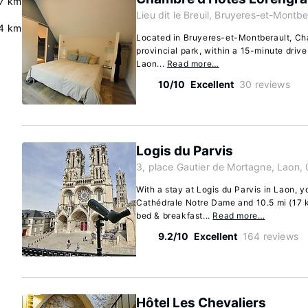
7 km
Lieu dit le Breuil, Bruyeres-et-Montb
4 km
Located in Bruyeres-et-Montberault, Cha
provincial park, within a 15-minute dri
Laon...
Read more…
10/10
Excellent
30 reviews
Logis du Parvis
3, place Gautier de Mortagne, Laon,
With a stay at Logis du Parvis in Laon, yo
Cathédrale Notre Dame and 10.5 mi (17 km
bed & breakfast...
Read more…
9.2/10
Excellent
164 reviews
Hôtel Les Chevaliers