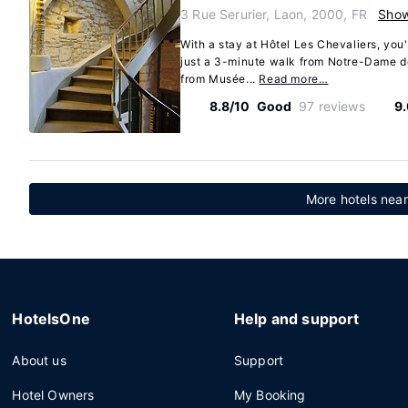
3 Rue Serurier, Laon, 2000, FR
Sho
With a stay at Hôtel Les Chevaliers, you'
just a 3-minute walk from Notre-Dame d
from Musée...
Read more…
8.8/10
Good
97 reviews
9
More hotels near
HotelsOne
Help and support
About us
Support
Hotel Owners
My Booking