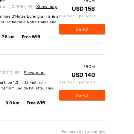
FROM
erault, 02860, FR
Show map
USD 158
per room / per night
mbre d'Hotes Lorengrain is in a
ve of Cathédrale Notre Dame and
Select
7.8 km
Free Wifi
FROM
 02000, FR
Show map
USD 140
per room / per night
u'll be 1.3 mi (2 km) from
) from Lac de l'Ailette. This
Select
9.0 km
Free Wifi
For more info about this