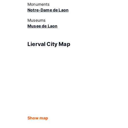
Monuments
Notre-Dame de Laon
Museums
Musee de Laon
Lierval City Map
Show map