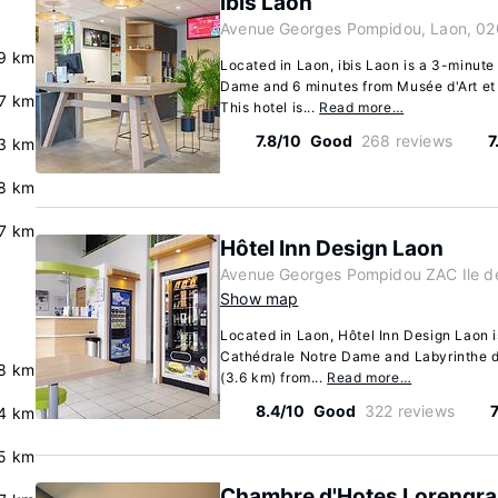
ibis Laon
Avenue Georges Pompidou, Laon, 02
9 km
Located in Laon, ibis Laon is a 3-minute
Dame and 6 minutes from Musée d'Art et
7 km
This hotel is...
Read more…
7.8/10
Good
268 reviews
7
3 km
8 km
7 km
Hôtel Inn Design Laon
Avenue Georges Pompidou ZAC Ile de
Show map
Located in Laon, Hôtel Inn Design Laon i
Cathédrale Notre Dame and Labyrinthe de
8 km
(3.6 km) from...
Read more…
8.4/10
Good
322 reviews
.4 km
5 km
Chambre d'Hotes Lorengra