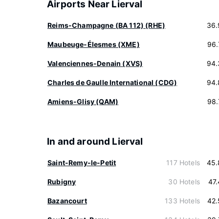
Airports Near Lierval
Reims-Champagne (BA 112) (RHE)
36.
Maubeuge-Élesmes (XME)
96.
Valenciennes-Denain (XVS)
94.
Charles de Gaulle International (CDG)
94.
Amiens-Glisy (QAM)
98.
In and around Lierval
Saint-Remy-le-Petit
117 Hotels
45.
Rubigny
30 Hotels
47
Bazancourt
133 Hotels
42.