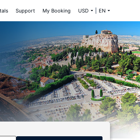
tals
Support
My Booking
USD
EN