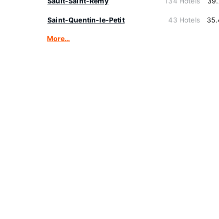
Sault-Saint-Remy
134 Hotels
39.
Saint-Quentin-le-Petit
43 Hotels
35.
More…