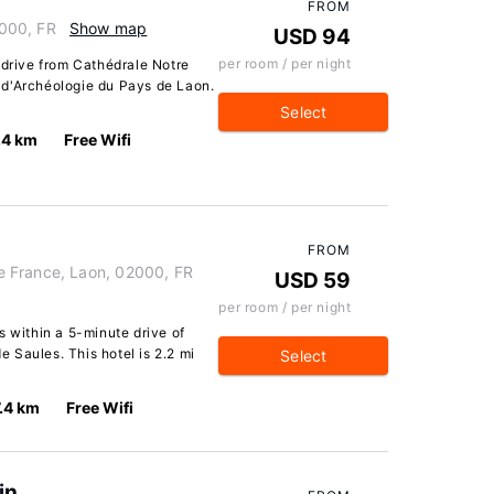
FROM
000, FR
Show map
USD 94
per room / per night
 drive from Cathédrale Notre
 d'Archéologie du Pays de Laon.
Select
.4 km
Free Wifi
FROM
 France, Laon, 02000, FR
USD 59
per room / per night
s within a 5-minute drive of
 Saules. This hotel is 2.2 mi
Select
7.4 km
Free Wifi
in