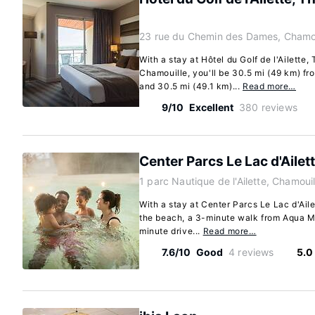
23 rue du Chemin des Dames, Chamou
With a stay at Hôtel du Golf de l'Ailette, 
Chamouille, you'll be 30.5 mi (49 km) f
and 30.5 mi (49.1 km)...
Read more…
9/10
Excellent
380 reviews
Center Parcs Le Lac d'Ailet
1 parc Nautique de l'Ailette, Chamoui
With a stay at Center Parcs Le Lac d'Aile
the beach, a 3-minute walk from Aqua Mu
minute drive...
Read more…
7.6/10
Good
4 reviews
5.0