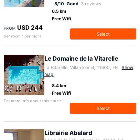
8/10
Good
3 reviews
6.5 km
Free Wifi
USD 244
FROM
Select
per room / per night
Le Domaine de la Vitarelle
La Bitarelle, Villardonnel, 11600, FR
Show
map
8.4 km
Free Wifi
For more info about this hotel:
Select
Librairie Abelard