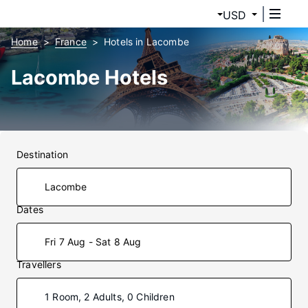
USD
Home
France
Hotels in Lacombe
Lacombe Hotels
Destination
Dates
Fri 7 Aug - Sat 8 Aug
Travellers
1 Room, 2 Adults, 0 Children