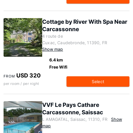
Cottage by River With Spa Near
Carcassonne
4 route de
Cuxac, Caudebronde, 11390, FR
Show map
6.4 km
Free Wifi
USD 320
FROM
Select
per room / per night
VVF Le Pays Cathare
Carcassonne, Saissac
L AMAGATAL, Saissac, 11310, FR
Show
map