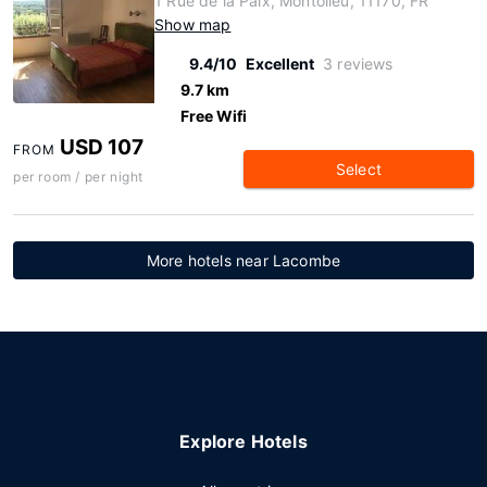
1 Rue de la Paix, Montolieu, 11170, FR
Show map
9.4/10
Excellent
3 reviews
9.7 km
Free Wifi
USD 107
FROM
Select
per room / per night
More hotels near Lacombe
Explore Hotels