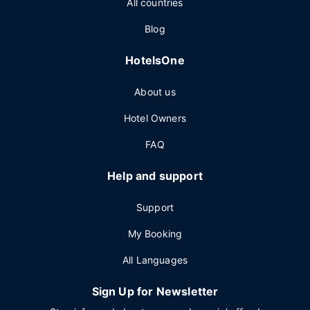
All countries
Blog
HotelsOne
About us
Hotel Owners
FAQ
Help and support
Support
My Booking
All Languages
Sign Up for Newsletter