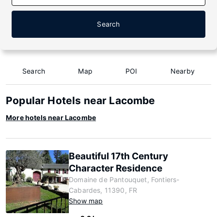
Search
Search
Map
POI
Nearby
Popular Hotels near Lacombe
More hotels near Lacombe
Beautiful 17th Century
Character Residence
Domaine de Pantouquet, Fontiers-
Cabardes, 11390, FR
Show map