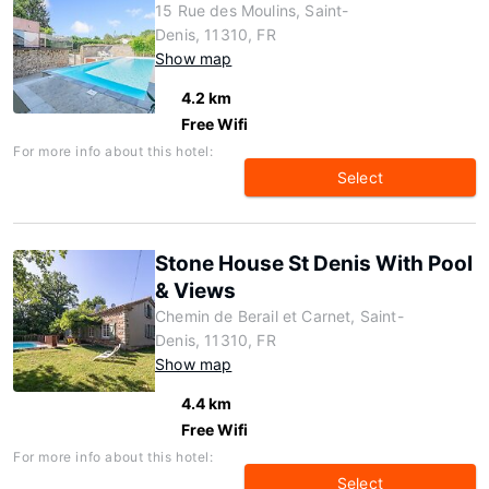
15 Rue des Moulins, Saint-
Denis, 11310, FR
Show map
4.2 km
Free Wifi
For more info about this hotel:
Select
Stone House St Denis With Pool
& Views
Chemin de Berail et Carnet, Saint-
Denis, 11310, FR
Show map
4.4 km
Free Wifi
For more info about this hotel:
Select