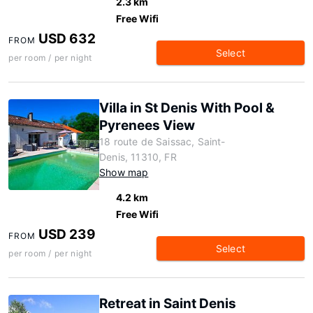
2.3 km
Free Wifi
USD 632
FROM
Select
per room / per night
Villa in St Denis With Pool &
Pyrenees View
18 route de Saissac, Saint-
Denis, 11310, FR
Show map
4.2 km
Free Wifi
USD 239
FROM
Select
per room / per night
Retreat in Saint Denis