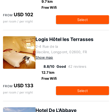
9.7 km
Free Wifi
USD 102
FROM
Select
per room / per night
Logis Hôtel les Terrasses
2-4 Rue de la
Glacière, Longpont, 02600, FR
Show map
8.8/10
Good
42 reviews
12.7 km
Free Wifi
USD 133
FROM
Select
per room / per night
Hotel De L'Abbaye