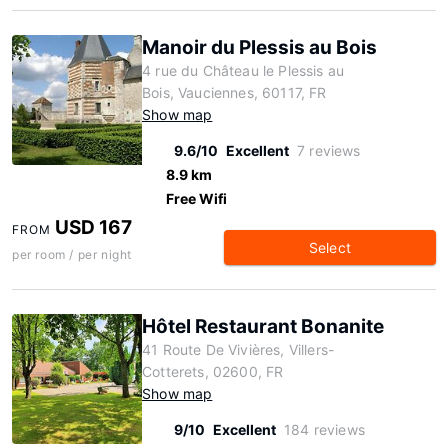
Manoir du Plessis au Bois
4 rue du Château le Plessis au
Bois, Vauciennes, 60117, FR
Show map
9.6/10
Excellent
7 reviews
8.9 km
Free Wifi
USD 167
FROM
Select
per room / per night
Hôtel Restaurant Bonanite
41 Route De Vivières, Villers-
Cotterets, 02600, FR
Show map
9/10
Excellent
184 reviews