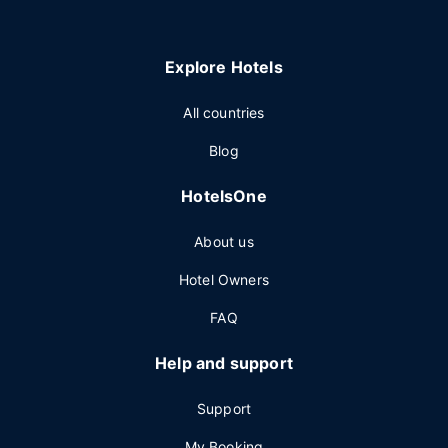
Explore Hotels
All countries
Blog
HotelsOne
About us
Hotel Owners
FAQ
Help and support
Support
My Booking