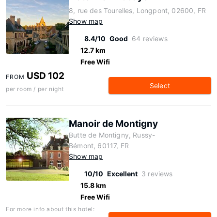
8, rue des Tourelles, Longpont, 02600, FR
Show map
8.4/10
Good
64 reviews
12.7 km
Free Wifi
USD 102
FROM
Select
per room / per night
Manoir de Montigny
Butte de Montigny, Russy-
Bémont, 60117, FR
Show map
10/10
Excellent
3 reviews
15.8 km
Free Wifi
For more info about this hotel: