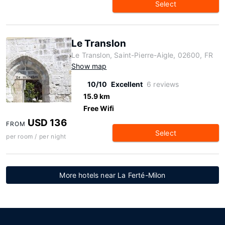
Select
Le Translon
Le Translon, Saint-Pierre-Aigle, 02600, FR
Show map
10/10
Excellent
6 reviews
15.9 km
Free Wifi
USD 136
FROM
Select
per room / per night
More hotels near La Ferté-Milon