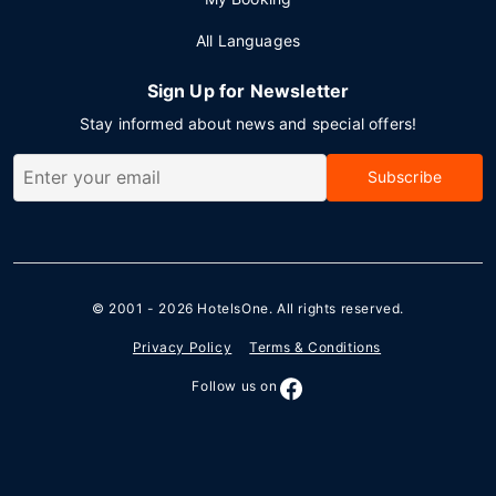
All Languages
Sign Up for Newsletter
Stay informed about news and special offers!
Subscribe
© 2001 - 2026
HotelsOne
. All rights reserved.
Privacy Policy
Terms & Conditions
Follow us on