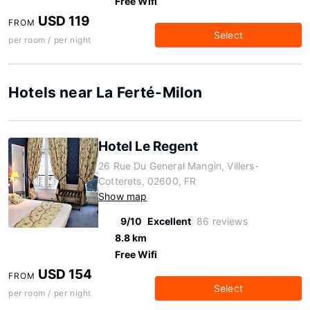
Free Wifi
USD 119
FROM
Select
per room / per night
Hotels near La Ferté-Milon
Hotel Le Regent
26 Rue Du General Mangin, Villers-
Cotterets, 02600, FR
Show map
9/10
Excellent
86 reviews
8.8 km
Free Wifi
USD 154
FROM
Select
per room / per night