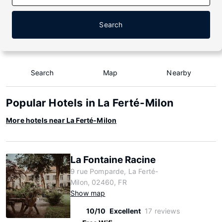
Search
Search
Map
Nearby
Popular Hotels in La Ferté-Milon
More hotels near La Ferté-Milon
La Fontaine Racine
9 rue Pomparde, La Ferté-
Milon, 02460, FR
Show map
10/10
Excellent
17 reviews