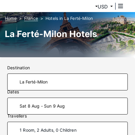
USD
Home
France
Hotels in La Ferté-Milon
La Ferté-Milon Hotels
Destination
Dates
Sat 8 Aug - Sun 9 Aug
Travellers
1 Room, 2 Adults, 0 Children